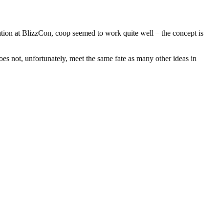
tation at BlizzCon, coop seemed to work quite well – the concept is
s not, unfortunately, meet the same fate as many other ideas in