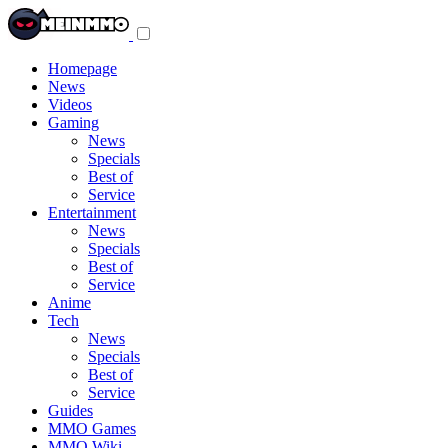
Toggle
navigation
menu
Homepage
News
Videos
Gaming
News
Specials
Best of
Service
Entertainment
News
Specials
Best of
Service
Anime
Tech
News
Specials
Best of
Service
Guides
MMO Games
MMO Wiki