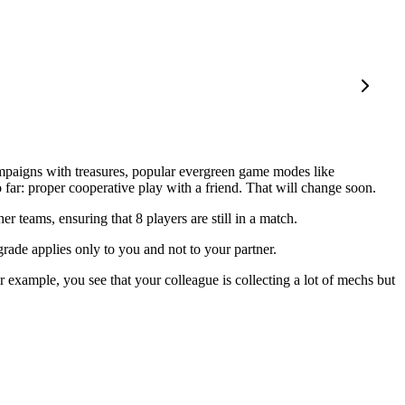
ampaigns with treasures, popular evergreen game modes like
far: proper cooperative play with a friend. That will change soon.
 teams, ensuring that 8 players are still in a match.
ade applies only to you and not to your partner.
r example, you see that your colleague is collecting a lot of mechs but