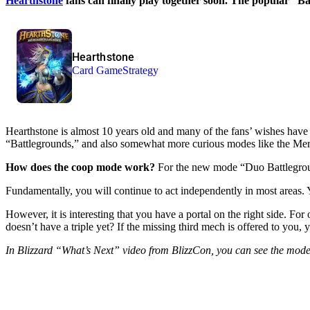
Hearthstone
fans can finally play together soon. The popular “Ba
Hearthstone
Card Game
Strategy
Hearthstone is almost 10 years old and many of the fans’ wishes have
“Battlegrounds,” and also somewhat more curious modes like the Merce
How does the coop mode work?
For the new mode “Duo Battlegrounds
Fundamentally, you will continue to act independently in most areas.
However, it is interesting that you have a portal on the right side. F
doesn’t have a triple yet? If the missing third mech is offered to you,
In Blizzard “What’s Next” video from BlizzCon, you can see the mode