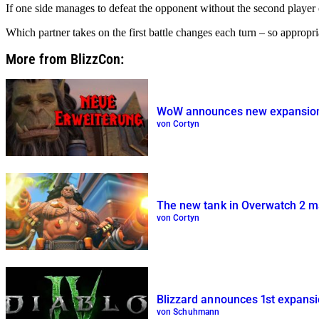
If one side manages to defeat the opponent without the second player ev
Which partner takes on the first battle changes each turn – so appropria
More from BlizzCon:
WoW announces new expansion ‘
von Cortyn
The new tank in Overwatch 2 mak
von Cortyn
Blizzard announces 1st expansio
von Schuhmann