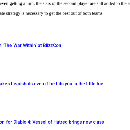
en getting a turn, the stars of the second player are still added to the 
te strategy is necessary to get the best out of both teams.
The War Within’ at BlizzCon
es headshots even if he hits you in the little toe
n for Diablo 4: Vessel of Hatred brings new class