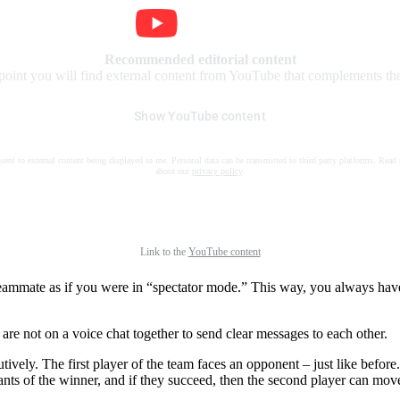
Recommended editorial content
 point you will find external content from YouTube that complements the 
Show YouTube content
nsent to external content being displayed to me. Personal data can be transmitted to third party platforms. Read
about our
privacy policy
.
Link to the
YouTube content
ur teammate as if you were in “spectator mode.” This way, you always 
are not on a voice chat together to send clear messages to each other.
ively. The first player of the team faces an opponent – just like befor
ants of the winner, and if they succeed, then the second player can move