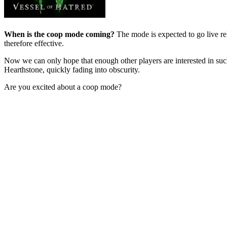
When is the coop mode coming?
The mode is expected to go live rel
therefore effective.
Now we can only hope that enough other players are interested in suc
Hearthstone, quickly fading into obscurity.
Are you excited about a coop mode?