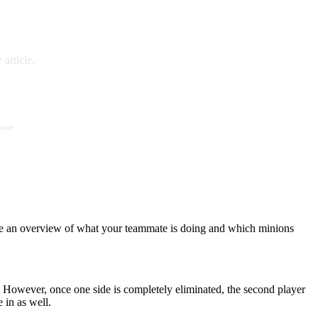
article.
 more
have an overview of what your teammate is doing and which minions
e. However, once one side is completely eliminated, the second player
 in as well.