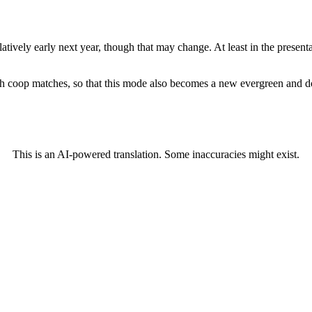
atively early next year, though that may change. At least in the presen
h coop matches, so that this mode also becomes a new evergreen and doe
This is an AI-powered translation. Some inaccuracies might exist.