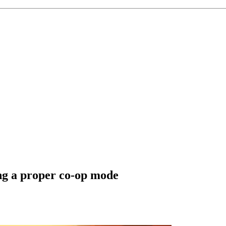
ing a proper co-op mode