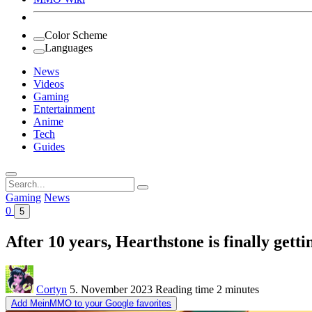
Color Scheme
Languages
News
Videos
Gaming
Entertainment
Anime
Tech
Guides
Search
for:
Gaming
News
0
5
After 10 years, Hearthstone is finally gett
Cortyn
5. November 2023
Reading time
2 minutes
Add MeinMMO to your Google favorites