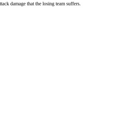
attack damage that the losing team suffers.