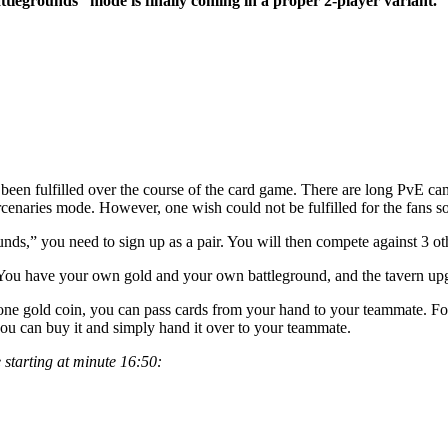
ttlegrounds” mode is finally coming in a proper 2-player variant.
 been fulfilled over the course of the card game. There are long PvE c
naries mode. However, one wish could not be fulfilled for the fans so 
,” you need to sign up as a pair. You will then compete against 3 other
 You have your own gold and your own battleground, and the tavern upgr
or one gold coin, you can pass cards from your hand to your teammate. Fo
 you can buy it and simply hand it over to your teammate.
 starting at minute 16:50: