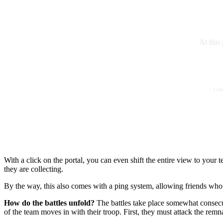
At this
I co
With a click on the portal, you can even shift the entire view to yo
they are collecting.
By the way, this also comes with a ping system, allowing friends who 
How do the battles unfold?
The battles take place somewhat consecut
of the team moves in with their troop. First, they must attack the remn