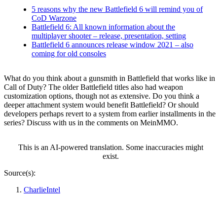
5 reasons why the new Battlefield 6 will remind you of
CoD Warzone
Battlefield 6: All known information about the
multiplayer shooter – release, presentation, setting
Battlefield 6 announces release window 2021 – also
coming for old consoles
What do you think about a gunsmith in Battlefield that works like in
Call of Duty? The older Battlefield titles also had weapon
customization options, though not as extensive. Do you think a
deeper attachment system would benefit Battlefield? Or should
developers perhaps revert to a system from earlier installments in the
series? Discuss with us in the comments on MeinMMO.
This is an AI-powered translation. Some inaccuracies might
exist.
Source(s):
CharlieIntel