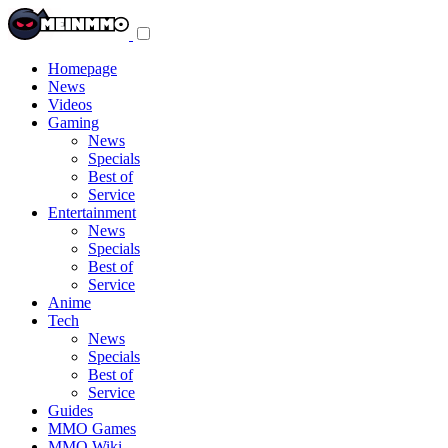
Toggle
navigation
menu
Homepage
News
Videos
Gaming
News
Specials
Best of
Service
Entertainment
News
Specials
Best of
Service
Anime
Tech
News
Specials
Best of
Service
Guides
MMO Games
MMO Wiki