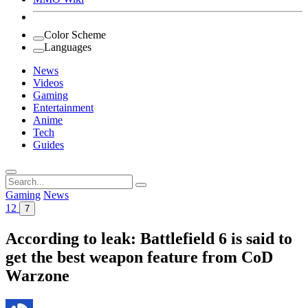
Color Scheme
Languages
News
Videos
Gaming
Entertainment
Anime
Tech
Guides
Search
for:
Gaming
News
12
7
According to leak: Battlefield 6 is said to
get the best weapon feature from CoD
Warzone