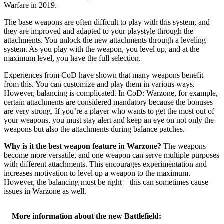
Warfare in 2019.
The base weapons are often difficult to play with this system, and
they are improved and adapted to your playstyle through the
attachments. You unlock the new attachments through a leveling
system. As you play with the weapon, you level up, and at the
maximum level, you have the full selection.
Experiences from CoD have shown that many weapons benefit
from this. You can customize and play them in various ways.
However, balancing is complicated. In CoD: Warzone, for example,
certain attachments are considered mandatory because the bonuses
are very strong. If you’re a player who wants to get the most out of
your weapons, you must stay alert and keep an eye on not only the
weapons but also the attachments during balance patches.
Why is it the best weapon feature in Warzone?
The weapons
become more versatile, and one weapon can serve multiple purposes
with different attachments. This encourages experimentation and
increases motivation to level up a weapon to the maximum.
However, the balancing must be right – this can sometimes cause
issues in Warzone as well.
More information about the new Battlefield: