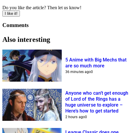
Do you like the article? Then let us know!
I like it!
Comments
Also interesting
5 Anime with Big Mechs that
are so much more
36 minutes ago
0
Anyone who can’t get enough
of Lord of the Rings has a
huge universe to explore –
Here’s how to get started
2 hours ago
0
League Classic does one