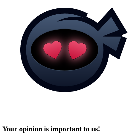
Your opinion is important to us!