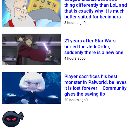
thing differently than LoL and
that is exactly why it is much
better suited for beginners
3 hours ago
0
21 years after Star Wars
buried the Jedi Order,
suddenly there is a new one
4 hours ago
0
Player sacrifices his best
monster in Palworld, believes
it is lost forever – Community
gives the saving tip
20 hours ago
0