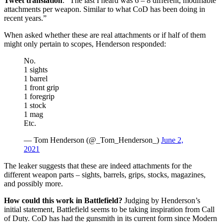
Tweet translation
: “The last I heard was 6 – 8 different, modifiable
attachments per weapon. Similar to what CoD has been doing in
recent years.”
When asked whether these are real attachments or if half of them
might only pertain to scopes, Henderson responded:
No.
1 sights
1 barrel
1 front grip
1 foregrip
1 stock
1 mag
Etc.
— Tom Henderson (@_Tom_Henderson_)
June 2,
2021
The leaker suggests that these are indeed attachments for the
different weapon parts – sights, barrels, grips, stocks, magazines,
and possibly more.
How could this work in Battlefield?
Judging by Henderson’s
initial statement, Battlefield seems to be taking inspiration from Call
of Duty. CoD has had the gunsmith in its current form since Modern