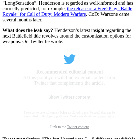
“LongSensation”. Henderson is regarded as well-informed and has
correctly predicted, for example,
the release of a Free2Play “Battle
Royale” for Call of Duty: Modern Warfare
. CoD: Warzone came
several months later.
What does the leak say?
Henderson’s latest insight regarding the
next Battlefield title revolves around the customization options for
weapons. On Twitter he wrote:
Recommended editorial content
At this point you will find external content from
Twitter that complements the article.
Show Twitter content
I consent to external content being displayed to me. Personal data can be
transmitted to third party platforms. Read more about our
privacy policy
.
Link to the
Twitter content