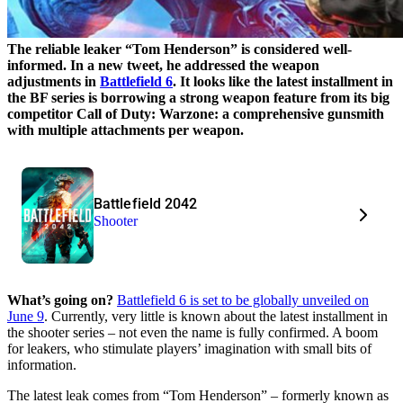
The reliable leaker “Tom Henderson” is considered well-
informed. In a new tweet, he addressed the weapon
adjustments in
Battlefield 6
. It looks like the latest installment in
the BF series is borrowing a strong weapon feature from its big
competitor Call of Duty: Warzone: a comprehensive gunsmith
with multiple attachments per weapon.
Battlefield 2042
Shooter
What’s going on?
Battlefield 6 is set to be globally unveiled on
June 9
. Currently, very little is known about the latest installment in
the shooter series – not even the name is fully confirmed. A boom
for leakers, who stimulate players’ imagination with small bits of
information.
The latest leak comes from “Tom Henderson” – formerly known as