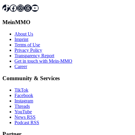
TikTok
Facebook
Instagram
Threads
YouTube
MeinMMO
About Us
Imprint
Terms of Use
Privacy Policy
Transparency Report
Get in touch with Mein-MMO
Career
Community & Services
TikTok
Facebook
Instagram
Threads
YouTube
News RSS
Podcast RSS
Partner