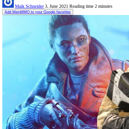
Maik Schneider
3. June 2021
Reading time
2 minutes
Add MeinMMO to your Google favorites