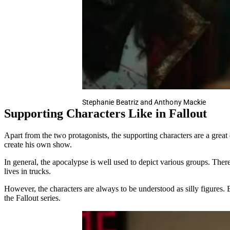
Stephanie Beatriz and Anthony Mackie
Supporting Characters Like in Fallout
Apart from the two protagonists, the supporting characters are a great 
create his own show.
In general, the apocalypse is well used to depict various groups. Ther
lives in trucks.
However, the characters are always to be understood as silly figures. 
the Fallout series.