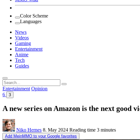
Color Scheme
Languages
News
Videos
Gaming
Entertainment
Anime
Tech
Guides
Search
for:
Entertainment
Opinion
6
3
A new series on Amazon is the next good v
Niko Hernes
8. May 2024
Reading time
3 minutes
Add MeinMMO to your Google favorites