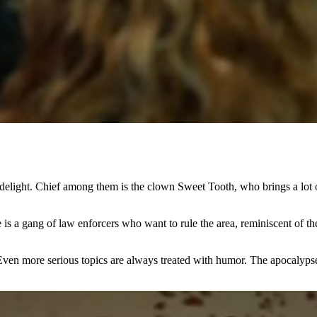
delight. Chief among them is the clown Sweet Tooth, who brings a lot of f
e is a gang of law enforcers who want to rule the area, reminiscent of th
Even more serious topics are always treated with humor. The apocalypse i