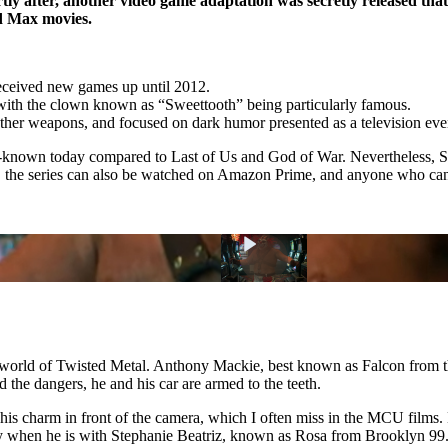
rtly after, another video game adaptation was secretly released t
ad Max movies.
received new games up until 2012.
, with the clown known as
Sweettooth
being particularly famous.
ther weapons, and focused on dark humor presented as a television eve
ell-known today compared to Last of Us and God of War. Nevertheless, S
26, the series can also be watched on Amazon Prime, and anyone who ca
he world of Twisted Metal. Anthony Mackie, best known as Falcon from 
d the dangers, he and his car are armed to the teeth.
is charm in front of the camera, which I often miss in the MCU films. He
 when he is with Stephanie Beatriz, known as Rosa from Brooklyn 99