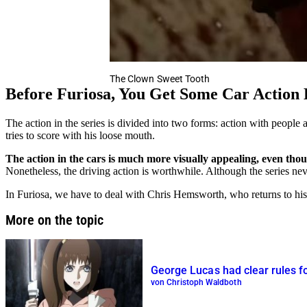
The Clown Sweet Tooth
Before Furiosa, You Get Some Car Action
The action in the series is divided into two forms: action with peopl
tries to score with his loose mouth.
The action in the cars is much more visually appealing, even thoug
Nonetheless, the driving action is worthwhile. Although the series ne
In Furiosa, we have to deal with Chris Hemsworth, who returns to hi
More on the topic
George Lucas had clear rules fo
von Christoph Waldboth