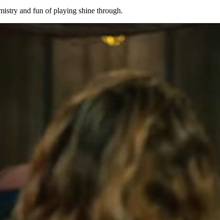
emistry and fun of playing shine through.