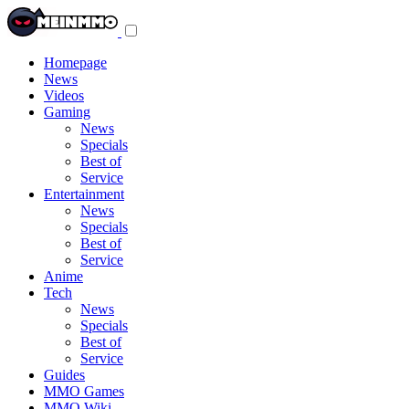
Toggle
navigation
menu
Homepage
News
Videos
Gaming
News
Specials
Best of
Service
Entertainment
News
Specials
Best of
Service
Anime
Tech
News
Specials
Best of
Service
Guides
MMO Games
MMO Wiki