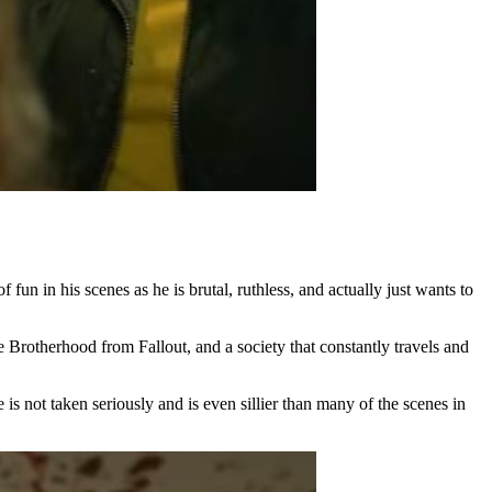
un in his scenes as he is brutal, ruthless, and actually just wants to
e Brotherhood from Fallout, and a society that constantly travels and
s not taken seriously and is even sillier than many of the scenes in