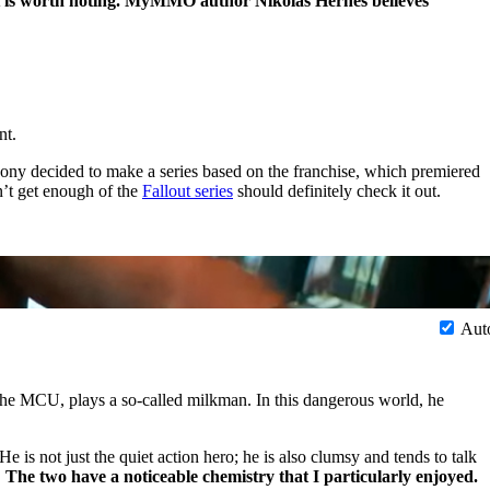
hat is worth noting. MyMMO author Nikolas Hernes believes
nt.
ony decided to make a series based on the franchise, which premiered
n’t get enough of the
Fallout series
should definitely check it out.
Aut
the MCU, plays a so-called milkman. In this dangerous world, he
 is not just the quiet action hero; he is also clumsy and tends to talk
.
The two have a noticeable chemistry that I particularly enjoyed.