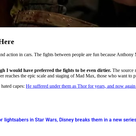
 Here
e and action in cars. The fights between people are fun because Anthon
h I would have preferred the fights to be even dirtier.
The source m
ver reaches the epic scale and staging of Mad Max, those who want to pr
s hated capes:
He suffered under them as Thor for years, and now again
r lightsabers in Star Wars, Disney breaks them in a new serie