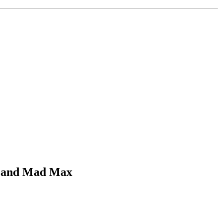
ut and Mad Max