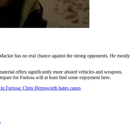
y Mackie has no real chance against the strong opponents. He mostly
aterial offers significantly more absurd vehicles and weapons.
epare for Furiosa will at least find some enjoyment here.
 in Furiosa: Chris Hemsworth hates capes
s