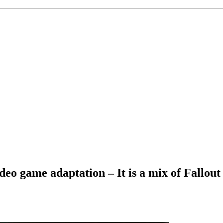
ideo game adaptation – It is a mix of Fallo