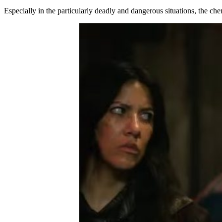
Especially in the particularly deadly and dangerous situations, the ch