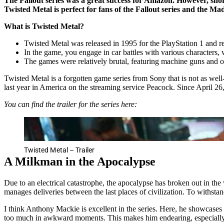
The Fallout series was a great success for Amazon. However, sho
Twisted Metal is perfect for fans of the Fallout series and the M
What is Twisted Metal?
Twisted Metal was released in 1995 for the PlayStation 1 and 
In the game, you engage in car battles with various characters
The games were relatively brutal, featuring machine guns and o
Twisted Metal is a forgotten game series from Sony that is not as w
last year in America on the streaming service Peacock. Since April 
You can find the trailer for the series here:
Twisted Metal – Trailer
A Milkman in the Apocalypse
Due to an electrical catastrophe, the apocalypse has broken out in t
manages deliveries between the last places of civilization. To withstan
I think Anthony Mackie is excellent in the series. Here, he showcases h
too much in awkward moments. This makes him endearing, especially