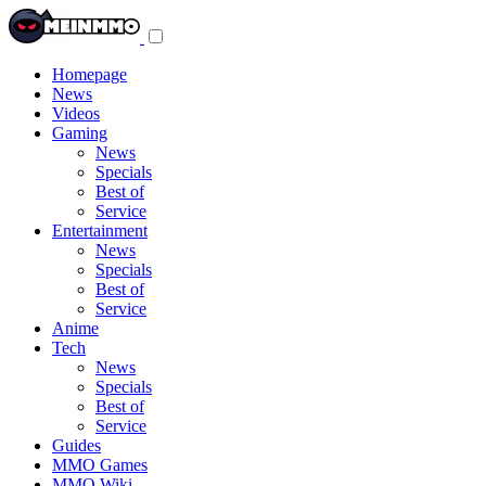
Toggle
navigation
menu
Homepage
News
Videos
Gaming
News
Specials
Best of
Service
Entertainment
News
Specials
Best of
Service
Anime
Tech
News
Specials
Best of
Service
Guides
MMO Games
MMO Wiki