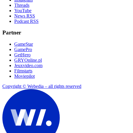
Threads
YouTube
News RSS
Podcast RSS
Partner
GameStar
GamePro
GetHero
GRYOnline.pl
Jeuxvideo.com
Filmstarts
Moviepilot
Copyright © Webedia – all rights reserved