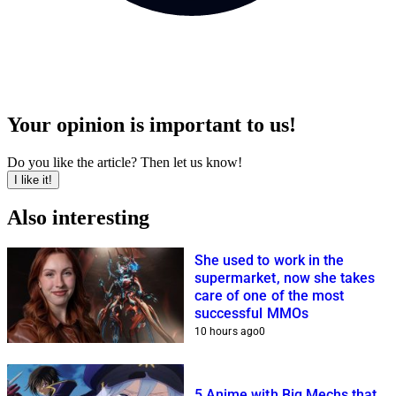
Your opinion is important to us!
Do you like the article? Then let us know!
I like it!
Also interesting
She used to work in the
supermarket, now she takes
care of one of the most
successful MMOs
10 hours ago
0
5 Anime with Big Mechs that