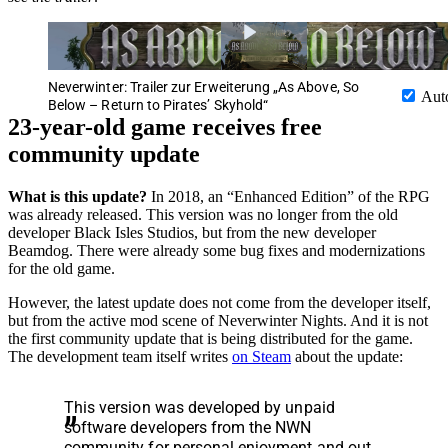
Neverwinter: Trailer zur Erweiterung „As Above, So
Aut
Below – Return to Pirates’ Skyhold“
23-year-old game receives free
community update
What is this update?
In 2018, an “Enhanced Edition” of the RPG
was already released. This version was no longer from the old
developer Black Isles Studios, but from the new developer
Beamdog. There were already some bug fixes and modernizations
for the old game.
However, the latest update does not come from the developer itself,
but from the active mod scene of Neverwinter Nights. And it is not
the first community update that is being distributed for the game.
The development team itself writes
on Steam
about the update:
This version was developed by unpaid
software developers from the NWN
community for personal enjoyment and out