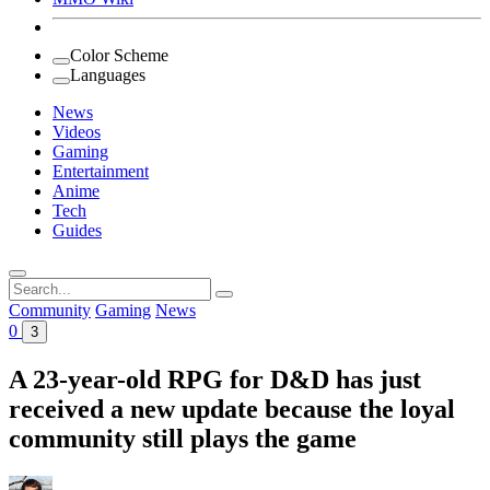
Color Scheme
Languages
News
Videos
Gaming
Entertainment
Anime
Tech
Guides
Search
for:
Community
Gaming
News
0
3
A 23-year-old RPG for D&D has just
received a new update because the loyal
community still plays the game