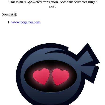
This is an AI-powered translation. Some inaccuracies might
exist.
Source(s):
www.pcgamer.com