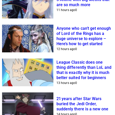
are so much more
11 hours ago
0
Anyone who can’t get enough
of Lord of the Rings has a
huge universe to explore –
Here’s how to get started
12 hours ago
0
League Classic does one
thing differently than LoL and
that is exactly why it is much
better suited for beginners
13 hours ago
0
21 years after Star Wars
buried the Jedi Order,
suddenly there is a new one
14 hours ago
0