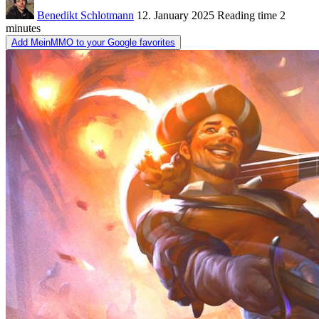
Benedikt Schlotmann
12. January 2025
Reading time
2
minutes
Add MeinMMO to your Google favorites