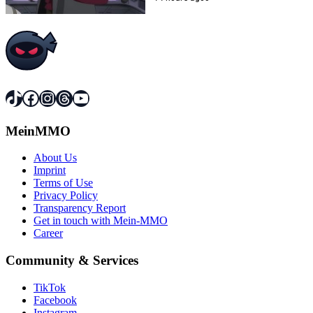
TikTok
Facebook
Instagram
Threads
YouTube
MeinMMO
About Us
Imprint
Terms of Use
Privacy Policy
Transparency Report
Get in touch with Mein-MMO
Career
Community & Services
TikTok
Facebook
Instagram