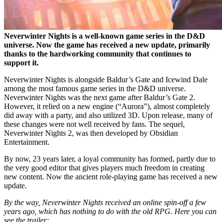
Neverwinter Nights is a well-known game series in the D&D
universe. Now the game has received a new update, primarily
thanks to the hardworking community that continues to
support it.
Neverwinter Nights is alongside Baldur’s Gate and Icewind Dale
among the most famous game series in the D&D universe.
Neverwinter Nights was the next game after Baldur’s Gate 2.
However, it relied on a new engine (“Aurora”), almost completely
did away with a party, and also utilized 3D. Upon release, many of
these changes were not well received by fans. The sequel,
Neverwinter Nights 2, was then developed by Obsidian
Entertainment.
By now, 23 years later, a loyal community has formed, partly due to
the very good editor that gives players much freedom in creating
new content. Now the ancient role-playing game has received a new
update.
By the way, Neverwinter Nights received an online spin-off a few
years ago, which has nothing to do with the old RPG. Here you can
see the trailer: