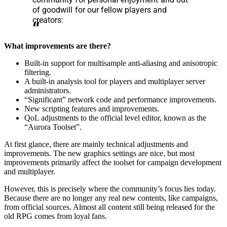
of goodwill for our fellow players and
creators:
What improvements are there?
Built-in support for multisample anti-aliasing and anisotropic
filtering.
A built-in analysis tool for players and multiplayer server
administrators.
“Significant” network code and performance improvements.
New scripting features and improvements.
QoL adjustments to the official level editor, known as the
“Aurora Toolset”.
At first glance, there are mainly technical adjustments and
improvements. The new graphics settings are nice, but most
improvements primarily affect the toolset for campaign development
and multiplayer.
However, this is precisely where the community’s focus lies today.
Because there are no longer any real new contents, like campaigns,
from official sources. Almost all content still being released for the
old RPG comes from loyal fans.