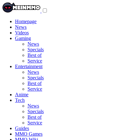
Toggle
navigation
menu
Homepage
News
Videos
Gaming
News
Specials
Best of
Service
Entertainment
News
Specials
Best of
Service
Anime
Tech
News
Specials
Best of
Service
Guides
MMO Games
MMO Wiki