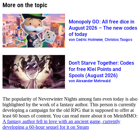
More on the topic
Monopoly GO: All free dice in
August 2026 – The new codes
of today
von Cedric Holmeier, Christos Tsogos
Don’t Starve Together: Codes
for free Klei Points and
Spools (August 2026)
von Alexander Mehrwald
The popularity of Neverwinter Nights among fans even today is also
highlighted by the work of a fantasy author. This person is currently
developing a campaign for the old RPG that is supposed to offer at
least 60 hours of content. You can read more about it on MeinMMO:
A fantasy author fell in love with an ancient game, currently
developing a 60-hour sequel for it on Steam