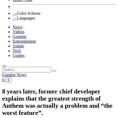
Color Scheme
Languages
News
Videos
Gaming
Entertainment
Anime
Tech
Guides
Search
for:
Gaming
News
0
1
8 years later, former chief developer
explains that the greatest strength of
Anthem was actually a problem and “the
worst feature”.