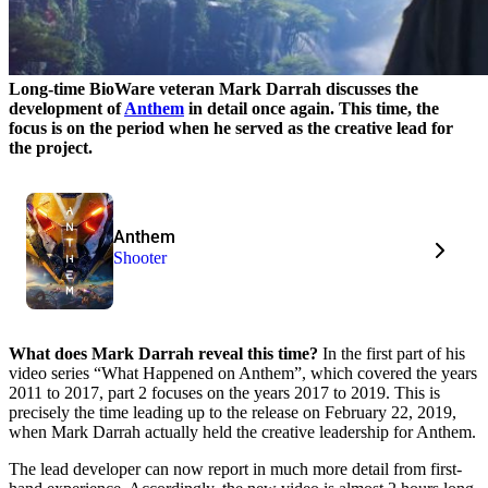
Long-time BioWare veteran Mark Darrah discusses the
development of
Anthem
in detail once again. This time, the
focus is on the period when he served as the creative lead for
the project.
Anthem
Shooter
What does Mark Darrah reveal this time?
In the first part of his
video series “What Happened on Anthem”, which covered the years
2011 to 2017, part 2 focuses on the years 2017 to 2019. This is
precisely the time leading up to the release on February 22, 2019,
when Mark Darrah actually held the creative leadership for Anthem.
The lead developer can now report in much more detail from first-