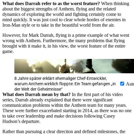
What does Darrah refer to as the worst feature?
When thinking
about the biggest strengths of Anthem, flying and the related
dynamics of exploring the world and fighting certainly come to
mind quickly. It was just cool to clear whole hordes of enemies in
Iron-Man style or to take in the beautiful world from the air.
However, for Mark Darrah, flying is a prime example of what went
wrong with Anthem. Furthermore, the many problems that flying
brought with it make it, in his view, the worst feature of the entire
game.
8 Jahre später erklärt ehemaliger Chef-Entwickler,
warum Anthem wirklich floppte: Ein Team gefangen „in
Aut
der Welt der Geheimnisse“
What does Darrah mean by that?
In the first part of his video
series, Darrah already explained that there were significant
communication problems within the Anthem team for many years.
These were further exacerbated starting in 2014, as there was no one
to take over leadership and make decisions following Casey
Hudson’s departure.
Rather than pursuing a clear direction and defined milestones, the