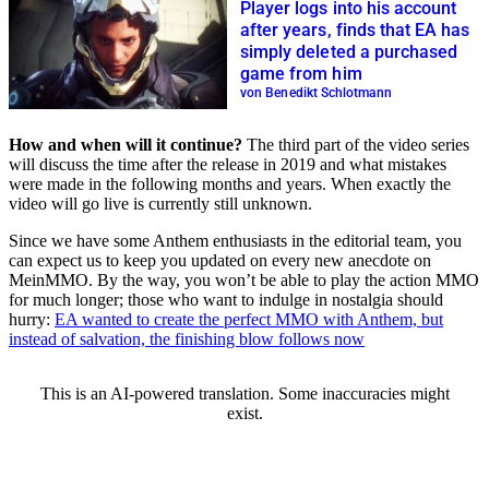
Player logs into his account
after years, finds that EA has
simply deleted a purchased
game from him
von Benedikt Schlotmann
How and when will it continue?
The third part of the video series
will discuss the time after the release in 2019 and what mistakes
were made in the following months and years. When exactly the
video will go live is currently still unknown.
Since we have some Anthem enthusiasts in the editorial team, you
can expect us to keep you updated on every new anecdote on
MeinMMO. By the way, you won’t be able to play the action MMO
for much longer; those who want to indulge in nostalgia should
hurry:
EA wanted to create the perfect MMO with Anthem, but
instead of salvation, the finishing blow follows now
This is an AI-powered translation. Some inaccuracies might
exist.