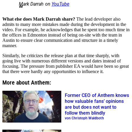
Mark Darrah on
YouTube
What else does Mark Darrah share?
The lead developer also
admits to many more mistakes made during the development in the
video. For example, he acknowledges that he spent too much time in
the offices in Edmonton instead of being on-site with the team in
Austin to ensure clear communication and structure in a timely
manner.
Similarly, he criticizes the release plan at that time sharply, with
going live with numerous different versions and dates instead of
focusing. The pressure from publisher EA would have been so great
that there were hardly any opportunities to influence it.
More about Anthem:
Former CEO of Anthem knows
how valuable fans’ opinions
are but does not want to
follow them blindly
von Christoph Waldboth