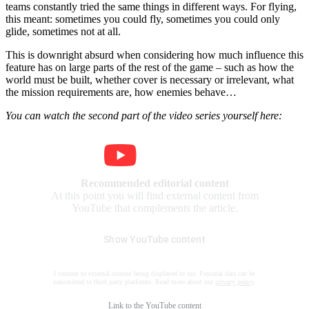
teams constantly tried the same things in different ways. For flying,
this meant: sometimes you could fly, sometimes you could only
glide, sometimes not at all.
This is downright absurd when considering how much influence this
feature has on large parts of the rest of the game – such as how the
world must be built, whether cover is necessary or irrelevant, what
the mission requirements are, how enemies behave…
You can watch the second part of the video series yourself here:
Recommended editorial content
At this point you will find external content from
YouTube that complements the article.
Show YouTube content
I consent to external content being displayed to me. Personal data can be
transmitted to third party platforms. Read more about our
privacy policy
.
Link to the
YouTube content