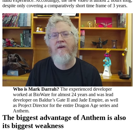
hand experience. Accordingly, the new video is almost 2 hours long,
despite only covering a comparatively short time frame of 3 years.
Who is Mark Darrah?
The experienced developer
worked at BioWare for almost 24 years and was lead
developer on Baldur’s Gate II and Jade Empire, as well
as Project Director for the entire Dragon Age series and
Anthem.
The biggest advantage of Anthem is also
its biggest weakness