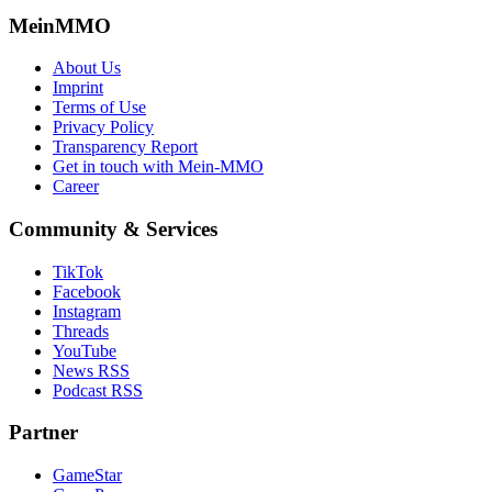
MeinMMO
About Us
Imprint
Terms of Use
Privacy Policy
Transparency Report
Get in touch with Mein-MMO
Career
Community & Services
TikTok
Facebook
Instagram
Threads
YouTube
News RSS
Podcast RSS
Partner
GameStar