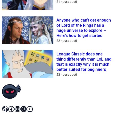
21 hours ago
0
Anyone who can’t get enough
of Lord of the Rings has a
huge universe to explore –
Here’s how to get started
22 hours ago
0
League Classic does one
thing differently than LoL and
that is exactly why it is much
better suited for beginners
23 hours ago
0
TikTok
Facebook
Instagram
Threads
YouTube