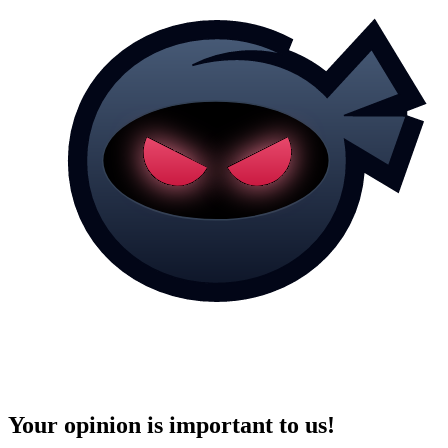
Your opinion is important to us!