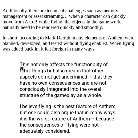
Additionally, there are technical challenges such as memory
management or asset streaming… when a character can quickly
move from A to B while flying, the objects in the game world
naturally need to be rendered quickly and smoothly.
In short, according to Mark Darrah, many elements of Anthem were
planned, developed, and tested without flying enabled. When flying
was added back in, it felt foreign in many ways.
This not only affects the functionality of
other things but also means that other
aspects do not get undermined – that they
have no own consequences and are not
consciously integrated into the overall
structure of the gameplay as a whole.
I believe flying is the best feature of Anthem,
but one could also argue that in many ways
it is the worst feature of Anthem – because
the consequences of flying were not
adequately considered.