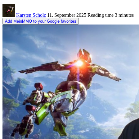
Karsten Scholz
11. September 2025
Reading time
3 minutes
Add MeinMMO to your Google favorites