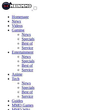
Toggle
navigation
menu
Homepage
News
Videos
Gaming
News
Specials
Best of
Service
Entertainment
News
Specials
Best of
Service
Anime
Tech
News
Specials
Best of
Service
Guides
MMO Games
MMO Wiki