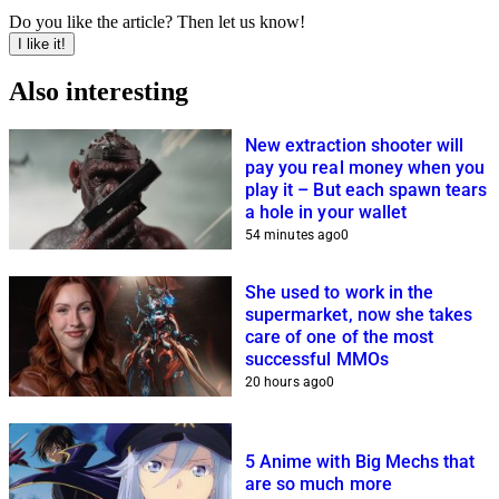
Do you like the article? Then let us know!
I like it!
Also interesting
New extraction shooter will
pay you real money when you
play it – But each spawn tears
a hole in your wallet
54 minutes ago
0
She used to work in the
supermarket, now she takes
care of one of the most
successful MMOs
20 hours ago
0
5 Anime with Big Mechs that
are so much more