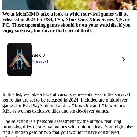
We at MeinMMO take a look at which survival games will be
released in 2024 for PS4, PS5, Xbox One, Xbox Series X|S, or
PC. These upcoming games should be on your watchlist if you
enjoy survival, horror, or that special thrill.
ARK 2
Survival
In this list, we take a look at various representatives of the survival
genre that are set to be released in 2024. Included are multiplayer
games for PC, PlayStation 4 and 5, Xbox One and Xbox Series
X|S, as well as exclusive titles and single-player games.
The selection is a personal assessment by the author, featuring
promising titles or survival games with unique ideas. You might also
find a hidden gem or two that you wouldn’t have considered