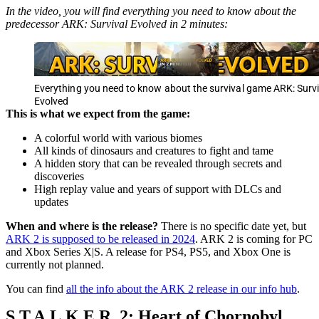
In the video, you will find everything you need to know about the
predecessor ARK: Survival Evolved in 2 minutes:
Everything you need to know about the survival game ARK: Survi
Evolved
This is what we expect from the game:
A colorful world with various biomes
All kinds of dinosaurs and creatures to fight and tame
A hidden story that can be revealed through secrets and
discoveries
High replay value and years of support with DLCs and
updates
When and where is the release?
There is no specific date yet, but
ARK 2 is supposed to be released in 2024
. ARK 2 is coming for PC
and Xbox Series X|S. A release for PS4, PS5, and Xbox One is
currently not planned.
You can find
all the info about the ARK 2 release in our info hub
.
S.T.A.L.K.E.R. 2: Heart of Chornobyl