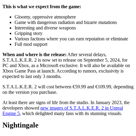
This is what we expect from the game:
Gloomy, oppressive atmosphere
Game with dangerous radiation and bizarre mutations
Interesting and diverse weapons
Gripping story
Various factions where you can earn reputation or eliminate
Full mod support
When and where is the release:
After several delays,
S.T.A.L.K.E.R. 2 is now set to release on September 5, 2024, for
PC and Xbox, as a Microsoft exclusive. It will also be available on
Xbox Game Pass at launch. According to rumors, exclusivity is
expected to last only 3 months.
S.T.A.L.K.E.R. 2 will cost between €59.99 and €109.99, depending
on the version you purchase.
At least there are signs of life from the studio. In January 2023, the
developers showed
new images of S.T.A.L.K.E.R. 2 in Unreal
Engine 5
, which delighted many fans with its stunning visuals.
Nightingale