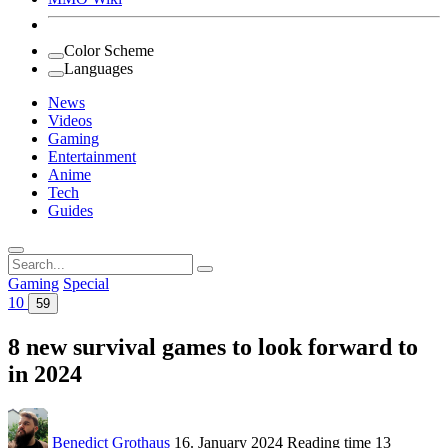
Color Scheme
Languages
News
Videos
Gaming
Entertainment
Anime
Tech
Guides
Search
for:
Gaming
Special
10
59
8 new survival games to look forward to
in 2024
Benedict Grothaus
16. January 2024
Reading time
13