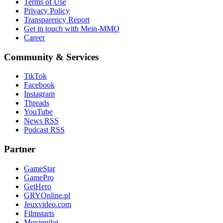
Terms of Use
Privacy Policy
Transparency Report
Get in touch with Mein-MMO
Career
Community & Services
TikTok
Facebook
Instagram
Threads
YouTube
News RSS
Podcast RSS
Partner
GameStar
GamePro
GetHero
GRYOnline.pl
Jeuxvideo.com
Filmstarts
Moviepilot