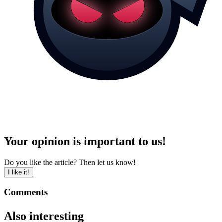
Your opinion is important to us!
Do you like the article? Then let us know!
I like it!
Comments
Also interesting