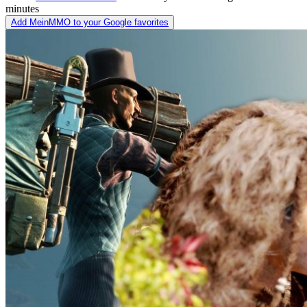
minutes
Add MeinMMO to your Google favorites