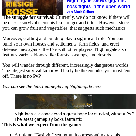
Nightingale shows gigantic
boss fights in the open world
von Mark Sellner
The struggle for survival:
Currently, we do not know if there will
be classic survival elements like hunger and thirst. However, since
you can grow fruit and vegetables, that suggests such mechanics.
Moreover, crafting and building play a significant role. You can
build your own houses and settlements, farm fields, and erect
defense lines against the Fae with other players. Nightingale also
features various biomes like forests, swamps, and deserts.
You will wander through different, increasingly dangerous worlds.
The biggest survival factor will likely be the enemies you must fend
off. There is no PvP.
You can see the latest gameplay of Nightingale here:
Nightingale is considered a great hope for survival, without PvP 
The latest gameplay looks fantastic
This is what we expect from the game:
A unique “Gaslight” setting with corresponding visuals