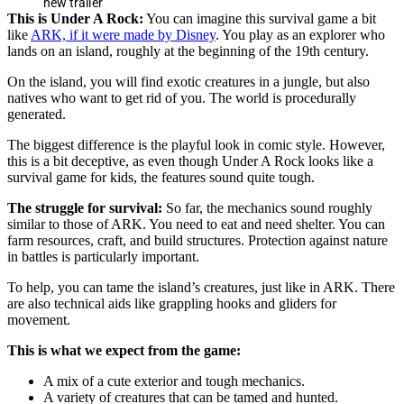
new trailer
This is Under A Rock:
You can imagine this survival game a bit
like
ARK, if it were made by Disney
. You play as an explorer who
lands on an island, roughly at the beginning of the 19th century.
On the island, you will find exotic creatures in a jungle, but also
natives who want to get rid of you. The world is procedurally
generated.
The biggest difference is the playful look in comic style. However,
this is a bit deceptive, as even though Under A Rock looks like a
survival game for kids, the features sound quite tough.
The struggle for survival:
So far, the mechanics sound roughly
similar to those of ARK. You need to eat and need shelter. You can
farm resources, craft, and build structures. Protection against nature
in battles is particularly important.
To help, you can tame the island’s creatures, just like in ARK. There
are also technical aids like grappling hooks and gliders for
movement.
This is what we expect from the game:
A mix of a cute exterior and tough mechanics.
A variety of creatures that can be tamed and hunted.