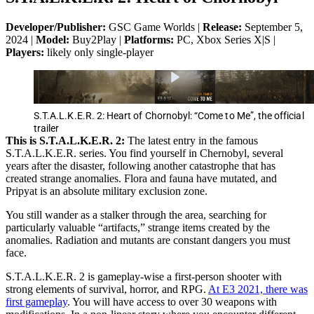
Developer/Publisher:
GSC Game Worlds |
Release:
September 5,
2024 |
Model:
Buy2Play |
Platforms:
PC, Xbox Series X|S |
Players:
likely only single-player
S.T.A.L.K.E.R. 2: Heart of Chornobyl: “Come to Me”, the official
trailer
This is S.T.A.L.K.E.R. 2:
The latest entry in the famous
S.T.A.L.K.E.R. series. You find yourself in Chernobyl, several
years after the disaster, following another catastrophe that has
created strange anomalies. Flora and fauna have mutated, and
Pripyat is an absolute military exclusion zone.
You still wander as a stalker through the area, searching for
particularly valuable “artifacts,” strange items created by the
anomalies. Radiation and mutants are constant dangers you must
face.
S.T.A.L.K.E.R. 2 is gameplay-wise a first-person shooter with
strong elements of survival, horror, and RPG.
At E3 2021, there was
first gameplay
. You will have access to over 30 weapons with