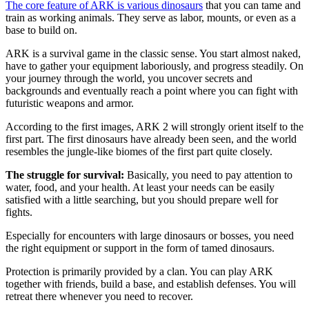
The core feature of ARK is various dinosaurs
that you can tame and
train as working animals. They serve as labor, mounts, or even as a
base to build on.
ARK is a survival game in the classic sense. You start almost naked,
have to gather your equipment laboriously, and progress steadily. On
your journey through the world, you uncover secrets and
backgrounds and eventually reach a point where you can fight with
futuristic weapons and armor.
According to the first images, ARK 2 will strongly orient itself to the
first part. The first dinosaurs have already been seen, and the world
resembles the jungle-like biomes of the first part quite closely.
The struggle for survival:
Basically, you need to pay attention to
water, food, and your health. At least your needs can be easily
satisfied with a little searching, but you should prepare well for
fights.
Especially for encounters with large dinosaurs or bosses, you need
the right equipment or support in the form of tamed dinosaurs.
Protection is primarily provided by a clan. You can play ARK
together with friends, build a base, and establish defenses. You will
retreat there whenever you need to recover.