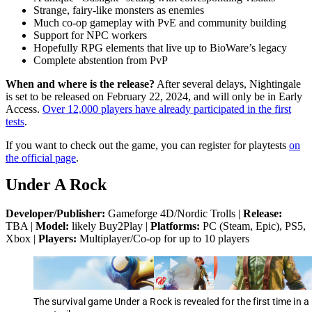
Strange, fairy-like monsters as enemies
Much co-op gameplay with PvE and community building
Support for NPC workers
Hopefully RPG elements that live up to BioWare’s legacy
Complete abstention from PvP
When and where is the release?
After several delays, Nightingale
is set to be released on February 22, 2024, and will only be in Early
Access.
Over 12,000 players have already participated in the first
tests
.
If you want to check out the game, you can register for playtests
on
the official page
.
Under A Rock
Developer/Publisher:
Gameforge 4D/Nordic Trolls |
Release:
TBA |
Model:
likely Buy2Play |
Platforms:
PC (Steam, Epic), PS5,
Xbox |
Players:
Multiplayer/Co-op for up to 10 players
The survival game Under a Rock is revealed for the first time in a