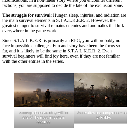
modifications. In a non-linear story where you encounter different
factions, you are supposed to decide the fate of the exclusion zone.
The struggle for survival:
Hunger, sleep, injuries, and radiation are
the main survival elements in S.T.A.L.K.E.R. 2. However, the
greatest danger to survival remains enemies and anomalies that lurk
everywhere in the game world.
Since S.T.A.L.K.E.R. is primarily an RPG, you will probably not
face impossible challenges. Fun and story have been the focus so
far, and it is likely to be the same in S.T.A.L.K.E.R. 2. Even
survival beginners will find joy here, even if they are not familiar
with the other entries in the series.
A comprehensive story will be
Anomalies are dangerous – an
one of the most important
valuable.
features.