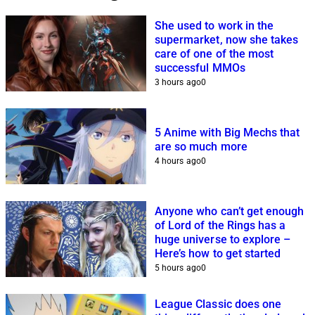
She used to work in the
supermarket, now she takes
care of one of the most
successful MMOs
3 hours ago
0
5 Anime with Big Mechs that
are so much more
4 hours ago
0
Anyone who can’t get enough
of Lord of the Rings has a
huge universe to explore –
Here’s how to get started
5 hours ago
0
League Classic does one