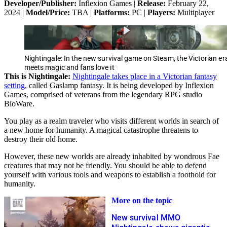
Developer/Publisher:
Inflexion Games |
Release:
February 22,
2024 |
Model/Price:
TBA |
Platforms:
PC |
Players:
Multiplayer
Nightingale: In the new survival game on Steam, the Victorian er
meets magic and fans love it
This is Nightingale:
Nightingale takes place in a Victorian fantasy
setting
, called Gaslamp fantasy. It is being developed by Inflexion
Games, comprised of veterans from the legendary RPG studio
BioWare.
You play as a realm traveler who visits different worlds in search of
a new home for humanity. A magical catastrophe threatens to
destroy their old home.
However, these new worlds are already inhabited by wondrous Fae
creatures that may not be friendly. You should be able to defend
yourself with various tools and weapons to establish a foothold for
humanity.
More on the topic
New survival MMO