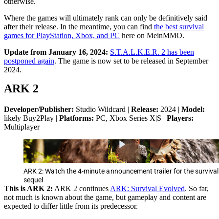
otherwise.
Where the games will ultimately rank can only be definitively said
after their release. In the meantime, you can find
the best survival
games for PlayStation, Xbox, and PC
here on MeinMMO.
Update from January 16, 2024:
S.T.A.L.K.E.R. 2 has been
postponed again
. The game is now set to be released in September
2024.
ARK 2
Developer/Publisher:
Studio Wildcard |
Release:
2024 |
Model:
likely Buy2Play |
Platforms:
PC, Xbox Series X|S |
Players:
Multiplayer
ARK 2: Watch the 4-minute announcement trailer for the survival
sequel
This is ARK 2:
ARK 2 continues
ARK: Survival Evolved
. So far,
not much is known about the game, but gameplay and content are
expected to differ little from its predecessor.