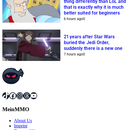
thing differently than LoL and
that is exactly why it is much
better suited for beginners
6 hours ago
0
21 years after Star Wars
buried the Jedi Order,
suddenly there is a new one
7 hours ago
0
TikTok
Facebook
Instagram
Threads
YouTube
MeinMMO
About Us
Imprint