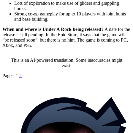
Lots of exploration to make use of gliders and grappling
hooks.
Strong co-op gameplay for up to 10 players with joint hunts
and base building.
When and where is Under A Rock being released?
A date for the
release is still pending. In the Epic Store, it says that the game will
be released soon
, but there is no hint. The game is coming to PC,
Xbox, and PS5.
This is an AI-powered translation. Some inaccuracies might
exist.
Pages:
1
2