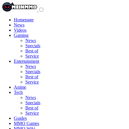
Toggle
navigation
menu
Homepage
News
Videos
Gaming
News
Specials
Best of
Service
Entertainment
News
Specials
Best of
Service
Anime
Tech
News
Specials
Best of
Service
Guides
MMO Games
MMO Wiki