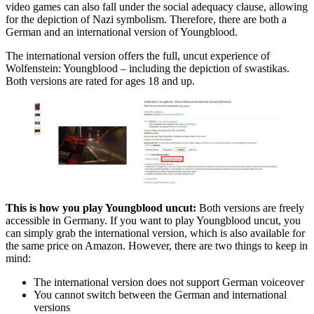
video games can also fall under the social adequacy clause, allowing
for the depiction of Nazi symbolism. Therefore, there are both a
German and an international version of Youngblood.
The international version offers the full, uncut experience of
Wolfenstein: Youngblood – including the depiction of swastikas.
Both versions are rated for ages 18 and up.
This is how you play Youngblood uncut:
Both versions are freely
accessible in Germany. If you want to play Youngblood uncut, you
can simply grab the international version, which is also available for
the same price on Amazon. However, there are two things to keep in
mind:
The international version does not support German voiceover
You cannot switch between the German and international
versions