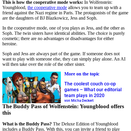
This is how the cooperative mode works:
In Wolfenstein:
Youngblood,
the cooperative mode
allows you to team up with a
friend against the Nazi regime in Paris. The protagonists of the game
are the daughters of BJ Blazkowicz, Jess and Soph.
In the cooperative mode, one of you plays as Jess, and the other as
Soph. The twin sisters have identical abilities. The choice is purely
cosmetic; there are no advantages or disadvantages for either
heroine.
Soph and Jess are always part of the game. If someone does not
want to play with someone else, they can simply play alone. An AI
will then take over the role of the other sister.
More on the topic
The coolest couch co-op
games – What our editorial
team plays in 2020
von Micha Deckert
The Buddy Pass of Wolfenstein: Youngblood offers
this
What is the Buddy Pass?
The Deluxe Edition of Youngblood
includes a Buddy Pass. With this, you can invite a friend to play