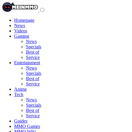
Toggle
navigation
menu
Homepage
News
Videos
Gaming
News
Specials
Best of
Service
Entertainment
News
Specials
Best of
Service
Anime
Tech
News
Specials
Best of
Service
Guides
MMO Games
MMO Wiki