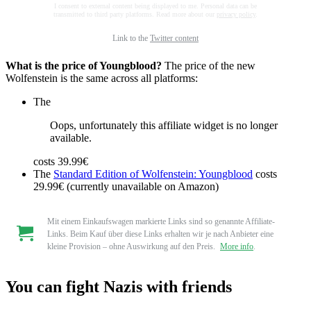
I consent to external content being displayed to me. Personal data can be
transmitted to third party platforms. Read more about our
privacy policy
.
Link to the
Twitter content
What is the price of Youngblood?
The price of the new
Wolfenstein is the same across all platforms:
The
Oops, unfortunately this affiliate widget is no longer
available.
costs 39.99€
The
Standard Edition of Wolfenstein: Youngblood
costs
29.99€ (currently unavailable on Amazon)
Mit einem Einkaufswagen markierte Links sind so genannte Affiliate-
Links. Beim Kauf über diese Links erhalten wir je nach Anbieter eine
kleine Provision – ohne Auswirkung auf den Preis.
More info
.
You can fight Nazis with friends