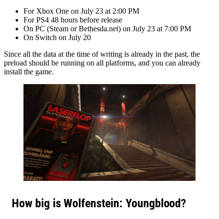
For Xbox One on July 23 at 2:00 PM
For PS4 48 hours before release
On PC (Steam or Bethesda.net) on July 23 at 7:00 PM
On Switch on July 20
Since all the data at the time of writing is already in the past, the
preload should be running on all platforms, and you can already
install the game.
How big is Wolfenstein: Youngblood
?