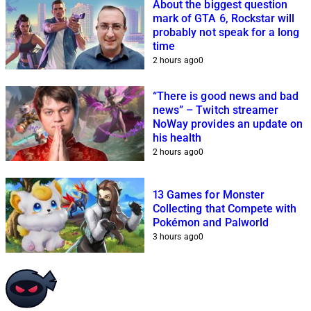
About the biggest question
mark of GTA 6, Rockstar will
probably not speak for a long
time
2 hours ago
0
“There is good news and bad
news” – Twitch streamer
NoWay provides an update on
his health
2 hours ago
0
13 Games for Monster
Collecting that Compete with
Pokémon and Palworld
3 hours ago
0