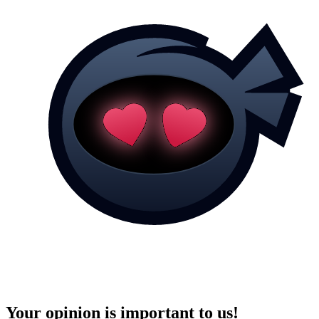
Your opinion is important to us!