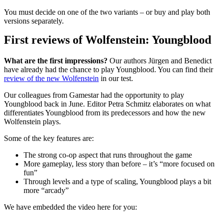
You must decide on one of the two variants – or buy and play both
versions separately.
First reviews of Wolfenstein: Youngblood
What are the first impressions?
Our authors Jürgen and Benedict
have already had the chance to play Youngblood. You can find their
review of the new Wolfenstein
in our test.
Our colleagues from Gamestar had the opportunity to play
Youngblood back in June. Editor Petra Schmitz elaborates on what
differentiates Youngblood from its predecessors and how the new
Wolfenstein plays.
Some of the key features are:
The strong co-op aspect that runs throughout the game
More gameplay, less story than before – it’s “more focused on
fun”
Through levels and a type of scaling, Youngblood plays a bit
more “arcady”
We have embedded the video here for you: