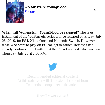
Wolfenstein: Youngblood
Shooter
When will Wolfenstein: Youngblood be released?
The latest
installment of the Wolfenstein series will be released on Friday, July
26, 2019, for PS4, Xbox One, and Nintendo Switch. However,
those who want to play on PC can get in earlier. Bethesda has
already confirmed on Twitter that the PC release will take place on
Thursday, July 25 at 7:00 PM:
Recommended editorial content
At this point you will find external content from
Twitter that complements the article.
Show Twitter content