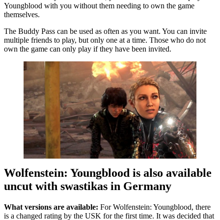
Youngblood with you without them needing to own the game
themselves.
The Buddy Pass can be used as often as you want. You can invite
multiple friends to play, but only one at a time. Those who do not
own the game can only play if they have been invited.
Wolfenstein: Youngblood is also available
uncut with swastikas in Germany
What versions are available:
For Wolfenstein: Youngblood, there
is a changed rating by the USK for the first time. It was decided that