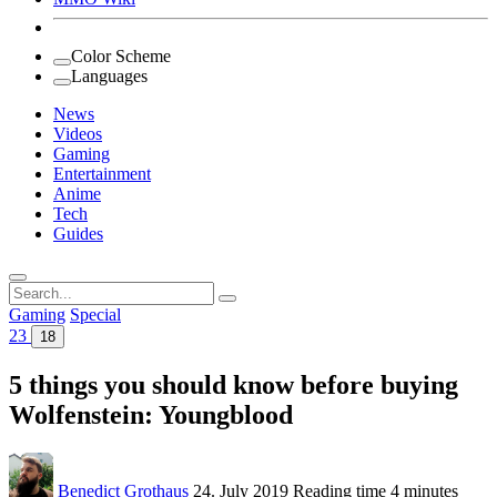
Color Scheme
Languages
News
Videos
Gaming
Entertainment
Anime
Tech
Guides
Search
for:
Gaming
Special
23
18
5 things you should know before buying
Wolfenstein: Youngblood
Benedict Grothaus
24. July 2019
Reading time
4 minutes