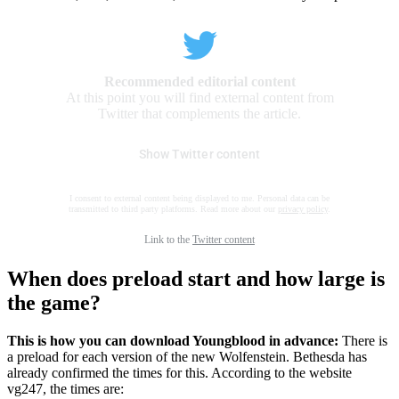
Recommended editorial content
At this point you will find external content from
Twitter that complements the article.
Show Twitter content
I consent to external content being displayed to me. Personal data can be
transmitted to third party platforms. Read more about our
privacy policy
.
Link to the
Twitter content
When does preload start and how large is
the game?
This is how you can download Youngblood in advance:
There is
a preload for each version of the new Wolfenstein. Bethesda has
already confirmed the times for this. According to the website
vg247, the times are: