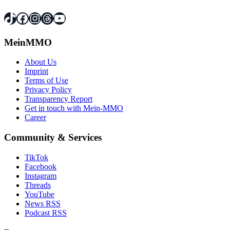
TikTok
Facebook
Instagram
Threads
YouTube
MeinMMO
About Us
Imprint
Terms of Use
Privacy Policy
Transparency Report
Get in touch with Mein-MMO
Career
Community & Services
TikTok
Facebook
Instagram
Threads
YouTube
News RSS
Podcast RSS