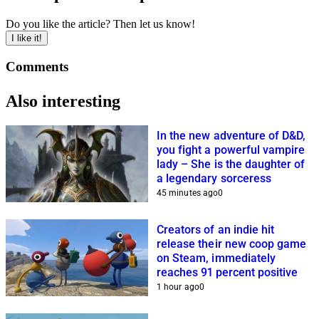
Do you like the article? Then let us know!
I like it!
Comments
Also interesting
In the new adventure of D&D,
you fight a powerful vampire
lady – She is the daughter of
a legendary sorceress
45 minutes ago
0
Creators of an indie hit
release their new coop game
on Steam, immediately
reaches 91 percent positive
1 hour ago
0