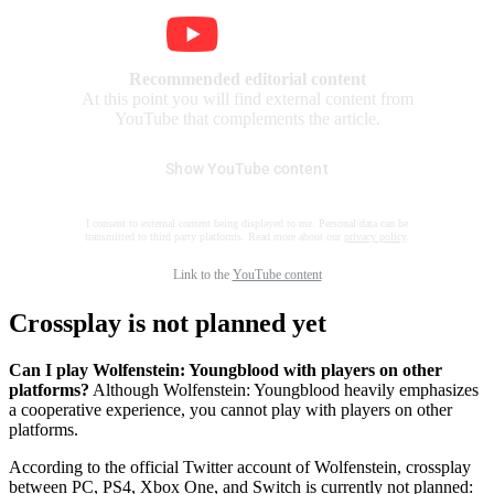
Recommended editorial content
At this point you will find external content from
YouTube that complements the article.
Show YouTube content
I consent to external content being displayed to me. Personal data can be
transmitted to third party platforms. Read more about our
privacy policy
.
Link to the
YouTube content
Crossplay is not planned yet
Can I play Wolfenstein: Youngblood with players on other
platforms?
Although Wolfenstein: Youngblood heavily emphasizes
a cooperative experience, you cannot play with players on other
platforms.
According to the official Twitter account of Wolfenstein, crossplay
between PC, PS4, Xbox One, and Switch is currently not planned: