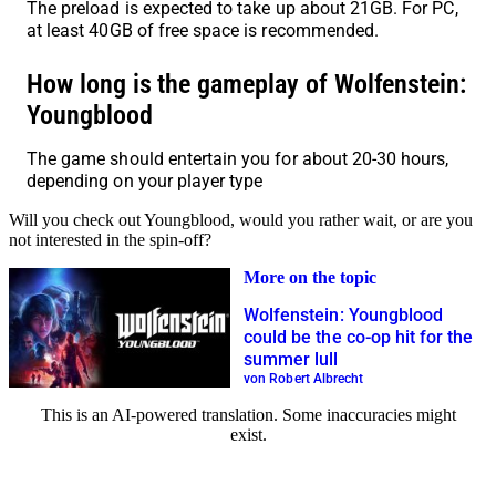
The preload is expected to take up about 21GB. For PC,
at least 40GB of free space is recommended.
How long is the gameplay of Wolfenstein:
Youngblood
The game should entertain you for about 20-30 hours,
depending on your player type
Will you check out Youngblood, would you rather wait, or are you
not interested in the spin-off?
More on the topic
Wolfenstein: Youngblood
could be the co-op hit for the
summer lull
von Robert Albrecht
This is an AI-powered translation. Some inaccuracies might
exist.