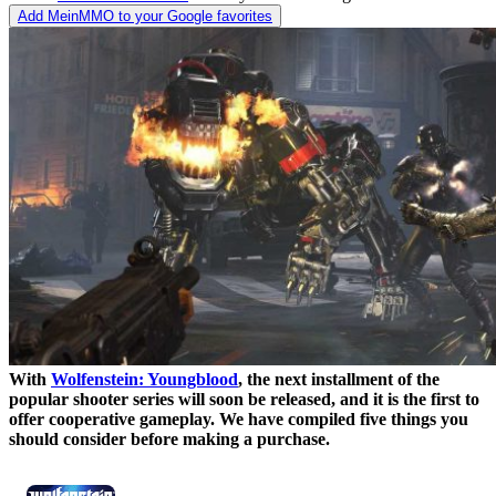
Add MeinMMO to your Google favorites
With
Wolfenstein: Youngblood
, the next installment of the
popular shooter series will soon be released, and it is the first to
offer cooperative gameplay. We have compiled five things you
should consider before making a purchase.