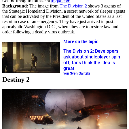
Get the image in full size at
imgur.com
.
Background:
The image from
The Division 2
shows 3 agents of
the Strategic Homeland Division, a secret network of sleeper agents
that can be activated by the President of the United States as a last
resort in case of an emergency. They have just arrived in post-
apocalyptic Washington D.C., where they are to restore law and
order following a deadly virus outbreak.
More on the topic
The Division 2: Developers
ask about singleplayer spin-
off, fans think the idea is
great
von Sven Galitzki
Destiny 2