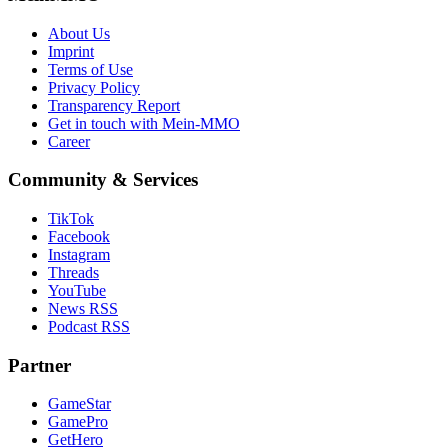
About Us
Imprint
Terms of Use
Privacy Policy
Transparency Report
Get in touch with Mein-MMO
Career
Community & Services
TikTok
Facebook
Instagram
Threads
YouTube
News RSS
Podcast RSS
Partner
GameStar
GamePro
GetHero