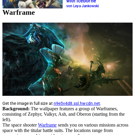
with Iceborne
von Leya Jankowski
Warframe
Get the image in full size at
n9e5v4d8.ssl.hwcdn.net
.
Background:
The wallpaper features a group of Warframes,
consisting of Zephyr, Valkyr, Ash, and Oberon (starting from the
left).
The space shooter
Warframe
sends you on various missions across
space with the titular battle suits. The locations range from