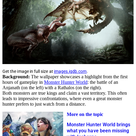
Get the image in full size at
images.igdb.com
.
Background:
The wallpaper showcases a highlight from the first
hours of gameplay in
Monster Hunter World
: the battle of an
Anjanath (on the left) with a Rathalos (on the right).
Both monsters are true kings and claim a vast territory. This often
leads to impressive confrontations, where even a great monster
hunter prefers to just watch from a distance.
More on the topic
Monster Hunter World brings
what you have been missing