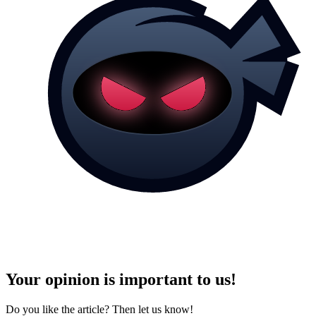
Your opinion is important to us!
Do you like the article? Then let us know!