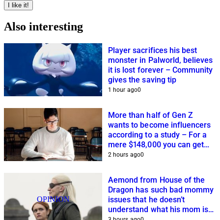
I like it!
Also interesting
Player sacrifices his best
monster in Palworld, believes
it is lost forever – Community
gives the saving tip
1 hour ago
0
More than half of Gen Z
wants to become influencers
according to a study – For a
mere $148,000 you can get
closer to this dream
2 hours ago
0
Aemond from House of the
Dragon has such bad mommy
OPINION
issues that he doesn’t
understand what his mom is
planning
3 hours ago
0