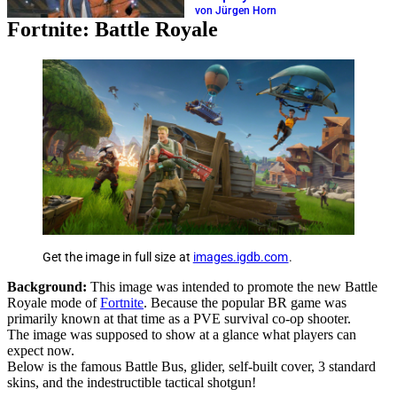
von Jürgen Horn
Fortnite: Battle Royale
Get the image in full size at
images.igdb.com
.
Background:
This image was intended to promote the new Battle
Royale mode of
Fortnite
. Because the popular BR game was
primarily known at that time as a PVE survival co-op shooter.
The image was supposed to show at a glance what players can
expect now.
Below is the famous Battle Bus, glider, self-built cover, 3 standard
skins, and the indestructible tactical shotgun!