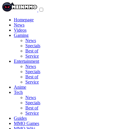
Toggle
navigation
menu
Homepage
News
Videos
Gaming
News
Specials
Best of
Service
Entertainment
News
Specials
Best of
Service
Anime
Tech
News
Specials
Best of
Service
Guides
MMO Games
MMO Wiki