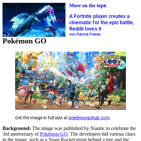
More on the topic
A Fortnite player creates a
cinematic for the epic battle,
Reddit loves it
von Patrick Freese
Pokémon GO
Get the image in full size at
pokémongohub.com
.
Background:
The image was published by Niantic to celebrate the
3rd anniversary of
Pokémon GO
. The developers hid various clues
in the image, such as a Team Rocket grunt behind a tree and the