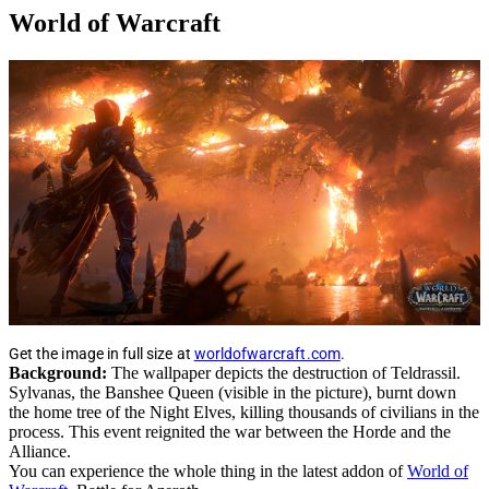
World of Warcraft
Get the image in full size at
worldofwarcraft.com
.
Background:
The wallpaper depicts the destruction of Teldrassil.
Sylvanas, the Banshee Queen (visible in the picture), burnt down
the home tree of the Night Elves, killing thousands of civilians in the
process. This event reignited the war between the Horde and the
Alliance.
You can experience the whole thing in the latest addon of
World of