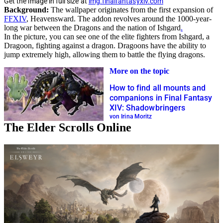
Get the image in full size at
img.finalfantasyxiv.com
Background:
The wallpaper originates from the first expansion of
FFXIV
, Heavensward. The addon revolves around the 1000-year-
long war between the Dragons and the nation of Ishgard
.
In the picture, you can see one of the elite fighters from Ishgard, a
Dragoon, fighting against a dragon. Dragoons have the ability to
jump extremely high, allowing them to battle the flying dragons.
More on the topic
How to find all mounts and
companions in Final Fantasy
XIV: Shadowbringers
von Irina Moritz
The Elder Scrolls Online