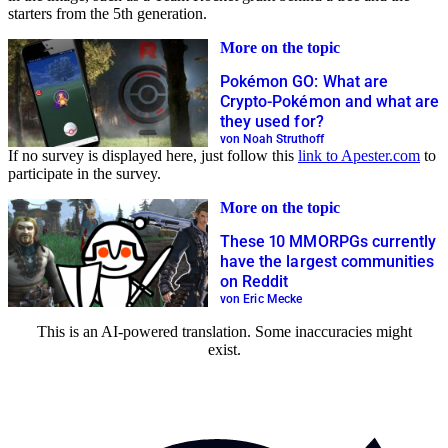
starters from the 5th generation.
More on the topic
Pokémon GO: What are
Crypto-Pokémon and what are
they used for?
von Noah Struthoff
If no survey is displayed here, just follow this
link to Apester.com
to
participate in the survey.
More on the topic
These 10 MMORPGs currently
have the largest communities
on Reddit
von Eric Mecke
This is an AI-powered translation. Some inaccuracies might
exist.