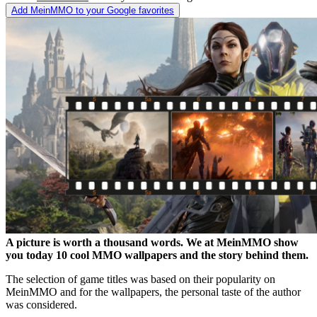
Add MeinMMO to your Google favorites
A picture is worth a thousand words. We at MeinMMO show
you today 10 cool MMO wallpapers and the story behind them.
The selection of game titles was based on their popularity on
MeinMMO and for the wallpapers, the personal taste of the author
was considered.