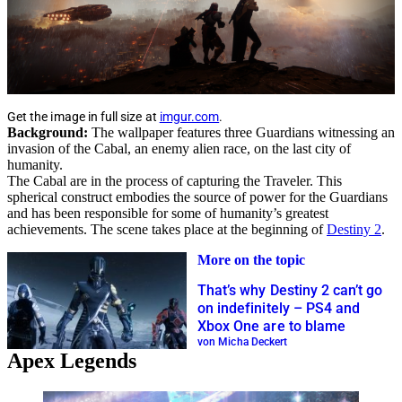
Get the image in full size at
imgur.com
.
Background:
The wallpaper features three Guardians witnessing an
invasion of the Cabal, an enemy alien race, on the last city of
humanity.
The Cabal are in the process of capturing the Traveler. This
spherical construct embodies the source of power for the Guardians
and has been responsible for some of humanity’s greatest
achievements. The scene takes place at the beginning of
Destiny 2
.
More on the topic
That’s why Destiny 2 can’t go
on indefinitely – PS4 and
Xbox One are to blame
von Micha Deckert
Apex Legends