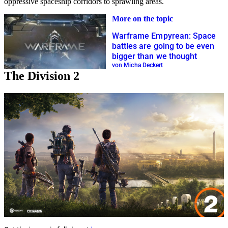
oppressive spaceship corridors to sprawling areas.
More on the topic
Warframe Empyrean: Space
battles are going to be even
bigger than we thought
von Micha Deckert
The Division 2