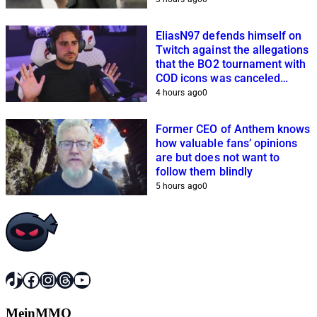
EliasN97 defends himself on
Twitch against the allegations
that the BO2 tournament with
COD icons was canceled
because of him
4 hours ago
0
Former CEO of Anthem knows
how valuable fans’ opinions
are but does not want to
follow them blindly
5 hours ago
0
TikTok
Facebook
Instagram
Threads
YouTube
MeinMMO