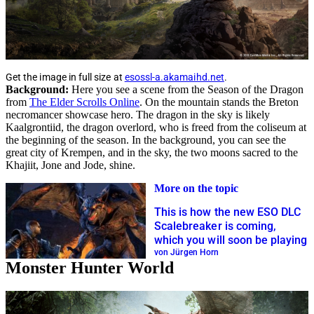
Get the image in full size at
esossl-a.akamaihd.net
.
Background:
Here you see a scene from the Season of the Dragon
from
The Elder Scrolls Online
. On the mountain stands the Breton
necromancer showcase hero. The dragon in the sky is likely
Kaalgrontiid, the dragon overlord, who is freed from the coliseum at
the beginning of the season. In the background, you can see the
great city of Krempen, and in the sky, the two moons sacred to the
Khajiit, Jone and Jode, shine.
More on the topic
This is how the new ESO DLC
Scalebreaker is coming,
which you will soon be playing
von Jürgen Horn
Monster Hunter World