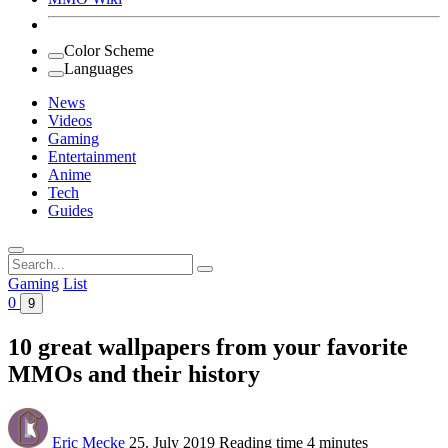
Color Scheme
Languages
News
Videos
Gaming
Entertainment
Anime
Tech
Guides
Search
for:
Gaming
List
0
9
10 great wallpapers from your favorite
MMOs and their history
Eric Mecke
25. July 2019
Reading time
4 minutes