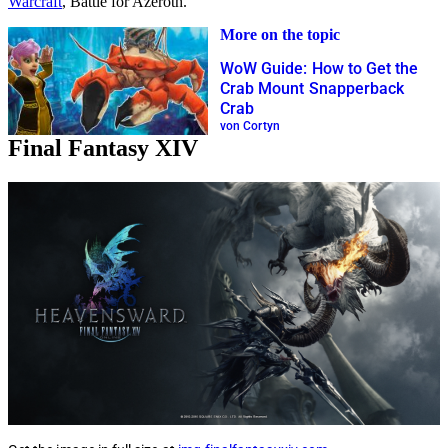
Warcraft
, Battle for Azeroth.
More on the topic
WoW Guide: How to Get the
Crab Mount Snapperback
Crab
von Cortyn
Final Fantasy XIV