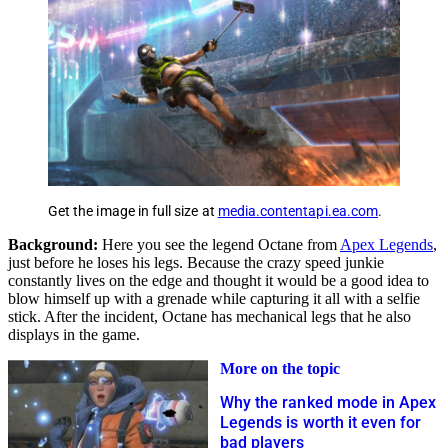
Get the image in full size at
media.contentapi.ea.com
.
Background:
Here you see the legend Octane from
Apex Legends
,
just before he loses his legs. Because the crazy speed junkie
constantly lives on the edge and thought it would be a good idea to
blow himself up with a grenade while capturing it all with a selfie
stick. After the incident, Octane has mechanical legs that he also
displays in the game.
More on the topic
Why the ranked mode in Apex
Legends is worth it even for
bad players