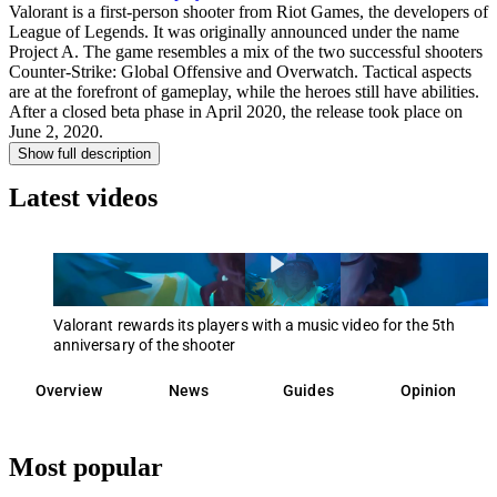
Valorant is a first-person shooter from Riot Games, the developers of
League of Legends. It was originally announced under the name
Project A. The game resembles a mix of the two successful shooters
Counter-Strike: Global Offensive and Overwatch. Tactical aspects
are at the forefront of gameplay, while the heroes still have abilities.
After a closed beta phase in April 2020, the release took place on
June 2, 2020.
Show full description
Latest videos
Valorant rewards its players with a music video for the 5th
anniversary of the shooter
Overview
News
Guides
Opinion
Most popular