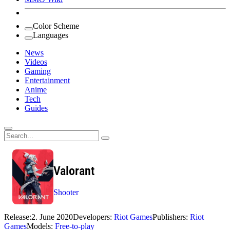
Color Scheme
Languages
News
Videos
Gaming
Entertainment
Anime
Tech
Guides
Search
for:
Valorant
Shooter
Release:
2. June 2020
Developers:
Riot Games
Publishers:
Riot
Games
Models:
Free-to-play