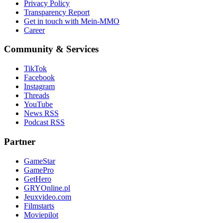
Privacy Policy
Transparency Report
Get in touch with Mein-MMO
Career
Community & Services
TikTok
Facebook
Instagram
Threads
YouTube
News RSS
Podcast RSS
Partner
GameStar
GamePro
GetHero
GRYOnline.pl
Jeuxvideo.com
Filmstarts
Moviepilot