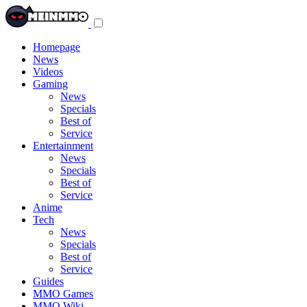
Toggle
navigation
menu
Homepage
News
Videos
Gaming
News
Specials
Best of
Service
Entertainment
News
Specials
Best of
Service
Anime
Tech
News
Specials
Best of
Service
Guides
MMO Games
MMO Wiki