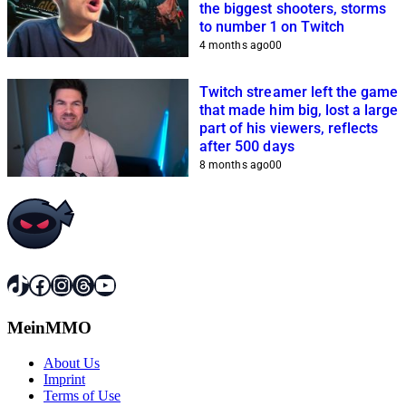
the biggest shooters, storms
to number 1 on Twitch
4 months ago
0
0
Twitch streamer left the game
that made him big, lost a large
part of his viewers, reflects
after 500 days
8 months ago
0
0
TikTok
Facebook
Instagram
Threads
YouTube
MeinMMO
About Us
Imprint
Terms of Use