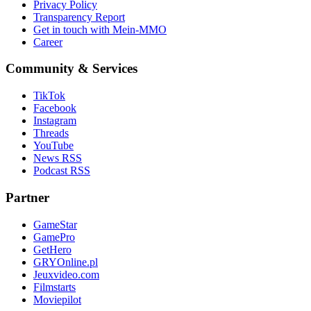
Privacy Policy
Transparency Report
Get in touch with Mein-MMO
Career
Community & Services
TikTok
Facebook
Instagram
Threads
YouTube
News RSS
Podcast RSS
Partner
GameStar
GamePro
GetHero
GRYOnline.pl
Jeuxvideo.com
Filmstarts
Moviepilot