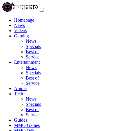
Toggle
navigation
menu
Homepage
News
Videos
Gaming
News
Specials
Best of
Service
Entertainment
News
Specials
Best of
Service
Anime
Tech
News
Specials
Best of
Service
Guides
MMO Games
MMO Wiki