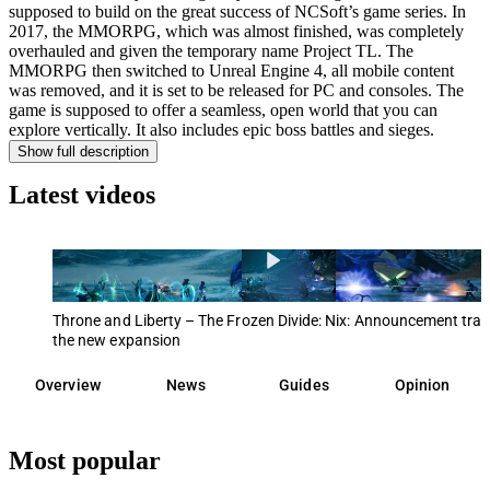
supposed to build on the great success of NCSoft’s game series. In
2017, the MMORPG, which was almost finished, was completely
overhauled and given the temporary name Project TL. The
MMORPG then switched to Unreal Engine 4, all mobile content
was removed, and it is set to be released for PC and consoles. The
game is supposed to offer a seamless, open world that you can
explore vertically. It also includes epic boss battles and sieges.
Show full description
Latest videos
Throne and Liberty – The Frozen Divide: Nix: Announcement trail
the new expansion
Overview
News
Guides
Opinion
Most popular