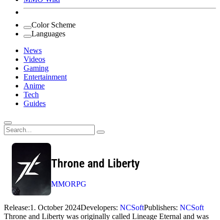
Color Scheme
Languages
News
Videos
Gaming
Entertainment
Anime
Tech
Guides
Search
for:
Throne and Liberty
MMORPG
Release:
1. October 2024
Developers:
NCSoft
Publishers:
NCSoft
Throne and Liberty was originally called Lineage Eternal and was