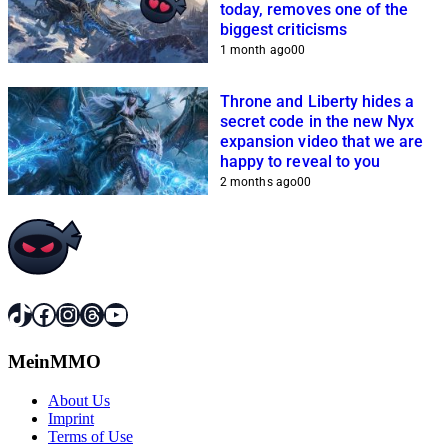
today, removes one of the
biggest criticisms
1 month ago
0
0
Throne and Liberty hides a
secret code in the new Nyx
expansion video that we are
happy to reveal to you
2 months ago
0
0
TikTok
Facebook
Instagram
Threads
YouTube
MeinMMO
About Us
Imprint
Terms of Use