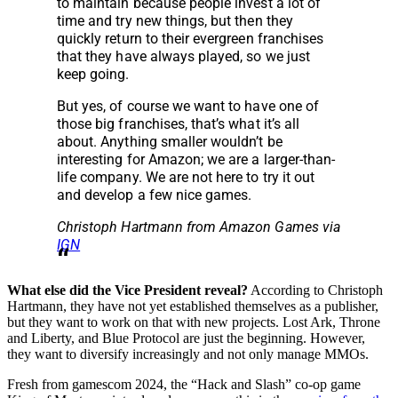
to maintain because people invest a lot of
time and try new things, but then they
quickly return to their evergreen franchises
that they have always played, so we just
keep going.
But yes, of course we want to have one of
those big franchises, that’s what it’s all
about. Anything smaller wouldn’t be
interesting for Amazon; we are a larger-than-
life company. We are not here to try it out
and develop a few nice games.
Christoph Hartmann from Amazon Games via
IGN
What else did the Vice President reveal?
According to Christoph
Hartmann, they have not yet established themselves as a publisher,
but they want to work on that with new projects. Lost Ark, Throne
and Liberty, and Blue Protocol are just the beginning. However,
they want to diversify increasingly and not only manage MMOs.
Fresh from gamescom 2024, the “Hack and Slash” co-op game