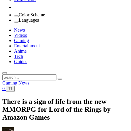
Color Scheme
Languages
News
Videos
Gaming
Entertainment
Anime
Tech
Guides
Search
for:
Gaming
News
0
11
There is a sign of life from the new
MMORPG for Lord of the Rings by
Amazon Games