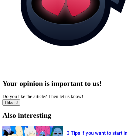
Your opinion is important to us!
Do you like the article? Then let us know!
I like it!
Also interesting
3 Tips if you want to start in