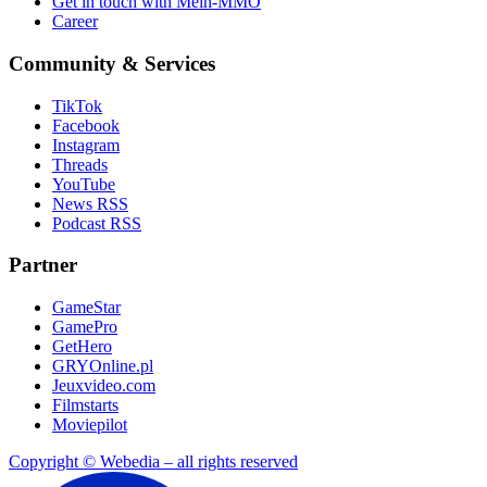
Get in touch with Mein-MMO
Career
Community & Services
TikTok
Facebook
Instagram
Threads
YouTube
News RSS
Podcast RSS
Partner
GameStar
GamePro
GetHero
GRYOnline.pl
Jeuxvideo.com
Filmstarts
Moviepilot
Copyright © Webedia – all rights reserved