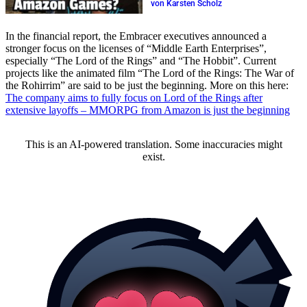
release again?
von Karsten Scholz
In the financial report, the Embracer executives announced a
stronger focus on the licenses of “Middle Earth Enterprises”,
especially “The Lord of the Rings” and “The Hobbit”. Current
projects like the animated film “The Lord of the Rings: The War of
the Rohirrim” are said to be just the beginning. More on this here:
The company aims to fully focus on Lord of the Rings after
extensive layoffs – MMORPG from Amazon is just the beginning
This is an AI-powered translation. Some inaccuracies might
exist.