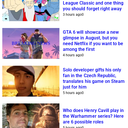
League Classic and one thing
you should forget right away
3 hours ago
0
GTA 6 will showcase a new
glimpse in August, but you
BREAKING NEWS
need Netflix if you want to be
among the first
4 hours ago
0
Solo developer gifts his only
fan in the Czech Republic,
translates his game on Steam
just for him
5 hours ago
0
Who does Henry Cavill play in
the Warhammer series? Here
are 6 possible roles
5 hours ago
0