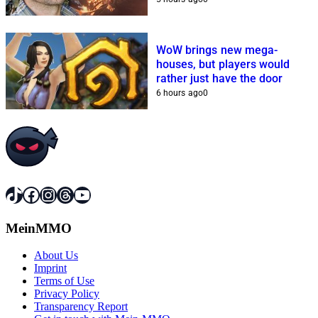
WoW brings new mega-
houses, but players would
rather just have the door
6 hours ago
0
TikTok
Facebook
Instagram
Threads
YouTube
MeinMMO
About Us
Imprint
Terms of Use
Privacy Policy
Transparency Report