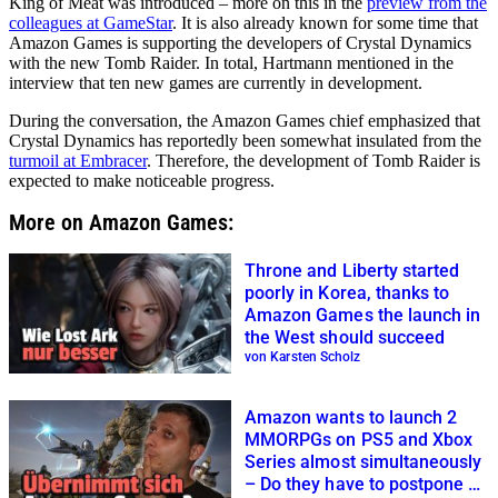
King of Meat was introduced – more on this in the
preview from the
colleagues at GameStar
. It is also already known for some time that
Amazon Games is supporting the developers of Crystal Dynamics
with the new Tomb Raider. In total, Hartmann mentioned in the
interview that ten new games are currently in development.
During the conversation, the Amazon Games chief emphasized that
Crystal Dynamics has reportedly been somewhat insulated from the
turmoil at Embracer
. Therefore, the development of Tomb Raider is
expected to make noticeable progress.
More on Amazon Games:
Throne and Liberty started
poorly in Korea, thanks to
Amazon Games the launch in
the West should succeed
von Karsten Scholz
Amazon wants to launch 2
MMORPGs on PS5 and Xbox
Series almost simultaneously
– Do they have to postpone a