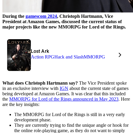
During the
gamescom 2024
, Christoph Hartmann, Vice
President at Amazon Games, discussed the current status of
major projects like the new MMORPG for Lord of the Rings.
Lost Ark
Action RPG
Hack and Slash
MMORPG
What does Christoph Hartmann say?
The Vice President spoke
in an exclusive interview with
IGN
about the current state of games
being developed at Amazon Games. It was clear that this included
the
MMORPG for Lord of the Rings announced in May 2023
. Here
are the key insights:
The MMORPG for Lord of the Rings is still in a very early
development phase.
They are currently trying to find the unique angle or hook for
the online role-playing game, as they do not want to simply