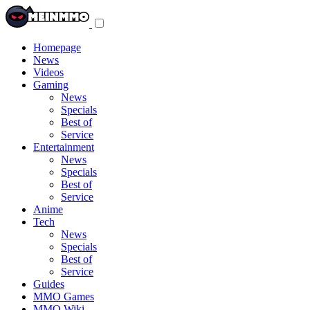
Toggle
navigation
menu
Homepage
News
Videos
Gaming
News
Specials
Best of
Service
Entertainment
News
Specials
Best of
Service
Anime
Tech
News
Specials
Best of
Service
Guides
MMO Games
MMO Wiki