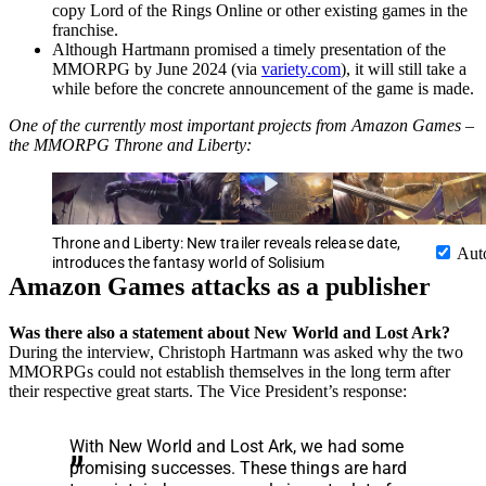
copy Lord of the Rings Online or other existing games in the
franchise.
Although Hartmann promised a timely presentation of the
MMORPG by June 2024 (via
variety.com
), it will still take a
while before the concrete announcement of the game is made.
One of the currently most important projects from Amazon Games –
the MMORPG Throne and Liberty:
Throne and Liberty: New trailer reveals release date,
Aut
introduces the fantasy world of Solisium
Amazon Games attacks as a publisher
Was there also a statement about New World and Lost Ark?
During the interview, Christoph Hartmann was asked why the two
MMORPGs could not establish themselves in the long term after
their respective great starts. The Vice President’s response:
With New World and Lost Ark, we had some
promising successes. These things are hard