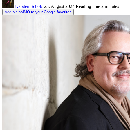
Karsten Scholz
23. August 2024
Reading time
2 minutes
Add MeinMMO to your Google favorites