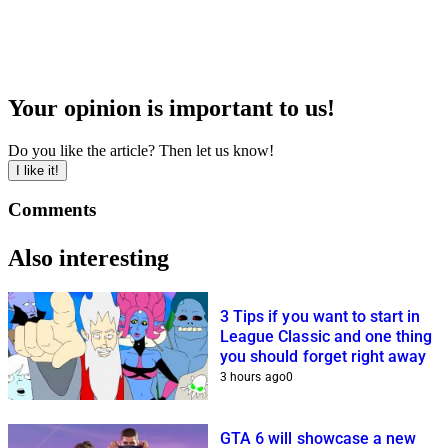
Your opinion is important to us!
Do you like the article? Then let us know!
I like it!
Comments
Also interesting
3 Tips if you want to start in
League Classic and one thing
you should forget right away
3 hours ago
0
GTA 6 will showcase a new