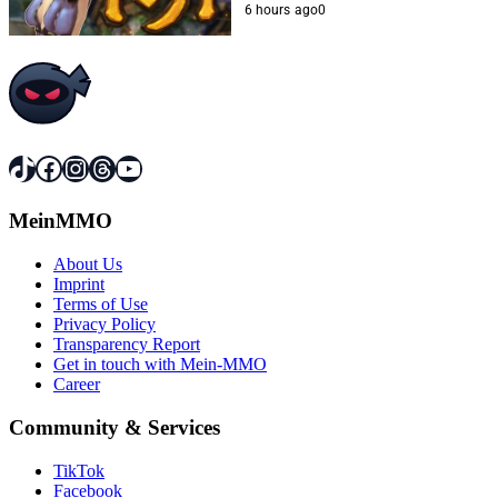
6 hours ago
0
TikTok
Facebook
Instagram
Threads
YouTube
MeinMMO
About Us
Imprint
Terms of Use
Privacy Policy
Transparency Report
Get in touch with Mein-MMO
Career
Community & Services
TikTok
Facebook