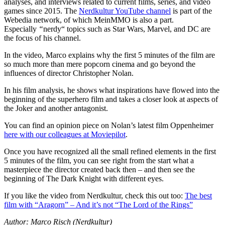
analyses, and interviews related to current films, series, and video
games since 2015. The
Nerdkultur YouTube channel
is part of the
Webedia network, of which MeinMMO is also a part.
Especially
“
nerdy“ topics such as Star Wars, Marvel, and DC are
the focus of his channel.
In the video, Marco explains why the first 5 minutes of the film are
so much more than mere popcorn cinema and go beyond the
influences of director Christopher Nolan.
In his film analysis, he shows what inspirations have flowed into the
beginning of the superhero film and takes a closer look at aspects of
the Joker and another antagonist.
You can find an opinion piece on Nolan’s latest film Oppenheimer
here with our colleagues at Moviepilot
.
Once you have recognized all the small refined elements in the first
5 minutes of the film, you can see right from the start what a
masterpiece the director created back then – and then see the
beginning of The Dark Knight with different eyes.
If you like the video from Nerdkultur, check this out too:
The best
film with “Aragorn” – And it’s not “The Lord of the Rings”
Author: Marco Risch (Nerdkultur)