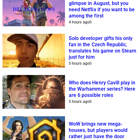
glimpse in August, but you
BREAKING NEWS
need Netflix if you want to be
among the first
4 hours ago
0
Solo developer gifts his only
fan in the Czech Republic,
translates his game on Steam
just for him
5 hours ago
0
Who does Henry Cavill play in
the Warhammer series? Here
are 6 possible roles
5 hours ago
0
WoW brings new mega-
houses, but players would
rather just have the door