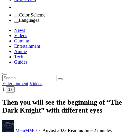
Color Scheme
Languages
News
Videos
Gaming
Entertainment
Anime
Tech
Guides
Search
for:
Entertainment
Videos
1
17
Then you will see the beginning of “The
Dark Knight” with different eyes
MeinMMO
7. August 2023
Reading time
2 minutes