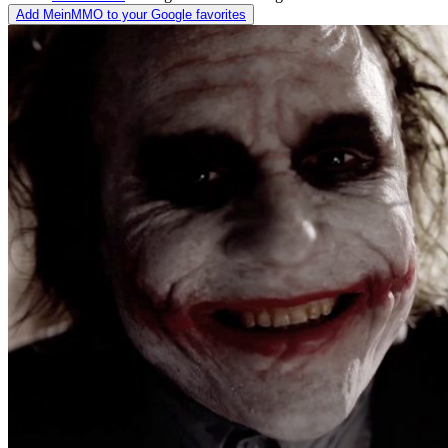
Add MeinMMO to your Google favorites