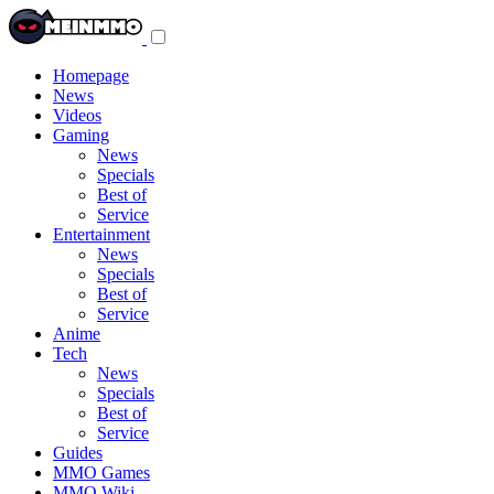
Toggle
navigation
menu
Homepage
News
Videos
Gaming
News
Specials
Best of
Service
Entertainment
News
Specials
Best of
Service
Anime
Tech
News
Specials
Best of
Service
Guides
MMO Games
MMO Wiki