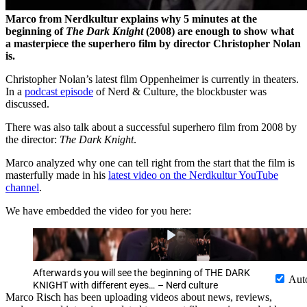
Marco from Nerdkultur explains why 5 minutes at the
beginning of
The Dark Knight
(2008)
are enough to show what
a masterpiece the superhero film by director Christopher Nolan
is.
Christopher Nolan’s latest film Oppenheimer is currently in theaters.
In a
podcast episode
of Nerd & Culture, the blockbuster was
discussed.
There was also talk about a successful superhero film from 2008 by
the director:
The Dark Knight
.
Marco analyzed why one can tell right from the start that the film is
masterfully made in his
latest video on the Nerdkultur YouTube
channel
.
We have embedded the video for you here:
Afterwards you will see the beginning of THE DARK
Aut
KNIGHT with different eyes… – Nerd culture
Marco Risch has been uploading videos about news, reviews,