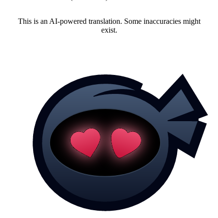
This is an AI-powered translation. Some inaccuracies might
exist.