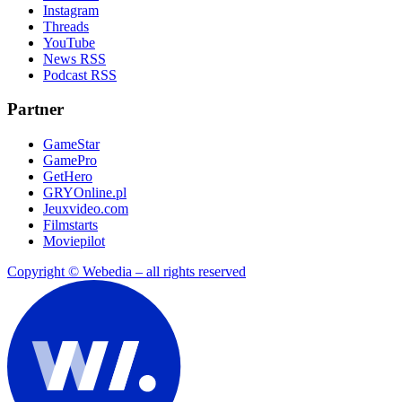
Instagram
Threads
YouTube
News RSS
Podcast RSS
Partner
GameStar
GamePro
GetHero
GRYOnline.pl
Jeuxvideo.com
Filmstarts
Moviepilot
Copyright © Webedia – all rights reserved