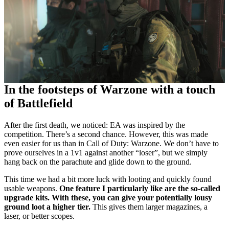
In the footsteps of Warzone with a touch
of Battlefield
After the first death, we noticed: EA was inspired by the
competition. There’s a second chance. However, this was made
even easier for us than in Call of Duty: Warzone. We don’t have to
prove ourselves in a 1v1 against another “loser”, but we simply
hang back on the parachute and glide down to the ground.
This time we had a bit more luck with looting and quickly found
usable weapons.
One feature I particularly like are the so-called
upgrade kits. With these, you can give your potentially lousy
ground loot a higher tier.
This gives them larger magazines, a
laser, or better scopes.