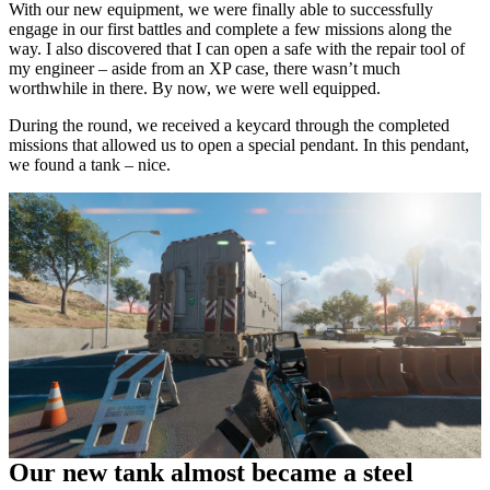
With our new equipment, we were finally able to successfully
engage in our first battles and complete a few missions along the
way. I also discovered that I can open a safe with the repair tool of
my engineer – aside from an XP case, there wasn’t much
worthwhile in there. By now, we were well equipped.
During the round, we received a keycard through the completed
missions that allowed us to open a special pendant. In this pendant,
we found a tank – nice.
Our new tank almost became a steel