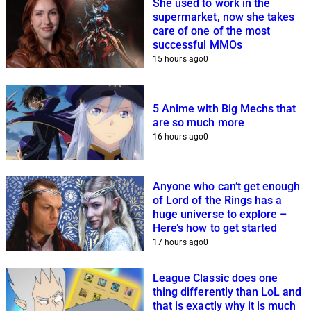
She used to work in the
supermarket, now she takes
care of one of the most
successful MMOs
15 hours ago
0
5 Anime with Big Mechs that
are so much more
16 hours ago
0
Anyone who can’t get enough
of Lord of the Rings has a
huge universe to explore –
Here’s how to get started
17 hours ago
0
League Classic does one
thing differently than LoL and
that is exactly why it is much