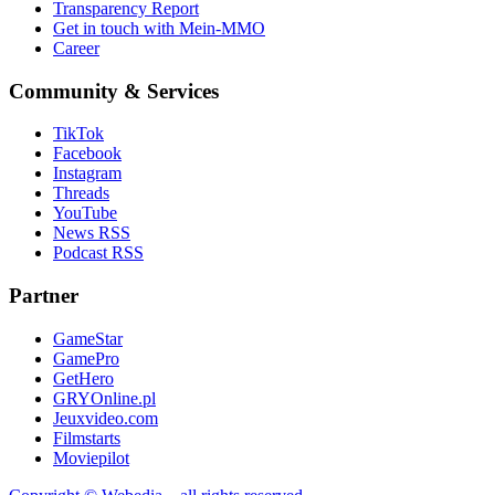
Transparency Report
Get in touch with Mein-MMO
Career
Community & Services
TikTok
Facebook
Instagram
Threads
YouTube
News RSS
Podcast RSS
Partner
GameStar
GamePro
GetHero
GRYOnline.pl
Jeuxvideo.com
Filmstarts
Moviepilot