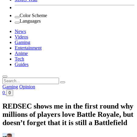
Color Scheme
Languages
News
Videos
Gaming
Entertainment
Anime
Tech
Guides
Search
for:
Gaming
Opinion
0
0
REDSEC shows me in the first round why
millions of players love Battle Royale, but
doesn’t forget that it is still a Battlefield