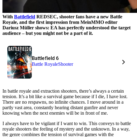
With
Battlefield
REDSEC, shooter fans have a new Battle
Royale, and the first impression from MeinMMO editor
Dariusz Müller shows: EA has perfectly understood the target
audience – but you might not be a part of it.
Battlefield 6
Battle Royale
Shooter
In battle royale and extraction shooters, there’s always a certain
tension. It’s a bit like a survival game because if I die, I have lost.
There are no respawns, no infinite chances. I move around in a
partly vast area, constantly hearing distant gunfire and never
knowing when the next enemies will be in front of me.
I always have to be vigilant if I want to win. This conveys to battle
royale shooters the feeling of mystery and the unknown. In a way,
the genre combines the tension of survival games with the