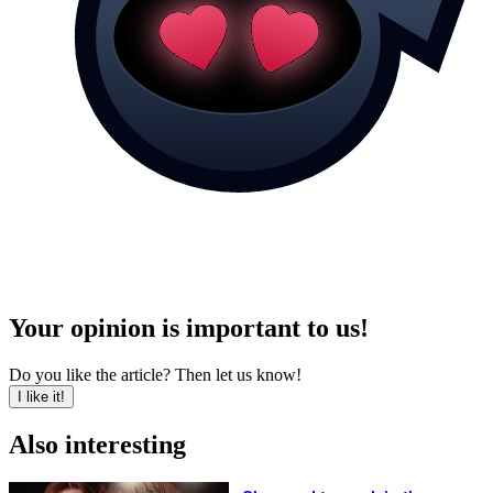
Your opinion is important to us!
Do you like the article? Then let us know!
I like it!
Also interesting