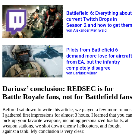
Battlefield 6: Everything about
current Twitch Drops in
Season 2 and how to get them
von Alexander Mehrwald
Pilots from Battlefield 6
demand more love for aircraft
from EA, but the infantry
completely disagree
von Dariusz Müller
Dariusz’ conclusion: REDSEC is for
Battle Royale fans, not for Battlefield fans
Before I sat down to write this article, we played a few more rounds.
I gathered first impressions for almost 3 hours. I learned that you can
pick up your favorite weapons, including personalized loadouts, at
weapon stations, we shot down enemy helicopters, and fought
against a tank. My conclusion is very clear: