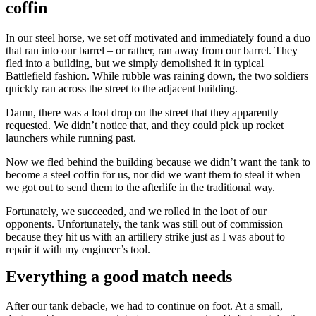
coffin
In our steel horse, we set off motivated and immediately found a duo
that ran into our barrel – or rather, ran away from our barrel. They
fled into a building, but we simply demolished it in typical
Battlefield fashion. While rubble was raining down, the two soldiers
quickly ran across the street to the adjacent building.
Damn, there was a loot drop on the street that they apparently
requested. We didn’t notice that, and they could pick up rocket
launchers while running past.
Now we fled behind the building because we didn’t want the tank to
become a steel coffin for us, nor did we want them to steal it when
we got out to send them to the afterlife in the traditional way.
Fortunately, we succeeded, and we rolled in the loot of our
opponents. Unfortunately, the tank was still out of commission
because they hit us with an artillery strike just as I was about to
repair it with my engineer’s tool.
Everything a good match needs
After our tank debacle, we had to continue on foot. At a small,