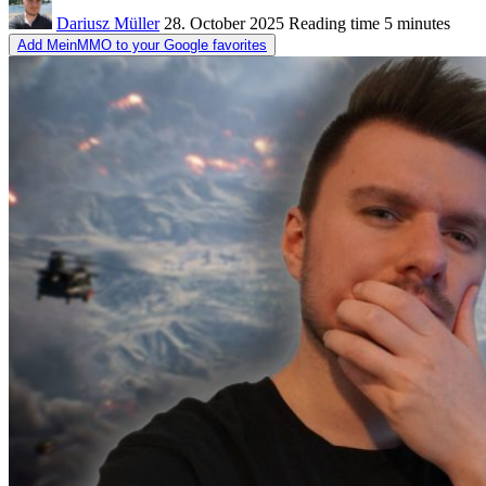
Dariusz Müller
28. October 2025
Reading time
5 minutes
Add MeinMMO to your Google favorites