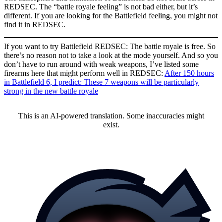
REDSEC. The “battle royale feeling” is not bad either, but it’s
different. If you are looking for the Battlefield feeling, you might not
find it in REDSEC.
If you want to try Battlefield REDSEC: The battle royale is free. So
there’s no reason not to take a look at the mode yourself. And so you
don’t have to run around with weak weapons, I’ve listed some
firearms here that might perform well in REDSEC:
After 150 hours
in Battlefield 6, I predict: These 7 weapons will be particularly
strong in the new battle royale
This is an AI-powered translation. Some inaccuracies might
exist.