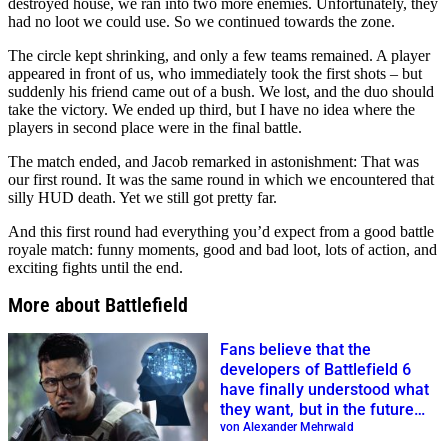
destroyed house, we ran into two more enemies. Unfortunately, they
had no loot we could use. So we continued towards the zone.
The circle kept shrinking, and only a few teams remained. A player
appeared in front of us, who immediately took the first shots – but
suddenly his friend came out of a bush. We lost, and the duo should
take the victory. We ended up third, but I have no idea where the
players in second place were in the final battle.
The match ended, and Jacob remarked in astonishment: That was
our first round. It was the same round in which we encountered that
silly HUD death. Yet we still got pretty far.
And this first round had everything you’d expect from a good battle
royale match: funny moments, good and bad loot, lots of action, and
exciting fights until the end.
More about Battlefield
Fans believe that the
developers of Battlefield 6
have finally understood what
they want, but in the future
they should mainly rely on AI
von Alexander Mehrwald