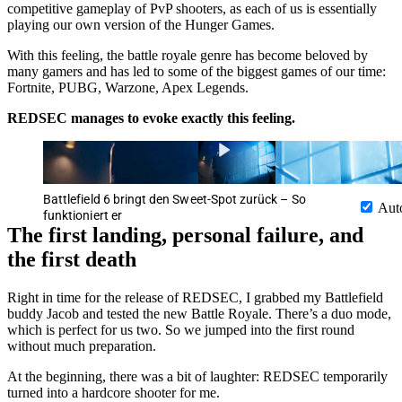
competitive gameplay of PvP shooters, as each of us is essentially
playing our own version of the Hunger Games.
With this feeling, the battle royale genre has become beloved by
many gamers and has led to some of the biggest games of our time:
Fortnite, PUBG, Warzone, Apex Legends.
REDSEC manages to evoke exactly this feeling.
Battlefield 6 bringt den Sweet-Spot zurück – So
Aut
funktioniert er
The first landing, personal failure, and
the first death
Right in time for the release of REDSEC, I grabbed my Battlefield
buddy Jacob and tested the new Battle Royale. There’s a duo mode,
which is perfect for us two. So we jumped into the first round
without much preparation.
At the beginning, there was a bit of laughter: REDSEC temporarily
turned into a hardcore shooter for me.