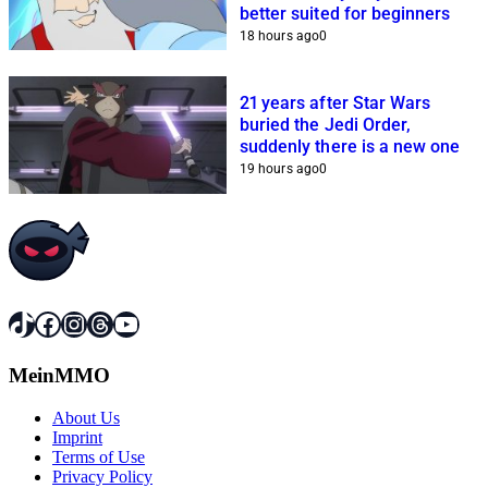
better suited for beginners
18 hours ago
0
21 years after Star Wars
buried the Jedi Order,
suddenly there is a new one
19 hours ago
0
TikTok
Facebook
Instagram
Threads
YouTube
MeinMMO
About Us
Imprint
Terms of Use
Privacy Policy