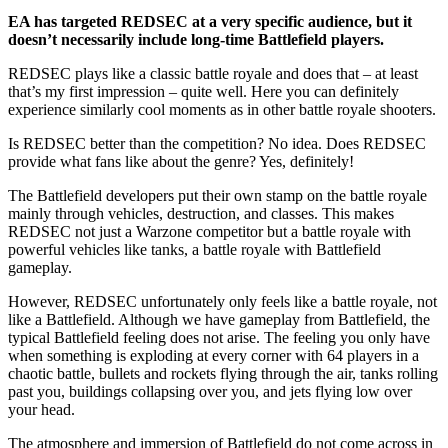
EA has targeted REDSEC at a very specific audience, but it
doesn’t necessarily include long-time Battlefield players.
REDSEC plays like a classic battle royale and does that – at least
that’s my first impression – quite well. Here you can definitely
experience similarly cool moments as in other battle royale shooters.
Is REDSEC better than the competition? No idea. Does REDSEC
provide what fans like about the genre? Yes, definitely!
The Battlefield developers put their own stamp on the battle royale
mainly through vehicles, destruction, and classes. This makes
REDSEC not just a Warzone competitor but a battle royale with
powerful vehicles like tanks, a battle royale with Battlefield
gameplay.
However, REDSEC unfortunately only feels like a battle royale, not
like a Battlefield. Although we have gameplay from Battlefield, the
typical Battlefield feeling does not arise. The feeling you only have
when something is exploding at every corner with 64 players in a
chaotic battle, bullets and rockets flying through the air, tanks rolling
past you, buildings collapsing over you, and jets flying low over
your head.
The atmosphere and immersion of Battlefield do not come across in