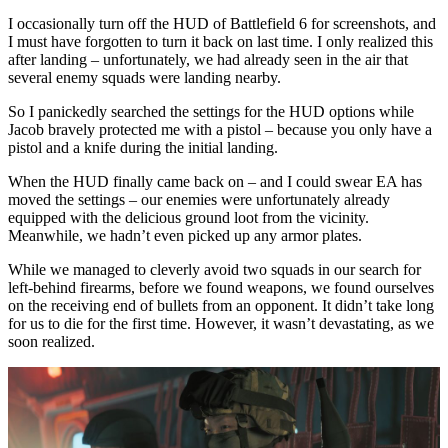
I occasionally turn off the HUD of Battlefield 6 for screenshots, and
I must have forgotten to turn it back on last time. I only realized this
after landing – unfortunately, we had already seen in the air that
several enemy squads were landing nearby.
So I panickedly searched the settings for the HUD options while
Jacob bravely protected me with a pistol – because you only have a
pistol and a knife during the initial landing.
When the HUD finally came back on – and I could swear EA has
moved the settings – our enemies were unfortunately already
equipped with the delicious ground loot from the vicinity.
Meanwhile, we hadn’t even picked up any armor plates.
While we managed to cleverly avoid two squads in our search for
left-behind firearms, before we found weapons, we found ourselves
on the receiving end of bullets from an opponent. It didn’t take long
for us to die for the first time. However, it wasn’t devastating, as we
soon realized.