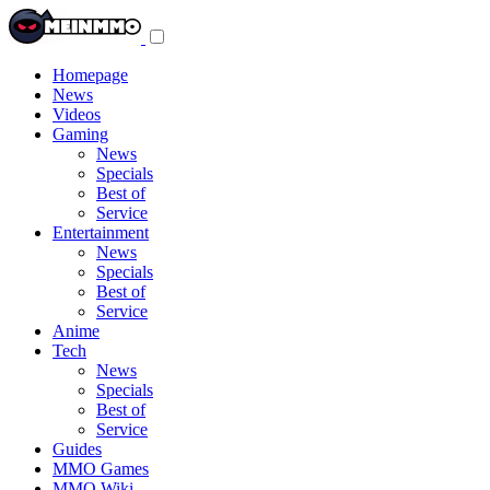
Toggle
navigation
menu
Homepage
News
Videos
Gaming
News
Specials
Best of
Service
Entertainment
News
Specials
Best of
Service
Anime
Tech
News
Specials
Best of
Service
Guides
MMO Games
MMO Wiki