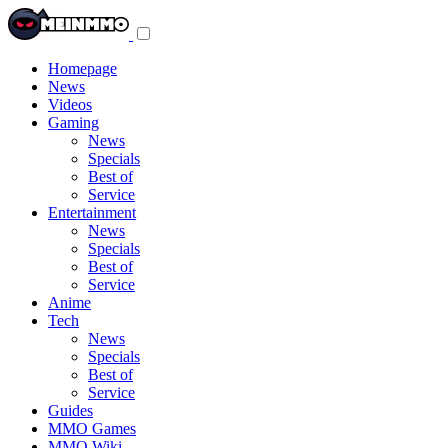
Toggle
navigation
menu
Homepage
News
Videos
Gaming
News
Specials
Best of
Service
Entertainment
News
Specials
Best of
Service
Anime
Tech
News
Specials
Best of
Service
Guides
MMO Games
MMO Wiki