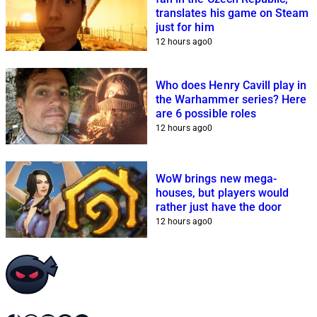
translates his game on Steam
just for him
12 hours ago
0
Who does Henry Cavill play in
the Warhammer series? Here
are 6 possible roles
12 hours ago
0
WoW brings new mega-
houses, but players would
rather just have the door
12 hours ago
0