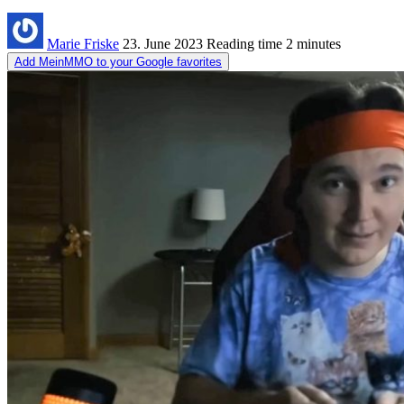
Marie Friske
23. June 2023
Reading time
2 minutes
Add MeinMMO to your Google favorites