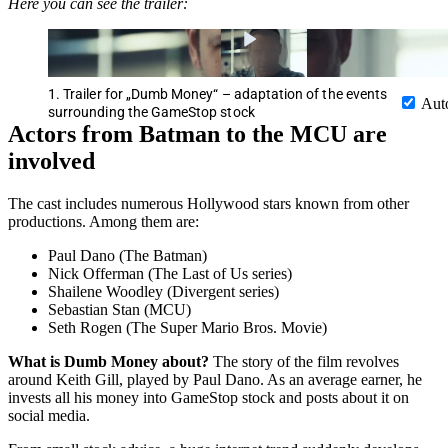
Here you can see the trailer:
1. Trailer for „Dumb Money“ – adaptation of the events
Aut
surrounding the GameStop stock
Actors from Batman to the MCU are
involved
The cast includes numerous Hollywood stars known from other
productions. Among them are:
Paul Dano (The Batman)
Nick Offerman (The Last of Us series)
Shailene Woodley (Divergent series)
Sebastian Stan (MCU)
Seth Rogen (The Super Mario Bros. Movie)
What is Dumb Money about?
The story of the film revolves
around Keith Gill, played by Paul Dano. As an average earner, he
invests all his money into GameStop stock and posts about it on
social media.