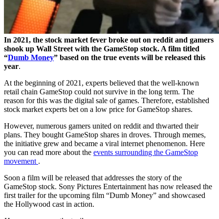
In 2021, the stock market fever broke out on reddit and gamers
shook up Wall Street with the GameStop stock. A film titled
“
Dumb Money
” based on the true events will be released this
year
.
At the beginning of 2021, experts believed that the well-known
retail chain GameStop could not survive in the long term. The
reason for this was the digital sale of games. Therefore, established
stock market experts bet on a low price for GameStop shares.
However, numerous gamers united on reddit and thwarted their
plans. They bought GameStop shares in droves. Through memes,
the initiative grew and became a viral internet phenomenon. Here
you can read more about the
events surrounding the GameStop
movement
.
Soon a film will be released that addresses the story of the
GameStop stock. Sony Pictures Entertainment has now released the
first trailer for the upcoming film “Dumb Money” and showcased
the Hollywood cast in action.