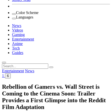
Color Scheme
Languages
News
Videos
Gaming
Entertainment
Anime
Tech
Guides
Search
for:
Entertainment
News
1
6
Rebellion of Gamers vs. Wall Street is
Coming to the Cinema Soon: Trailer
Provides a First Glimpse into the Reddit
Film Adaptation