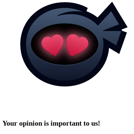
Your opinion is important to us!