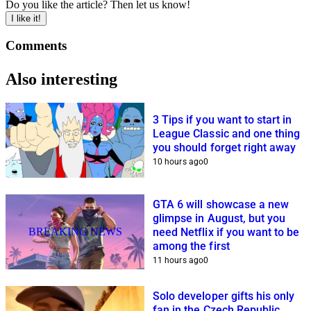
Do you like the article? Then let us know!
I like it!
Comments
Also interesting
3 Tips if you want to start in
League Classic and one thing
you should forget right away
10 hours ago
0
GTA 6 will showcase a new
glimpse in August, but you
BREAKING NEWS
need Netflix if you want to be
among the first
11 hours ago
0
Solo developer gifts his only
fan in the Czech Republic,