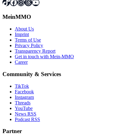
TikTok
Facebook
Instagram
Threads
YouTube
MeinMMO
About Us
Imprint
Terms of Use
Privacy Policy
Transparency Report
Get in touch with Mein-MMO
Career
Community & Services
TikTok
Facebook
Instagram
Threads
YouTube
News RSS
Podcast RSS
Partner