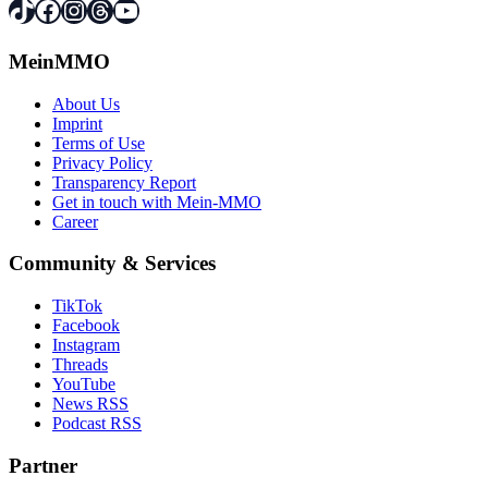
TikTok
Facebook
Instagram
Threads
YouTube
MeinMMO
About Us
Imprint
Terms of Use
Privacy Policy
Transparency Report
Get in touch with Mein-MMO
Career
Community & Services
TikTok
Facebook
Instagram
Threads
YouTube
News RSS
Podcast RSS
Partner