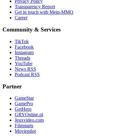
Privacy Policy
Transparency Report
Get in touch with Mein-MMO
Career
Community & Services
TikTok
Facebook
Instagram
Threads
YouTube
News RSS
Podcast RSS
Partner
GameStar
GamePro
GetHero
GRYOnline.pl
Jeuxvideo.com
Filmstarts
Moviepilot