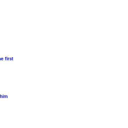
e first
 him