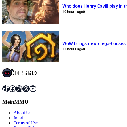
Who does Henry Cavill play in 
10 hours ago
0
WoW brings new mega-houses, b
11 hours ago
0
TikTok
Facebook
Instagram
Threads
YouTube
MeinMMO
About Us
Imprint
Terms of Use