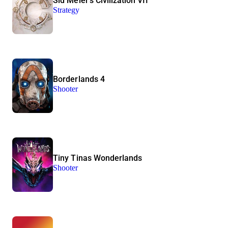
Sid Meier’s Civilization VII
Strategy
Borderlands 4
Shooter
Tiny Tinas Wonderlands
Shooter