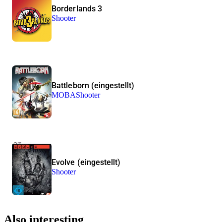
Borderlands 3
Shooter
Battleborn (eingestellt)
MOBA
Shooter
Evolve (eingestellt)
Shooter
Also interesting