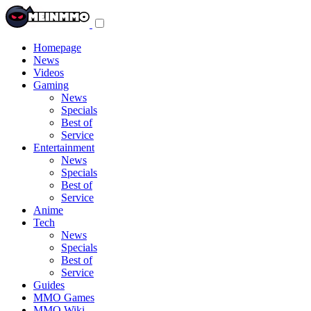
Toggle
navigation
menu
Homepage
News
Videos
Gaming
News
Specials
Best of
Service
Entertainment
News
Specials
Best of
Service
Anime
Tech
News
Specials
Best of
Service
Guides
MMO Games
MMO Wiki