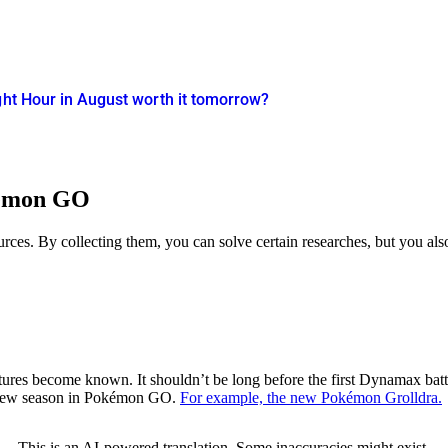
ght Hour in August worth it tomorrow?
kémon GO
ces. By collecting them, you can solve certain researches, but you also 
eatures become known. It shouldn’t be long before the first Dynamax batt
e new season in Pokémon GO.
For example, the new Pokémon Grolldra.
This is an AI-powered translation. Some inaccuracies might exist.