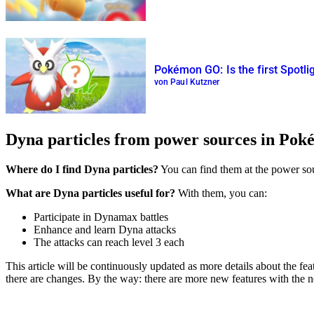
Pokémon GO: Is the first Spotli
von Paul Kutzner
Dyna particles from power sources in Po
Where do I find Dyna particles?
You can find them at the power sour
What are Dyna particles useful for?
With them, you can:
Participate in Dynamax battles
Enhance and learn Dyna attacks
The attacks can reach level 3 each
This article will be continuously updated as more details about the f
there are changes. By the way: there are more new features with th