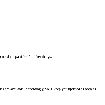
need the particles for other things.
les are available. Accordingly, we’ll keep you updated as soon as