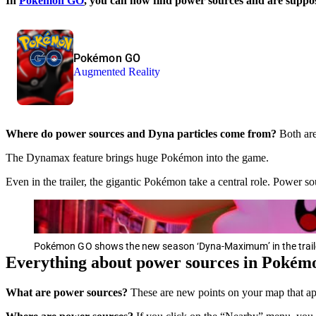
In
Pokémon GO
, you can now find power sources and are supposed
Pokémon GO
Augmented Reality
Where do power sources and Dyna particles come from?
Both are
The Dynamax feature brings huge Pokémon into the game.
Even in the trailer, the gigantic Pokémon take a central role. Power 
Pokémon GO shows the new season ‘Dyna-Maximum’ in the trail
Everything about power sources in Poké
What are power sources?
These are new points on your map that ap