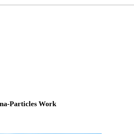
a-Particles Work