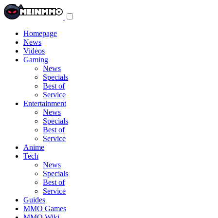
Toggle
navigation
menu
Homepage
News
Videos
Gaming
News
Specials
Best of
Service
Entertainment
News
Specials
Best of
Service
Anime
Tech
News
Specials
Best of
Service
Guides
MMO Games
MMO Wiki