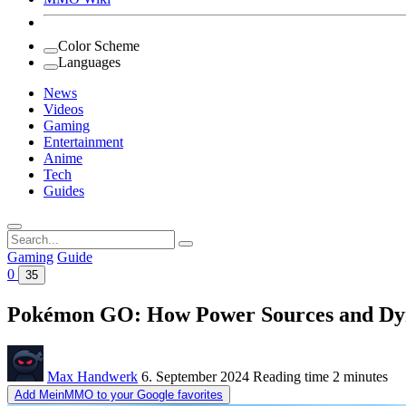
Color Scheme
Languages
News
Videos
Gaming
Entertainment
Anime
Tech
Guides
Search
for:
Gaming
Guide
0
35
Pokémon GO: How Power Sources and Dyn
Max Handwerk
6. September 2024
Reading time
2 minutes
Add MeinMMO to your Google favorites