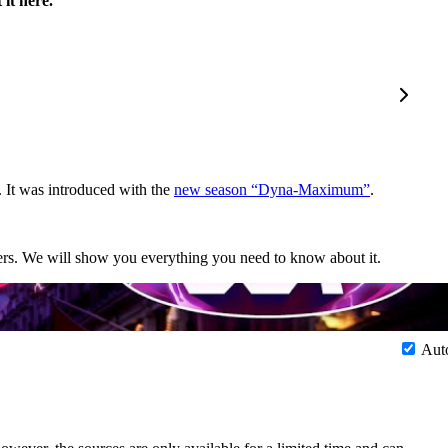
it here.
 It was introduced with the
new season “Dyna-Maximum”
.
sters. We will show you everything you need to know about it.
Aut