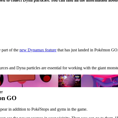
 to collect Dyna particles. You can find all the information about 
 part of the
new Dynamax feature
that has just landed in Pokémon GO.
sources and Dyna particles are essential for working with the giant mon
er
mon GO
pear in addition to PokéStops and gyms in the game.