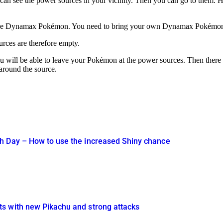
an see the power sources in your vicinity. Then you can go to them. Ho
ge Dynamax Pokémon. You need to bring your own Dynamax Pokémon; yo
urces are therefore empty.
 will be able to leave your Pokémon at the power sources. Then there wil
around the source.
h Day – How to use the increased Shiny chance
s with new Pikachu and strong attacks