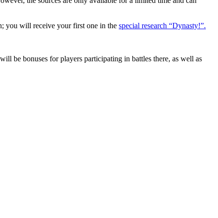
wever, the sources are only available for a limited time and can
u will receive your first one in the
special research “Dynasty!”.
l be bonuses for players participating in battles there, as well as