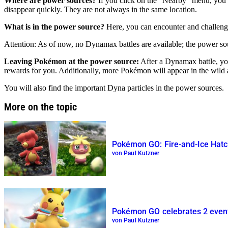
Where are power sources?
If you click on the “Nearby” menu, you c
disappear quickly. They are not always in the same location.
What is in the power source?
Here, you can encounter and challen
Attention: As of now, no Dynamax battles are available; the power so
Leaving Pokémon at the power source:
After a Dynamax battle, you
rewards for you. Additionally, more Pokémon will appear in the wild 
You will also find the important Dyna particles in the power sources.
More on the topic
Pokémon GO: Fire-and-Ice Hatc
von Paul Kutzner
Pokémon GO celebrates 2 event
von Paul Kutzner