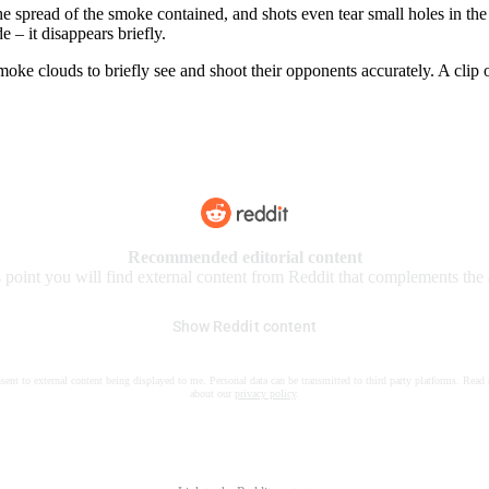
e spread of the smoke contained, and shots even tear small holes in th
 – it disappears briefly.
moke clouds to briefly see and shoot their opponents accurately. A clip
Recommended editorial content
s point you will find external content from Reddit that complements the a
Show Reddit content
nsent to external content being displayed to me. Personal data can be transmitted to third party platforms. Read
about our
privacy policy
.