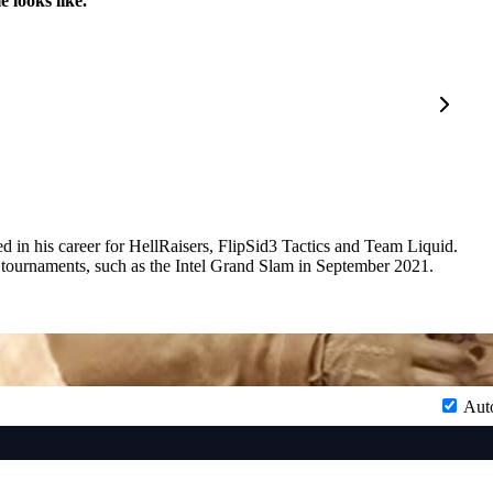
 looks like.
d in his career for HellRaisers, FlipSid3 Tactics and Team Liquid.
 tournaments, such as the Intel Grand Slam in September 2021.
Aut