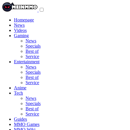
Toggle
navigation
menu
Homepage
News
Videos
Gaming
News
Specials
Best of
Service
Entertainment
News
Specials
Best of
Service
Anime
Tech
News
Specials
Best of
Service
Guides
MMO Games
MMO Wiki