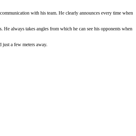
gh communication with his team. He clearly announces every time when
nts. He always takes angles from which he can see his opponents when
 just a few meters away.