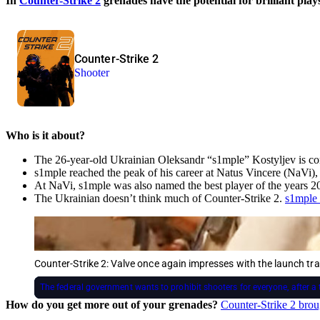
In
Counter-Strike 2
grenades have the potential for brilliant pla
Counter-Strike 2
Shooter
Who is it about?
The 26-year-old Ukrainian Oleksandr “s1mple” Kostyljev is cons
s1mple reached the peak of his career at Natus Vincere (NaVi)
At NaVi, s1mple was also named the best player of the years 2
The Ukrainian doesn’t think much of Counter-Strike 2.
s1mple 
Counter-Strike 2: Valve once again impresses with the launch trai
The federal government wants to prohibit shooters for everyone, after a 
How do you get more out of your grenades?
Counter-Strike 2 bro