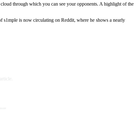
e cloud through which you can see your opponents. A highlight of the
 of s1mple is now circulating on Reddit, where he shows a nearly
rticle.
 more