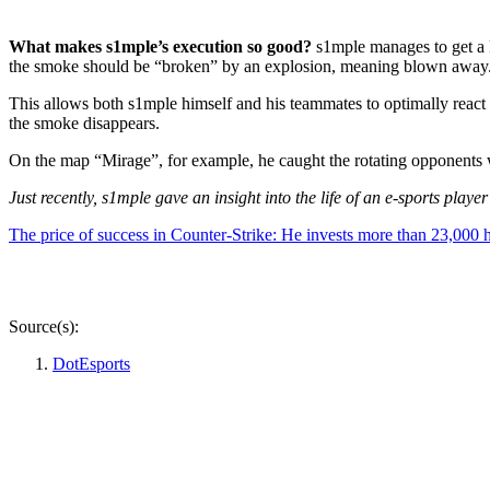
What makes s1mple’s execution so good?
s1mple manages to get a k
the smoke should be “broken” by an explosion, meaning blown away
This allows both s1mple himself and his teammates to optimally reac
the smoke disappears.
On the map “Mirage”, for example, he caught the rotating opponents 
Just recently, s1mple gave an insight into the life of an e-sports play
The price of success in Counter-Strike: He invests more than 23,000 
Source(s):
DotEsports