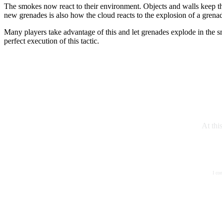
The smokes now react to their environment. Objects and walls keep th
new grenades is also how the cloud reacts to the explosion of a grenade
Many players take advantage of this and let grenades explode in the s
perfect execution of this tactic.
At thi
I co