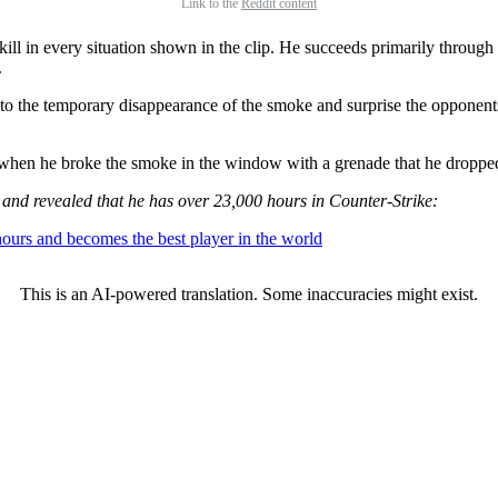
Link to the
Reddit content
ill in every situation shown in the clip. He succeeds primarily throu
.
t to the temporary disappearance of the smoke and surprise the oppone
when he broke the smoke in the window with a grenade that he dropped
er and revealed that he has over 23,000 hours in Counter-Strike:
hours and becomes the best player in the world
This is an AI-powered translation. Some inaccuracies might exist.