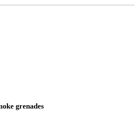
smoke grenades