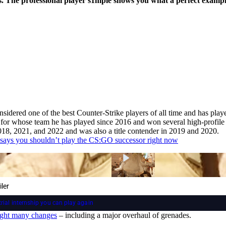
ys. The professional player s1mple shows you what a perfect example
idered one of the best Counter-Strike players of all time and has playe
, for whose team he has played since 2016 and won several high-profile
018, 2021, and 2022 and was also a title contender in 2019 and 2020.
says you shouldn’t play the CS:GO successor right now
ler
trial internship you can play again
ught many changes
– including a major overhaul of grenades.