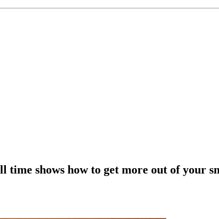
all time shows how to get more out of your 