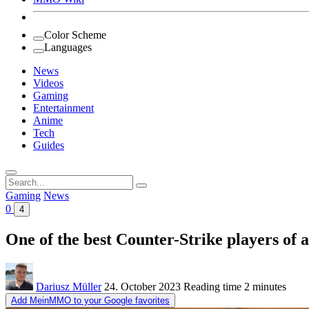
Color Scheme
Languages
News
Videos
Gaming
Entertainment
Anime
Tech
Guides
Search
for:
Gaming
News
0
4
One of the best Counter-Strike players of 
Dariusz Müller
24. October 2023
Reading time
2 minutes
Add MeinMMO to your Google favorites