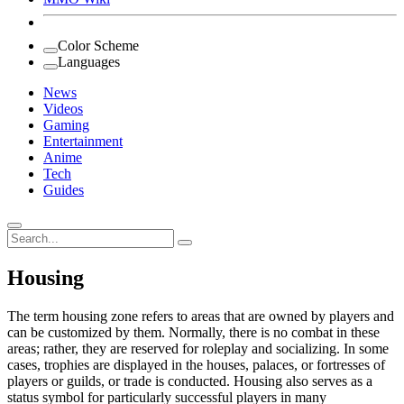
Color Scheme
Languages
News
Videos
Gaming
Entertainment
Anime
Tech
Guides
Search
for:
Housing
The term housing zone refers to areas that are owned by players and
can be customized by them. Normally, there is no combat in these
areas; rather, they are reserved for roleplay and socializing. In some
cases, trophies are displayed in the houses, palaces, or fortresses of
players or guilds, or trade is conducted. Housing also serves as a
status symbol for particularly successful players in many