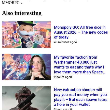
MMORPGs.
Also interesting
Monopoly GO: All free dice in
August 2026 – The new codes
of today
48 minutes ago
4
My favorite faction from
Warhammer 40,000 just
OPINION
wants to eat and that’s why I
love them more than Space
Marines and Co.
2 hours ago
0
New extraction shooter will
pay you real money when you
play it – But each spawn tears
a hole in your wallet
3 hours ago
0