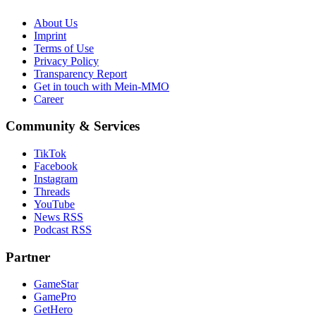
About Us
Imprint
Terms of Use
Privacy Policy
Transparency Report
Get in touch with Mein-MMO
Career
Community & Services
TikTok
Facebook
Instagram
Threads
YouTube
News RSS
Podcast RSS
Partner
GameStar
GamePro
GetHero