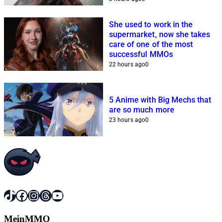
She used to work in the
supermarket, now she takes
care of one of the most
successful MMOs
22 hours ago
0
5 Anime with Big Mechs that
are so much more
23 hours ago
0
TikTok
Facebook
Instagram
Threads
YouTube
MeinMMO