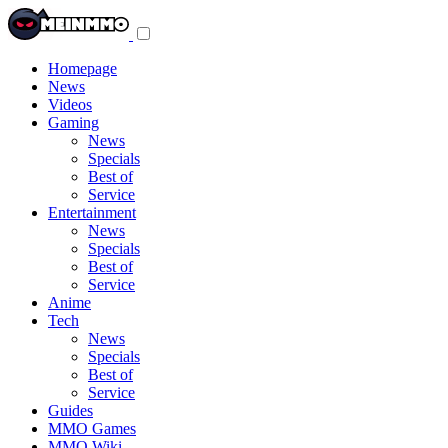
Toggle
navigation
menu
Homepage
News
Videos
Gaming
News
Specials
Best of
Service
Entertainment
News
Specials
Best of
Service
Anime
Tech
News
Specials
Best of
Service
Guides
MMO Games
MMO Wiki