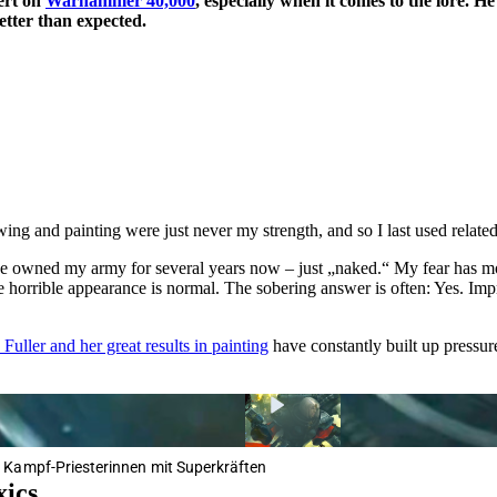
ert on
Warhammer 40,000
, especially when it comes to the lore. 
etter than expected.
ing and painting were just never my strength, and so I last used related
ve owned my army for several years now – just „naked.“ My fear has most
 horrible appearance is normal. The sobering answer is often: Yes. Im
Fuller and her great results in painting
have constantly built up pressur
 Kampf-Priesterinnen mit Superkräften
xics