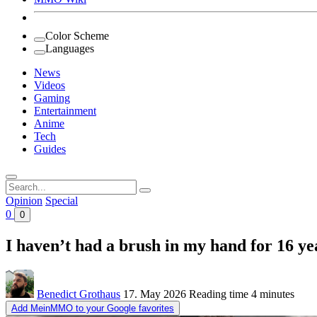
Color Scheme
Languages
News
Videos
Gaming
Entertainment
Anime
Tech
Guides
Search
for:
Opinion
Special
0
0
I haven’t had a brush in my hand for 16 y
Benedict Grothaus
17. May 2026
Reading time
4 minutes
Add MeinMMO to your Google favorites