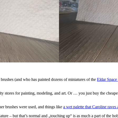
 brushes (and who has painted dozens of miniatures of the
Eldar Space
alty stores for painting, modeling, and art. Or … you just buy the chea
nner brushes were used, and things like
a wet palette that Caroline raves
ature – but that’s normal and „touching up“ is as much a part of the hobb