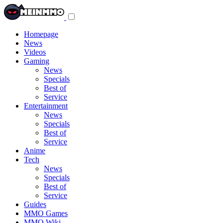
Toggle
navigation
menu
Homepage
News
Videos
Gaming
News
Specials
Best of
Service
Entertainment
News
Specials
Best of
Service
Anime
Tech
News
Specials
Best of
Service
Guides
MMO Games
MMO Wiki