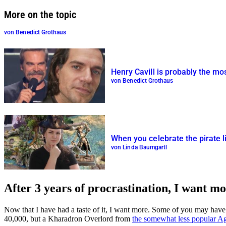
More on the topic
von Benedict Grothaus
Henry Cavill is probably the m
von Benedict Grothaus
When you celebrate the pirate 
von Linda Baumgartl
After 3 years of procrastination, I want m
Now that I have had a taste of it, I want more. Some of you may have 
40,000, but a Kharadron Overlord from
the somewhat less popular A