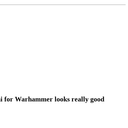
ini for Warhammer looks really good