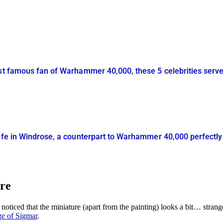
ost famous fan of Warhammer 40,000, these 5 celebrities serv
life in Windrose, a counterpart to Warhammer 40,000 perfectl
ore
noticed that the miniature (apart from the painting) looks a bit… stra
ge of Sigmar
.