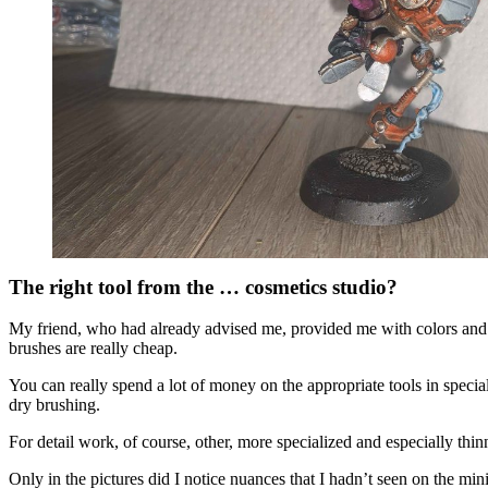
The right tool from the … cosmetics studio?
My friend, who had already advised me, provided me with colors and
brushes are really cheap.
You can really spend a lot of money on the appropriate tools in speci
dry brushing.
For detail work, of course, other, more specialized and especially thi
Only in the pictures did I notice nuances that I hadn’t seen on the mini