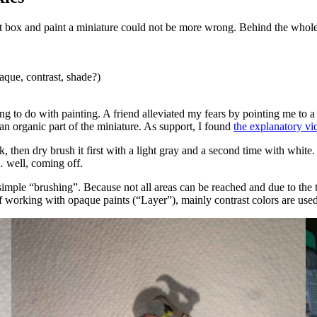
 box and paint a miniature could not be more wrong. Behind the whole th
que, contrast, shade?)
 to do with painting. A friend alleviated my fears by pointing me to a
 an organic part of the miniature. As support, I found
the explanatory 
k, then dry brush it first with a light gray and a second time with white
… well, coming off.
mple “brushing”. Because not all areas can be reached and due to the thr
f working with opaque paints (
Layer
), mainly contrast colors are used