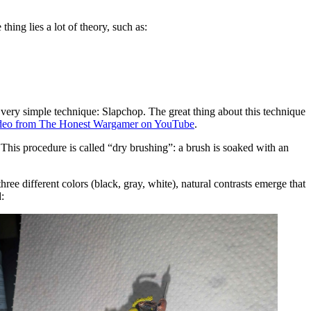
ing lies a lot of theory, such as:
 very simple technique: Slapchop. The great thing about this technique
video from The Honest Wargamer on YouTube
.
. This procedure is called “dry brushing”: a brush is soaked with an
ee different colors (black, gray, white), natural contrasts emerge that
: