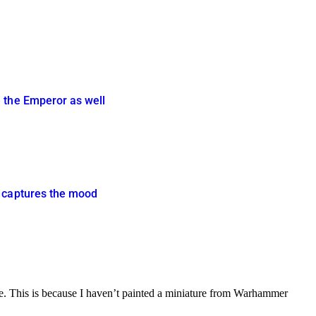
e the Emperor as well
y captures the mood
nge. This is because I haven’t painted a miniature from Warhammer