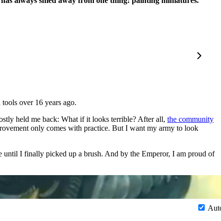
He has always shied away from one thing: painting miniatures.
 tools over 16 years ago.
ly held me back: What if it looks terrible? After all,
the community
provement only comes with practice. But I want my army to look
e until I finally picked up a brush. And by the Emperor, I am proud of
Aut