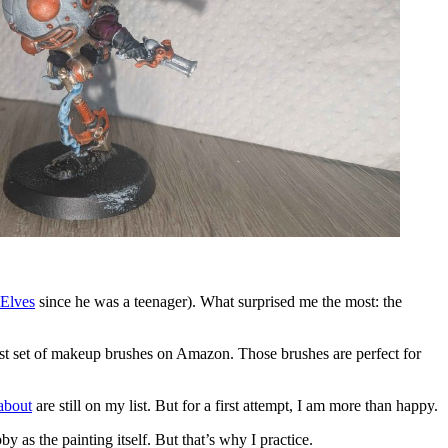
 Elves
since he was a teenager). What surprised me the most: the
pest set of makeup brushes on Amazon. Those brushes are perfect for
 about
are still on my list. But for a first attempt, I am more than happy.
y as the painting itself. But that’s why I practice.