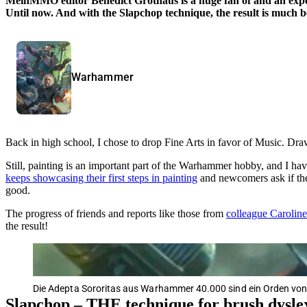
MeinMMO editor Benedict Grothaus is a huge fan of and an exp
Until now. And with the Slapchop technique, the result is much b
Warhammer
Back in high school, I chose to drop Fine Arts in favor of Music. Draw
Still, painting is an important part of the Warhammer hobby, and I ha
keeps showcasing their first steps in painting
and newcomers ask if the
good.
The progress of friends and reports like those from
colleague Caroline 
the result!
Die Adepta Sororitas aus Warhammer 40.000 sind ein Orden von
Slapchop – THE technique for brush dysle