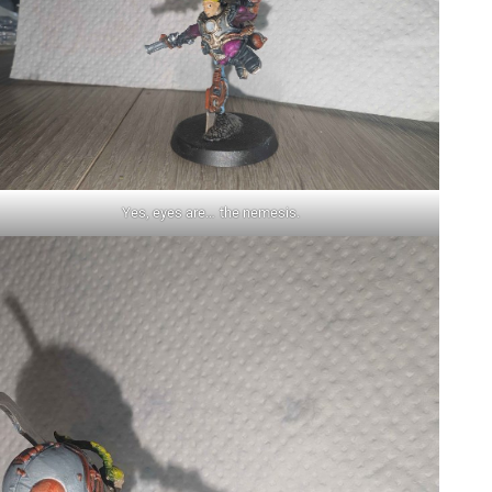
Yes, eyes are… the nemesis.