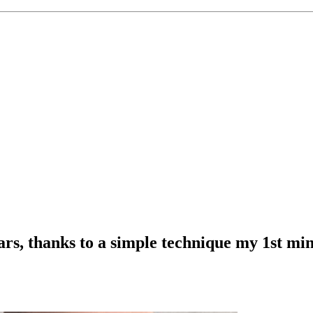
ears, thanks to a simple technique my 1st m