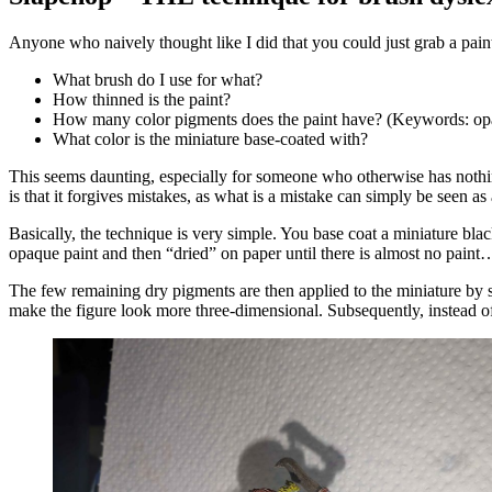
Anyone who naively thought like I did that you could just grab a paint
What brush do I use for what?
How thinned is the paint?
How many color pigments does the paint have? (Keywords: opa
What color is the miniature base-coated with?
This seems daunting, especially for someone who otherwise has nothing
is that it forgives mistakes, as what is a mistake can simply be seen as
Basically, the technique is very simple. You base coat a miniature blac
opaque paint and then “dried” on paper until there is almost no paint
The few remaining dry pigments are then applied to the miniature by si
make the figure look more three-dimensional. Subsequently, instead o