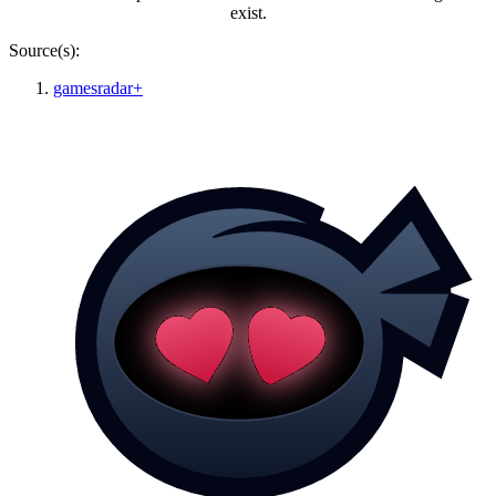
exist.
Source(s):
gamesradar+