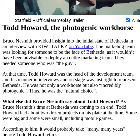
Starfield – Official Gameplay Trailer
Aut
Todd Howard, the photogenic workhorse
Bruce Nesmith provided insight into the initial state of Bethesda in
an interview with KIWI TALKZ
on YouTube
. The marketing team
was looking for someone to be the face of Bethesda, as it wouldn’t
have been advisable to deploy an entire marketing team. They
needed someone who was “the guy”.
At that time, Todd Howard was the head of the development team,
and his manner in interviews and on stage was just right to represent
Bethesda. He was not only a workhorse but also “incredibly
photogenic”. Thus, he was the “natural choice”.
What else did Bruce Nesmith say about Todd Howard?
As
Bruce Nesmith’s time at Bethesda was coming to an end, Todd
Howard had about two dozen projects on his plate at the time. Some
were big and some were small, including mobile games.
According to him, it would probably take “many, many years”
before Todd Howard retires.