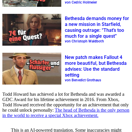
von Cedric Holmeier
Bethesda demands money for
a new mission in Starfield,
causing outrage: “That’s too
much for a single quest”
von Christoph Waldboth
New patch makes Fallout 4
more beautiful, but Bethesda
advises: Use the standard
setting
von Benedict Grothaus
Todd Howard has achieved a lot for Bethesda and was awarded a
GDC Award for his lifetime achievement in 2016. From Xbox,
Todd Howard received the opportunity for an achievement that only
he could unlock personally:
The head of Bethesda is the only person
in the world to receive a special Xbox achievement.
This is an AI-powered translation. Some inaccuracies might