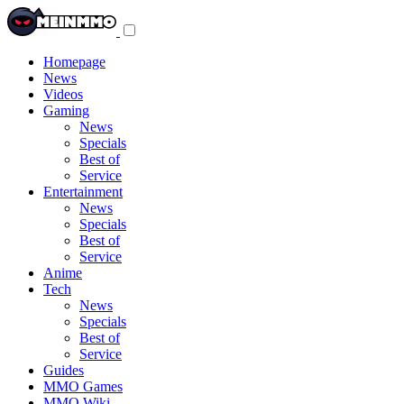
Toggle
navigation
menu
Homepage
News
Videos
Gaming
News
Specials
Best of
Service
Entertainment
News
Specials
Best of
Service
Anime
Tech
News
Specials
Best of
Service
Guides
MMO Games
MMO Wiki