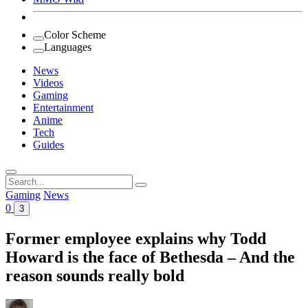
Color Scheme
Languages
News
Videos
Gaming
Entertainment
Anime
Tech
Guides
Search
for:
Gaming
News
0
3
Former employee explains why Todd
Howard is the face of Bethesda – And the
reason sounds really bold