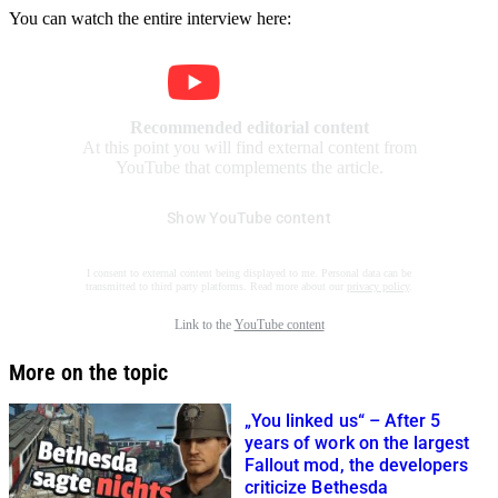
You can watch the entire interview here:
Recommended editorial content
At this point you will find external content from
YouTube that complements the article.
Show YouTube content
I consent to external content being displayed to me. Personal data can be
transmitted to third party platforms. Read more about our
privacy policy
.
Link to the
YouTube content
More on the topic
„You linked us“ – After 5
years of work on the largest
Fallout mod, the developers
criticize Bethesda