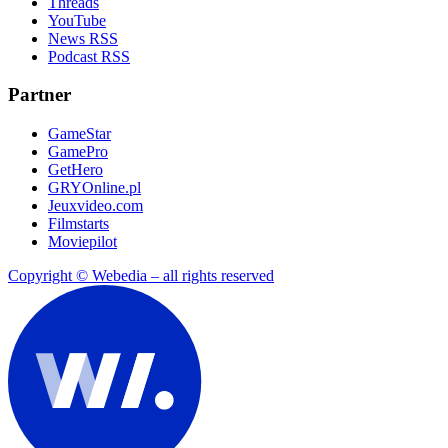
Threads
YouTube
News RSS
Podcast RSS
Partner
GameStar
GamePro
GetHero
GRYOnline.pl
Jeuxvideo.com
Filmstarts
Moviepilot
Copyright © Webedia – all rights reserved