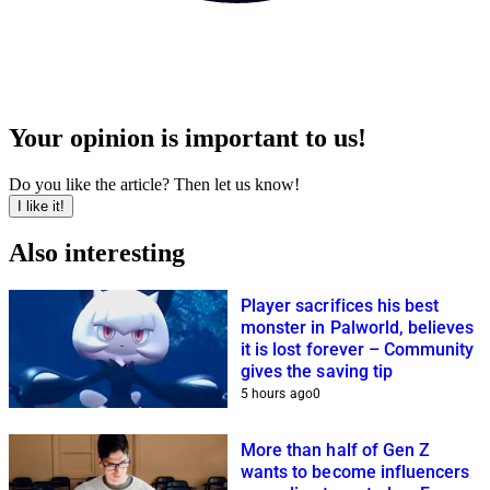
Your opinion is important to us!
Do you like the article? Then let us know!
I like it!
Also interesting
Player sacrifices his best
monster in Palworld, believes
it is lost forever – Community
gives the saving tip
5 hours ago
0
More than half of Gen Z
wants to become influencers