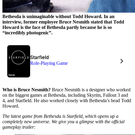
Bethesda is unimaginable without Todd Howard. In an
interview, former employee Bruce Nesmith stated that Todd
Howard is the face of Bethesda partly because he is so
“incredibly photogenic”.
Starfield
Role-Playing Game
Who is Bruce Nesmith?
Bruce Nesmith is a designer who worked
on the biggest games at Bethesda, including Skyrim, Fallout 3 and
4, and Starfield. He also worked closely with Bethesda’s head Todd
Howard.
The latest game from Bethesda is Starfield, which opens up a
completely new universe. We give you a glimpse with the official
gameplay trailer: