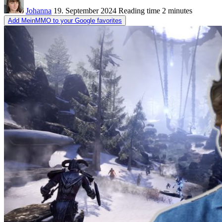
Johanna
19. September 2024
Reading time
2 minutes
Add MeinMMO to your Google favorites