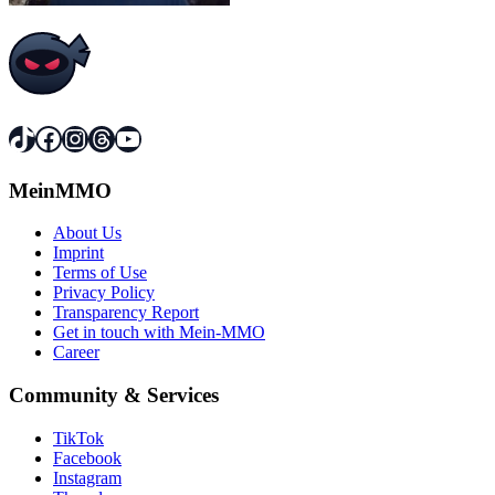
TikTok
Facebook
Instagram
Threads
YouTube
MeinMMO
About Us
Imprint
Terms of Use
Privacy Policy
Transparency Report
Get in touch with Mein-MMO
Career
Community & Services
TikTok
Facebook
Instagram