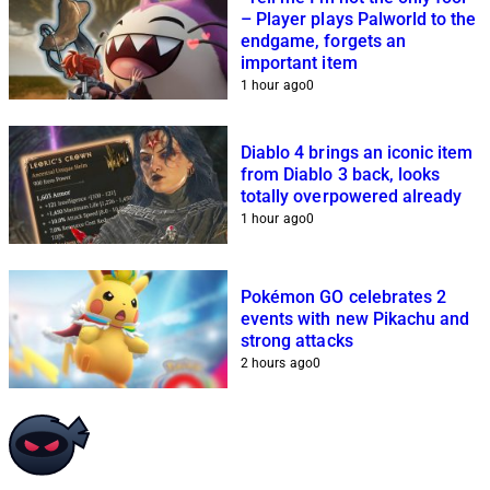
– Player plays Palworld to the
endgame, forgets an
important item
1 hour ago
0
Diablo 4 brings an iconic item
from Diablo 3 back, looks
totally overpowered already
1 hour ago
0
Pokémon GO celebrates 2
events with new Pikachu and
strong attacks
2 hours ago
0