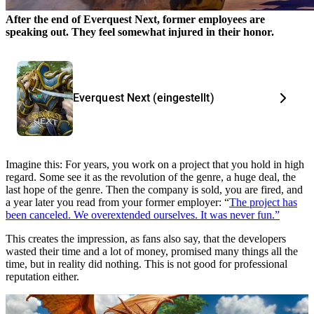
After the end of Everquest Next, former employees are
speaking out. They feel somewhat injured in their honor.
Everquest Next (eingestellt)
Imagine this: For years, you work on a project that you hold in high
regard. Some see it as the revolution of the genre, a huge deal, the
last hope of the genre. Then the company is sold, you are fired, and
a year later you read from your former employer: “
The project has
been canceled. We overextended ourselves. It was never fun.”
This creates the impression, as fans also say, that the developers
wasted their time and a lot of money, promised many things all the
time, but in reality did nothing. This is not good for professional
reputation either.