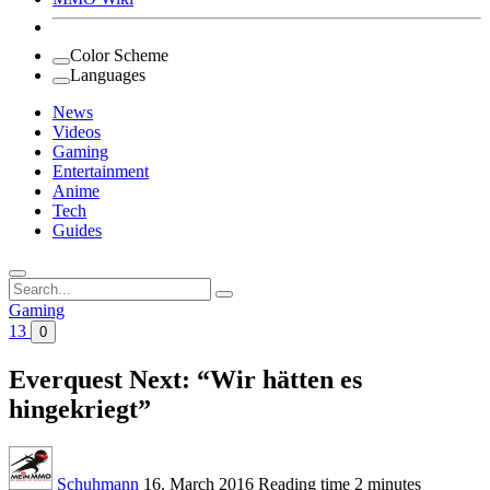
Color Scheme
Languages
News
Videos
Gaming
Entertainment
Anime
Tech
Guides
Search
for:
Gaming
13
0
Everquest Next: “Wir hätten es
hingekriegt”
Schuhmann
16. March 2016
Reading time
2 minutes