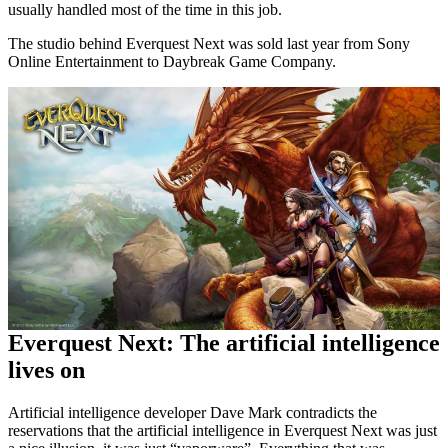
usually handled most of the time in this job.
The studio behind Everquest Next was sold last year from Sony
Online Entertainment to Daybreak Game Company.
Everquest Next: The artificial intelligence
lives on
Artificial intelligence developer Dave Mark contradicts the
reservations that the artificial intelligence in Everquest Next was just