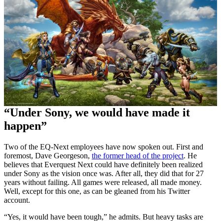
“Under Sony, we would have made it
happen”
Two of the EQ-Next employees have now spoken out. First and
foremost, Dave Georgeson,
the former head of the project
. He
believes that Everquest Next could have definitely been realized
under Sony as the vision once was. After all, they did that for 27
years without failing. All games were released, all made money.
Well, except for this one, as can be gleaned from his Twitter
account.
“Yes, it would have been tough,” he admits. But heavy tasks are