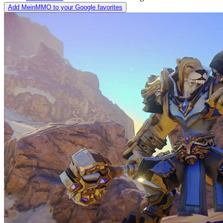
Add MeinMMO to your Google favorites