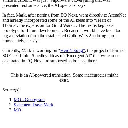
a nice illusion, it was just “vaporware”. Everything that was
presented had substance, the AI specialist says.
In fact, Mark, after parting from EQ Next, went directly to ArenaNet
and already incorporated some of the AI ideas into “Heart of
Thorns”, the expansion for Guild Wars 2. The rest is kept as a
prototype for future development. Because it would have been too
big a deviation from the established Guild Wars 2 to bring it out
immediately, he says.
Currently, Mark is working on “
Hero’s Song”
, the project of former
SOE head John Smedley. Ideas of “Emergent AI” that were once
celebrated in EQ Next are supposed to be used there.
This is an AI-powered translation. Some inaccuracies might
exist.
Source(s):
MO - Georgeson
Statement Dave Mark
MO