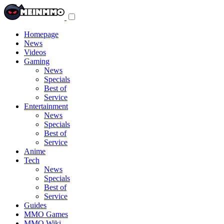
Toggle
navigation
menu
Homepage
News
Videos
Gaming
News
Specials
Best of
Service
Entertainment
News
Specials
Best of
Service
Anime
Tech
News
Specials
Best of
Service
Guides
MMO Games
MMO Wiki