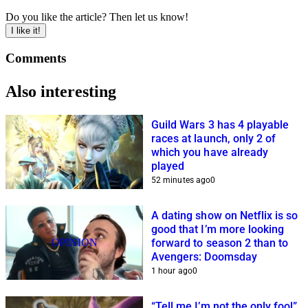
Do you like the article? Then let us know!
I like it!
Comments
Also interesting
Guild Wars 3 has 4 playable
races at launch, only 2 of
which you have already
played
52 minutes ago
0
A dating show on Netflix is so
good that I’m more looking
OPINION
forward to season 2 than to
Avengers: Doomsday
1 hour ago
0
“Tell me I’m not the only fool”