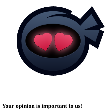
Your opinion is important to us!