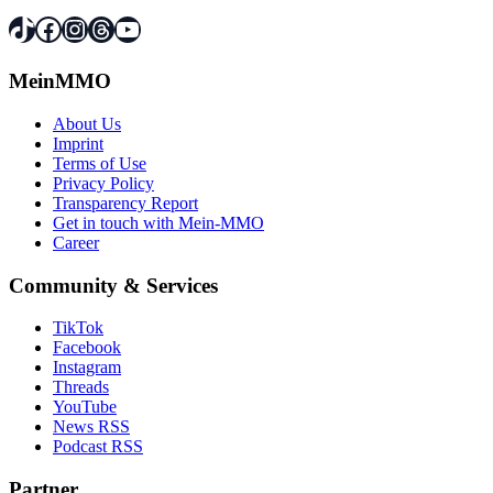
TikTok
Facebook
Instagram
Threads
YouTube
MeinMMO
About Us
Imprint
Terms of Use
Privacy Policy
Transparency Report
Get in touch with Mein-MMO
Career
Community & Services
TikTok
Facebook
Instagram
Threads
YouTube
News RSS
Podcast RSS
Partner