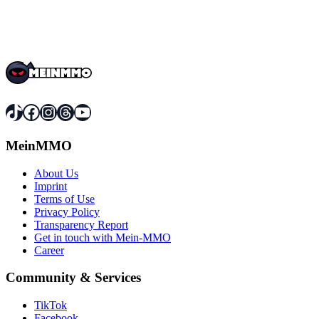
TikTok
Facebook
Instagram
Threads
YouTube
MeinMMO
About Us
Imprint
Terms of Use
Privacy Policy
Transparency Report
Get in touch with Mein-MMO
Career
Community & Services
TikTok
Facebook