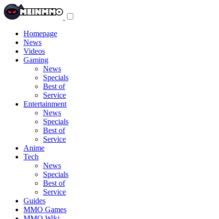
Toggle
navigation
menu
Homepage
News
Videos
Gaming
News
Specials
Best of
Service
Entertainment
News
Specials
Best of
Service
Anime
Tech
News
Specials
Best of
Service
Guides
MMO Games
MMO Wiki