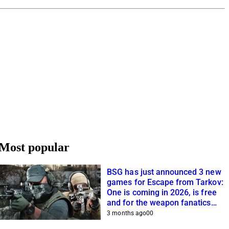
Most popular
BSG has just announced 3 new
games for Escape from Tarkov:
One is coming in 2026, is free
and for the weapon fanatics
among you
3 months ago
0
0