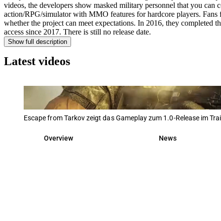
videos, the developers show masked military personnel that you can con
action/RPG/simulator with MMO features for hardcore players. Fans fi
whether the project can meet expectations. In 2016, they completed the
access since 2017. There is still no release date.
Show full description
Latest videos
Escape from Tarkov zeigt das Gameplay zum 1.0-Release im Trai
Overview
News