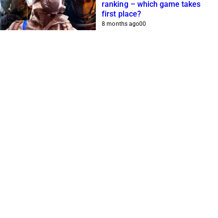
ranking – which game takes
first place?
8 months ago
0
0