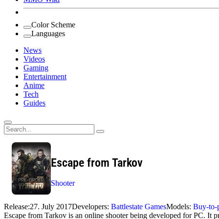
Color Scheme
Languages
News
Videos
Gaming
Entertainment
Anime
Tech
Guides
Search
for:
Escape from Tarkov
Shooter
Release:
27. July 2017
Developers:
Battlestate Games
Models:
Buy-to-
Escape from Tarkov is an online shooter being developed for PC. It pr