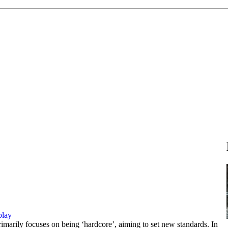
play
imarily focuses on being ‘hardcore’, aiming to set new standards. In