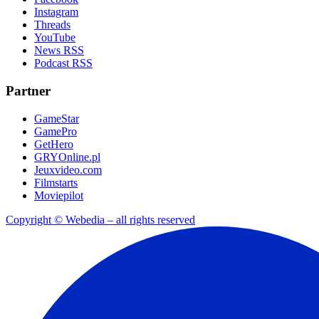
Instagram
Threads
YouTube
News RSS
Podcast RSS
Partner
GameStar
GamePro
GetHero
GRYOnline.pl
Jeuxvideo.com
Filmstarts
Moviepilot
Copyright © Webedia – all rights reserved