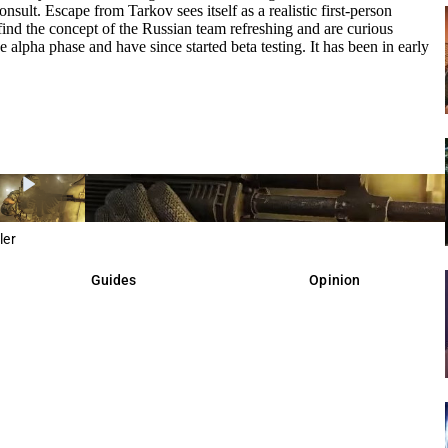
sult. Escape from Tarkov sees itself as a realistic first-person
nd the concept of the Russian team refreshing and are curious
 alpha phase and have since started beta testing. It has been in early
ler
Guides
Opinion