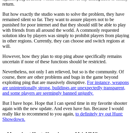
return.
But how exactly the studio wants to solve the problem, they have
remained silent so far. They want to assure players not to be
punished for poor internet and that they should still be able to play
with friends from all around the world. A commonly requested
solution idea by players was simply to prohibit players from playing
in other regions. Currently, they can choose and switch regions at
will.
However, how they plan to stop ping abuse specifically remains
uncertain if none of these functions should be restricted.
Nevertheless, not only I am relieved, but so is the community. Of
course, there are other problems and bugs in the game beyond
exploiting ping that are massively disruptive.
For instance, weapons
are unintentionally strong, buildings are unexpectedly transparent,
and some players are seemingly banned unjustly.
But I have hope. Hope that I can spend time in my favorite shooter
again with the new update. And even have fun. Because I would
really like to recommend to you again,
to definitely try out Hunt:
Showdown.