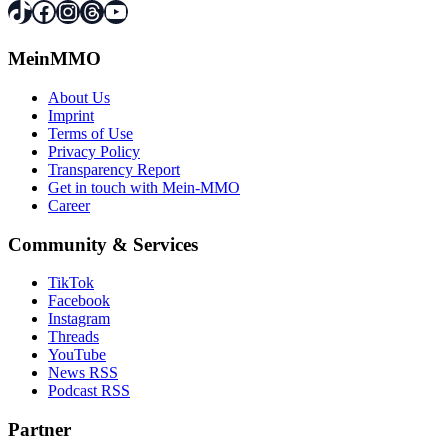
TikTok
Facebook
Instagram
Threads
YouTube
MeinMMO
About Us
Imprint
Terms of Use
Privacy Policy
Transparency Report
Get in touch with Mein-MMO
Career
Community & Services
TikTok
Facebook
Instagram
Threads
YouTube
News RSS
Podcast RSS
Partner