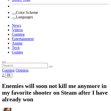
Color Scheme
Languages
News
Videos
Gaming
Entertainment
Anime
Tech
Guides
Search
for:
Gaming
Opinion
2
21
Enemies will soon not kill me anymore in
my favorite shooter on Steam after I have
already won