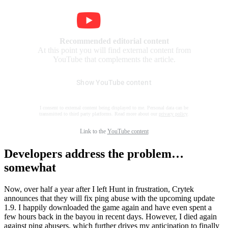
Recommended editorial content
At this point you will find external content from
YouTube that complements the article.
Show YouTube content
I consent to external content being displayed to me. Personal data can be
transmitted to third party platforms. Read more about our
privacy policy
.
Link to the
YouTube content
Developers address the problem…
somewhat
Now, over half a year after I left Hunt in frustration, Crytek
announces that they will fix ping abuse with the upcoming update
1.9. I happily downloaded the game again and have even spent a
few hours back in the bayou in recent days. However, I died again
against ping abusers, which further drives my anticipation to finally