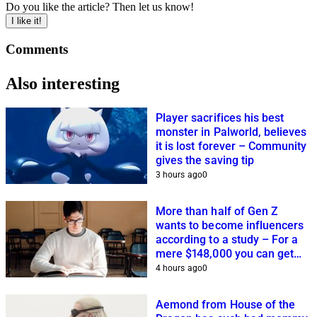
Do you like the article? Then let us know!
I like it!
Comments
Also interesting
Player sacrifices his best
monster in Palworld, believes
it is lost forever – Community
gives the saving tip
3 hours ago
0
More than half of Gen Z
wants to become influencers
according to a study – For a
mere $148,000 you can get
closer to this dream
4 hours ago
0
Aemond from House of the