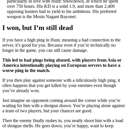
particularly in love with Hunt: Showdown, in which he spent
over 750 hours. His KD is a solid 1.9, and more than 2,400
opposing hunters had to yield to his ambitions. His preferred
weapon is the Mosin Nagant Bayonet.
I won, but I’m still dead
If you have a high ping in Hunt, meaning a bad connection to the
server, it’s good for you. Because even if you’re technically no
longer in the game, you can still cause damage.
This led to bad pings being abused, with players from Asia or
America intentionally playing on European servers to have a
worse ping in the match.
If you then play against someone with a ridiculously high ping, it
often happens that you get killed by your enemies even though
you’ve already won.
Just imagine an opponent coming around the corner while you’re
waiting for him with a shotgun drawn. You’re playing alone against
a team of two players, but your chances are good.
Then the enemy finally rushes in, you neatly shoot him with a load
of shotgun shells. He goes down, you’re happy, want to keep