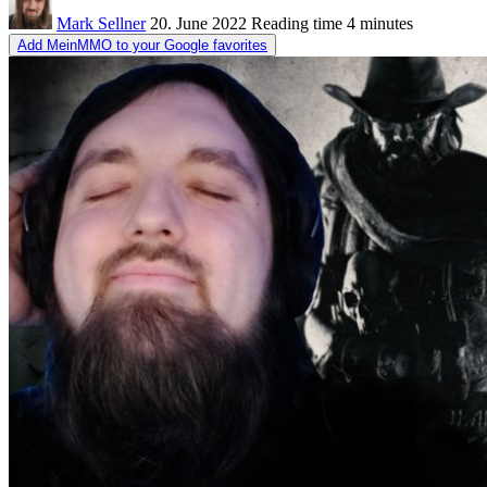
Mark Sellner
20. June 2022
Reading time
4 minutes
Add MeinMMO to your Google favorites