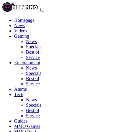
Toggle
navigation
menu
Homepage
News
Videos
Gaming
News
Specials
Best of
Service
Entertainment
News
Specials
Best of
Service
Anime
Tech
News
Specials
Best of
Service
Guides
MMO Games
MMO Wiki