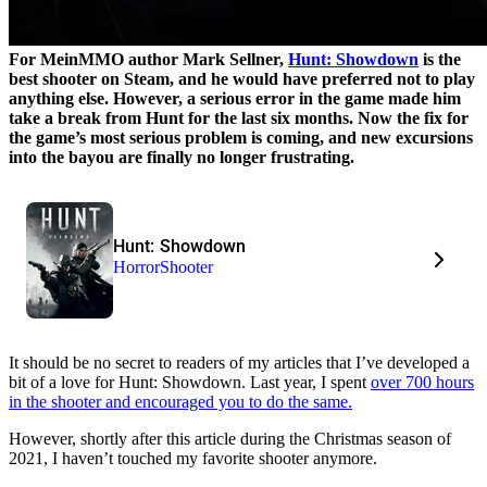
For MeinMMO author Mark Sellner,
Hunt: Showdown
is the
best shooter on Steam, and he would have preferred not to play
anything else. However, a serious error in the game made him
take a break from Hunt for the last six months. Now the fix for
the game’s most serious problem is coming, and new excursions
into the bayou are finally no longer frustrating.
Hunt: Showdown
Horror
Shooter
It should be no secret to readers of my articles that I’ve developed a
bit of a love for Hunt: Showdown. Last year, I spent
over 700 hours
in the shooter and encouraged you to do the same.
However, shortly after this article during the Christmas season of
2021, I haven’t touched my favorite shooter anymore.