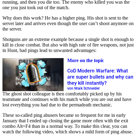
running, and then you die too. The enemy who killed you was the
one you just took out of the match.
Why does this work? He has a higher ping. His shot is sent to the
server later and arrives even though the user can’t shoot anymore on
the server.
Shotguns are an extreme example because a single shot is enough to
kill in close combat. But also with high rate of fire weapons, not just
in Hunt, bad pings lead to unwanted advantages:
More on the topic
CoD Modern Warfare: What
are super bullets and why can
they kill instantly?
von Maik Schneider
The ghost shot colleague is then comfortably picked up by his
teammate and continues with his match while you are out and have
lost everything you had due to the permadeath mechanic.
These so-called ping abusers became so frequent for me in early
January that I ended up closing the game more often with the exit
combo Alt+F4 than in a normal way. To make this clear, you can
watch the following video, which shows a mild form of ping abuse.