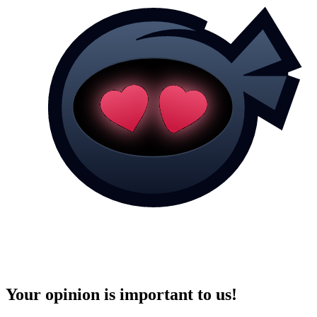
Your opinion is important to us!