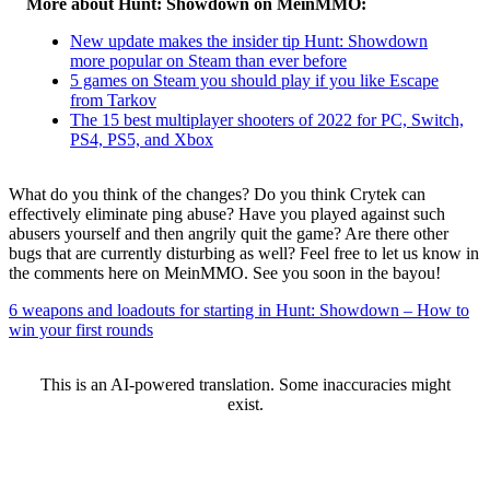
More about Hunt: Showdown on MeinMMO:
New update makes the insider tip Hunt: Showdown
more popular on Steam than ever before
5 games on Steam you should play if you like Escape
from Tarkov
The 15 best multiplayer shooters of 2022 for PC, Switch,
PS4, PS5, and Xbox
What do you think of the changes? Do you think Crytek can
effectively eliminate ping abuse? Have you played against such
abusers yourself and then angrily quit the game? Are there other
bugs that are currently disturbing as well? Feel free to let us know in
the comments here on MeinMMO. See you soon in the bayou!
6 weapons and loadouts for starting in Hunt: Showdown – How to
win your first rounds
This is an AI-powered translation. Some inaccuracies might
exist.