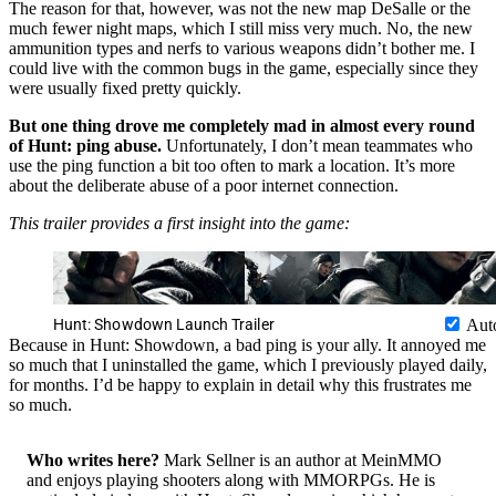
The reason for that, however, was not the new map DeSalle or the
much fewer night maps, which I still miss very much. No, the new
ammunition types and nerfs to various weapons didn’t bother me. I
could live with the common bugs in the game, especially since they
were usually fixed pretty quickly.
But one thing drove me completely mad in almost every round
of Hunt: ping abuse.
Unfortunately, I don’t mean teammates who
use the ping function a bit too often to mark a location. It’s more
about the deliberate abuse of a poor internet connection.
This trailer provides a first insight into the game:
Hunt: Showdown Launch Trailer
Aut
Because in Hunt: Showdown, a bad ping is your ally. It annoyed me
so much that I uninstalled the game, which I previously played daily,
for months. I’d be happy to explain in detail why this frustrates me
so much.
Who writes here?
Mark Sellner is an author at MeinMMO
and enjoys playing shooters along with MMORPGs. He is