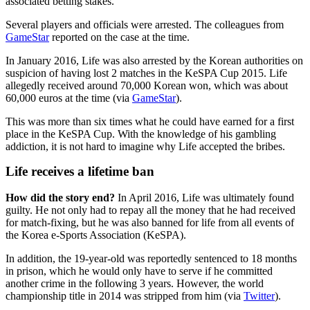
associated betting stakes.
Several players and officials were arrested. The colleagues from
GameStar
reported on the case at the time.
In January 2016, Life was also arrested by the Korean authorities on
suspicion of having lost 2 matches in the KeSPA Cup 2015. Life
allegedly received around 70,000 Korean won, which was about
60,000 euros at the time (via
GameStar
).
This was more than six times what he could have earned for a first
place in the KeSPA Cup. With the knowledge of his gambling
addiction, it is not hard to imagine why Life accepted the bribes.
Life receives a lifetime ban
How did the story end?
In April 2016, Life was ultimately found
guilty. He not only had to repay all the money that he had received
for match-fixing, but he was also banned for life from all events of
the Korea e-Sports Association (KeSPA).
In addition, the 19-year-old was reportedly sentenced to 18 months
in prison, which he would only have to serve if he committed
another crime in the following 3 years. However, the world
championship title in 2014 was stripped from him (via
Twitter
).