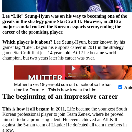
Lee “Life” Seung-Hyun was on his way to becoming one of the
greats in the strategy game StarCraft II. However, in 2016 a
major scandal rocked the Korean e-sports scene, ending the
career of the promising player.
Which player is it about?
Lee Seung-Hyun, better known by his
gamer tag “Life”, began his e-sports career in 2011 in the strategy
game StarCraft II at just 14 years old. At 17 he became world
champion, but two years later his career was over.
Mother takes 15-year-old son out of school so he has
Aut
time for Fortnite – This is how it went for him
The beginning of an impressive career
This is how it all began:
In 2011, Life became the youngest South
Korean professional player to join Team Zenex, where he proved
himself to be a promising talent. He even achieved an All-Kill
against the 5-man team of Liquid: He defeated all team members in
a row.