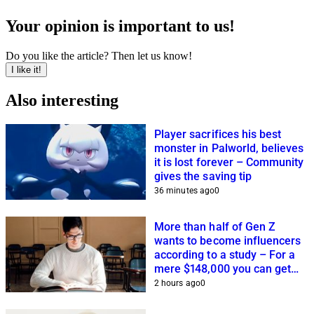
Your opinion is important to us!
Do you like the article? Then let us know!
I like it!
Also interesting
Player sacrifices his best
monster in Palworld, believes
it is lost forever – Community
gives the saving tip
36 minutes ago
0
More than half of Gen Z
wants to become influencers
according to a study – For a
mere $148,000 you can get
closer to this dream
2 hours ago
0