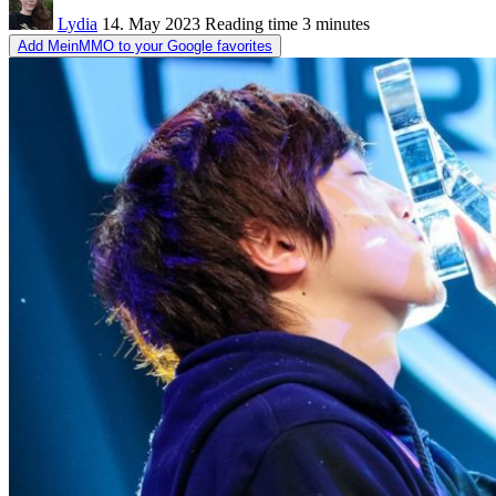
Lydia
14. May 2023
Reading time
3 minutes
Add MeinMMO to your Google favorites