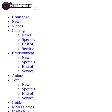
Toggle
navigation
menu
Homepage
News
Videos
Gaming
News
Specials
Best of
Service
Entertainment
News
Specials
Best of
Service
Anime
Tech
News
Specials
Best of
Service
Guides
MMO Games
MMO Wiki