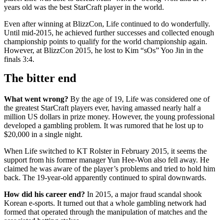
years old was the best StarCraft player in the world.
Even after winning at BlizzCon, Life continued to do wonderfully.
Until mid-2015, he achieved further successes and collected enough
championship points to qualify for the world championship again.
However, at BlizzCon 2015, he lost to Kim “sOs” Yoo Jin in the
finals 3:4.
The bitter end
What went wrong?
By the age of 19, Life was considered one of
the greatest StarCraft players ever, having amassed nearly half a
million US dollars in prize money. However, the young professional
developed a gambling problem. It was rumored that he lost up to
$20,000 in a single night.
When Life switched to KT Rolster in February 2015, it seems the
support from his former manager Yun Hee-Won also fell away. He
claimed he was aware of the player’s problems and tried to hold him
back. The 19-year-old apparently continued to spiral downwards.
How did his career end?
In 2015, a major fraud scandal shook
Korean e-sports. It turned out that a whole gambling network had
formed that operated through the manipulation of matches and the