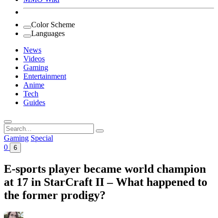
Color Scheme
Languages
News
Videos
Gaming
Entertainment
Anime
Tech
Guides
Search
for:
Gaming
Special
0
6
E-sports player became world champion
at 17 in StarCraft II – What happened to
the former prodigy?