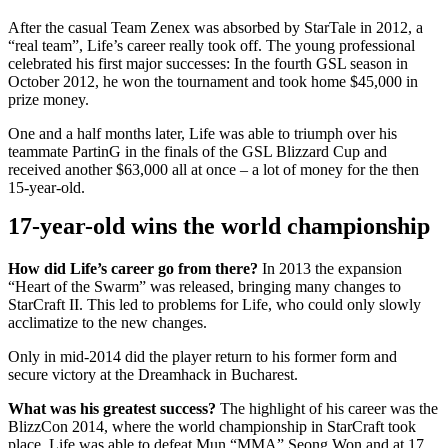
After the casual Team Zenex was absorbed by StarTale in 2012, a
“real team”, Life’s career really took off. The young professional
celebrated his first major successes: In the fourth GSL season in
October 2012, he won the tournament and took home $45,000 in
prize money.
One and a half months later, Life was able to triumph over his
teammate PartinG in the finals of the GSL Blizzard Cup and
received another $63,000 all at once – a lot of money for the then
15-year-old.
17-year-old wins the world championship
How did Life’s career go from there?
In 2013 the expansion
“Heart of the Swarm” was released, bringing many changes to
StarCraft II. This led to problems for Life, who could only slowly
acclimatize to the new changes.
Only in mid-2014 did the player return to his former form and
secure victory at the Dreamhack in Bucharest.
What was his greatest success?
The highlight of his career was the
BlizzCon 2014, where the world championship in StarCraft took
place. Life was able to defeat Mun “MMA” Seong Won and at 17