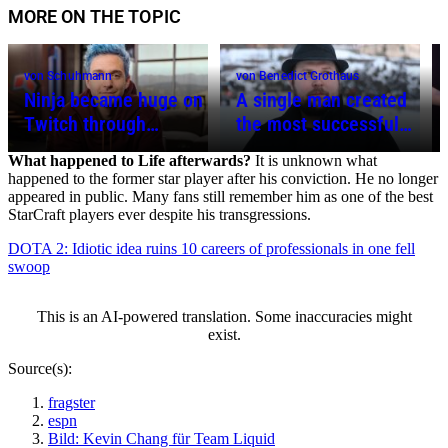
MORE ON THE TOPIC
von Schuhmann
von Benedict Grothaus
Ninja became huge on
A single man created
Twitch through
the most successful
Fortnite, wanted to be
game in the world –
What happened to Life afterwards?
It is unknown what
the David Beckham of
What happened to
happened to the former star player after his conviction. He no longer
gaming – What
Minecraft creator
appeared in public. Many fans still remember him as one of the best
StarCraft players ever despite his transgressions.
happened to him?
Notch?
DOTA 2: Idiotic idea ruins 10 careers of professionals in one fell
swoop
This is an AI-powered translation. Some inaccuracies might
exist.
Source(s):
fragster
espn
Bild: Kevin Chang für Team Liquid