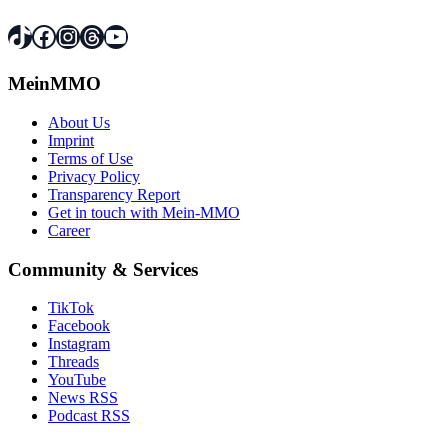
TikTok
Facebook
Instagram
Threads
YouTube
MeinMMO
About Us
Imprint
Terms of Use
Privacy Policy
Transparency Report
Get in touch with Mein-MMO
Career
Community & Services
TikTok
Facebook
Instagram
Threads
YouTube
News RSS
Podcast RSS