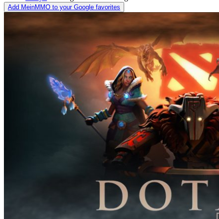
Add MeinMMO to your Google favorites