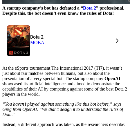
A startup company’s bot has defeated a “
Dota 2
” professional.
Despite this, the bot doesn’t even know the rules of Dota!
Dota 2
MOBA
At the eSports tournament The International 2017 (TI7), it wasn’t
just about fair matches between humans, but also about the
presentation of a very special bot. The startup company
OpenAI
showcased its artificial intelligence and aimed to demonstrate the
capabilities of their AI by competing against some of the best Dota 2
players in the world.
“You haven’t played against something like this bot before,” says
Greg from OpenAI. “We didn’t design it to understand the rules of
Dota.”
Instead, a different approach was taken, as the researchers describe: