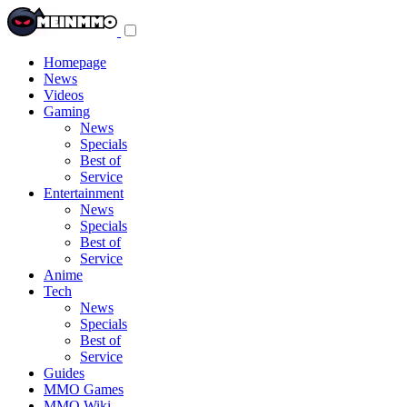
Toggle
navigation
menu
Homepage
News
Videos
Gaming
News
Specials
Best of
Service
Entertainment
News
Specials
Best of
Service
Anime
Tech
News
Specials
Best of
Service
Guides
MMO Games
MMO Wiki