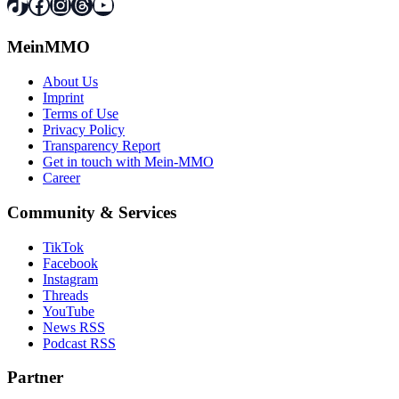
TikTok
Facebook
Instagram
Threads
YouTube
MeinMMO
About Us
Imprint
Terms of Use
Privacy Policy
Transparency Report
Get in touch with Mein-MMO
Career
Community & Services
TikTok
Facebook
Instagram
Threads
YouTube
News RSS
Podcast RSS
Partner