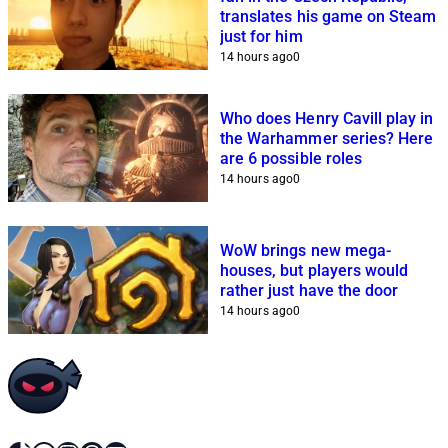
translates his game on Steam
just for him
14 hours ago
0
Who does Henry Cavill play in
the Warhammer series? Here
are 6 possible roles
14 hours ago
0
WoW brings new mega-
houses, but players would
rather just have the door
14 hours ago
0