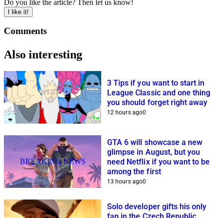
Do you like the article? Then let us know!
I like it!
Comments
Also interesting
3 Tips if you want to start in
League Classic and one thing
you should forget right away
12 hours ago
0
GTA 6 will showcase a new
glimpse in August, but you
BREAKING NEWS
need Netflix if you want to be
among the first
13 hours ago
0
Solo developer gifts his only
fan in the Czech Republic,