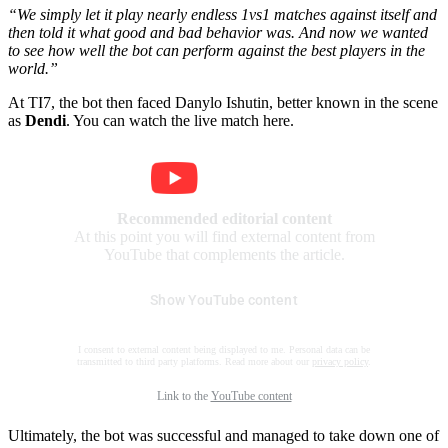
“We simply let it play nearly endless 1vs1 matches against itself and
then told it what good and bad behavior was. And now we wanted
to see how well the bot can perform against the best players in the
world.”
At TI7, the bot then faced Danylo Ishutin, better known in the scene
as
Dendi
. You can watch the live match here.
Recommended editorial content
At this point you will find external content from
YouTube that complements the article.
Show YouTube content
I consent to external content being displayed to me. Personal data can be
transmitted to third party platforms. Read more about our
privacy policy
.
Link to the
YouTube content
Ultimately, the bot was successful and managed to take down one of