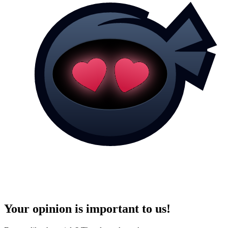
Your opinion is important to us!