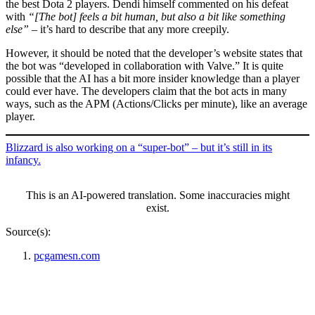
the best Dota 2 players. Dendi himself commented on his defeat
with
“[The bot] feels a bit human, but also a bit like something
else”
– it’s hard to describe that any more creepily.
However, it should be noted that the developer’s website states that
the bot was “developed in collaboration with Valve.” It is quite
possible that the AI has a bit more insider knowledge than a player
could ever have. The developers claim that the bot acts in many
ways, such as the APM (Actions/Clicks per minute), like an average
player.
Blizzard is also working on a “super-bot” – but it’s still in its
infancy.
This is an AI-powered translation. Some inaccuracies might
exist.
Source(s):
pcgamesn.com