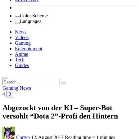
Color Scheme
Languages
News
Videos
Gaming
Entertainment
Anime
Tech
Guides
Search
for:
Gaming
News
4
0
Abgezockt von der KI – Super-Bot
versohlt “Dota 2”-Profi den Hintern
Cortyn
12. August 2017
Reading time
< 1 minutes