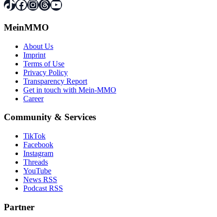
TikTok
Facebook
Instagram
Threads
YouTube
MeinMMO
About Us
Imprint
Terms of Use
Privacy Policy
Transparency Report
Get in touch with Mein-MMO
Career
Community & Services
TikTok
Facebook
Instagram
Threads
YouTube
News RSS
Podcast RSS
Partner