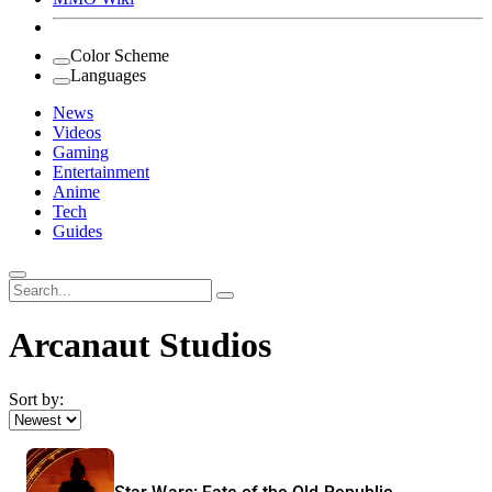
Color Scheme
Languages
News
Videos
Gaming
Entertainment
Anime
Tech
Guides
Search
for:
Arcanaut Studios
Sort by: