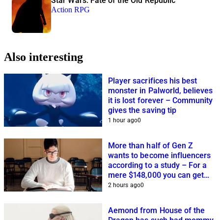
Star Wars: Fate of the Old Republic
Action RPG
Also interesting
Player sacrifices his best
monster in Palworld, believes
it is lost forever – Community
gives the saving tip
1 hour ago
0
More than half of Gen Z
wants to become influencers
according to a study – For a
mere $148,000 you can get
closer to this dream
2 hours ago
0
Aemond from House of the