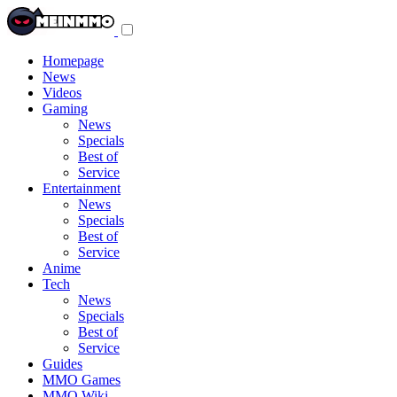
Toggle
navigation
menu
Homepage
News
Videos
Gaming
News
Specials
Best of
Service
Entertainment
News
Specials
Best of
Service
Anime
Tech
News
Specials
Best of
Service
Guides
MMO Games
MMO Wiki