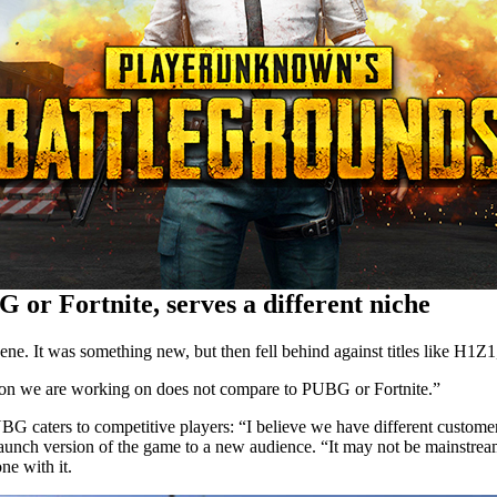
 or Fortnite, serves a different niche
ne. It was something new, but then fell behind against titles like H1Z1
ation we are working on does not compare to PUBG or Fortnite.”
PUBG caters to competitive players: “I believe we have different customer
ch version of the game to a new audience. “It may not be mainstream, bu
e with it.