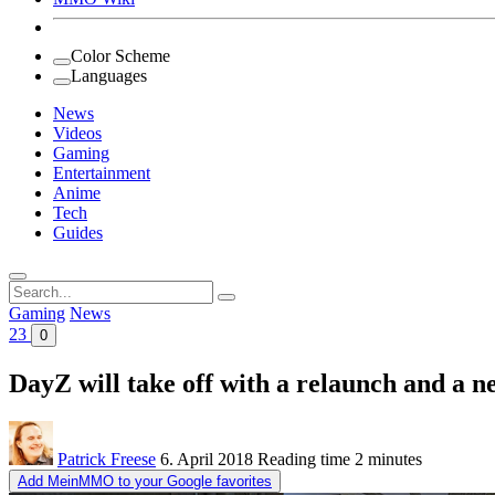
Color Scheme
Languages
News
Videos
Gaming
Entertainment
Anime
Tech
Guides
Search
for:
Gaming
News
23
0
DayZ will take off with a relaunch and a n
Patrick Freese
6. April 2018
Reading time
2 minutes
Add MeinMMO to your Google favorites