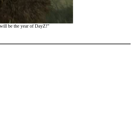
 will be the year of DayZ!”