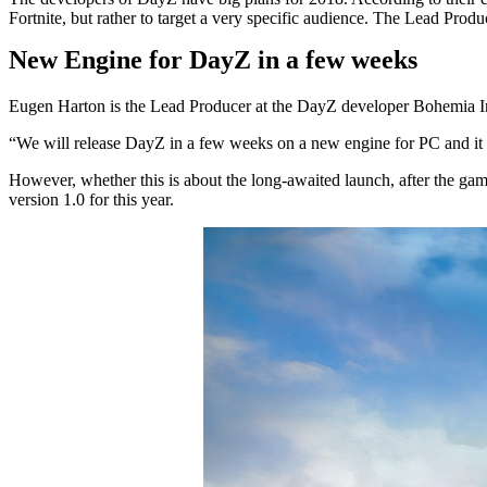
Fortnite, but rather to target a very specific audience. The Lead Pro
New Engine for DayZ in a few weeks
Eugen Harton is the Lead Producer at the DayZ developer Bohemia I
“We will release DayZ in a few weeks on a new engine for PC and it 
However, whether this is about the long-awaited launch, after the game
version 1.0 for this year.