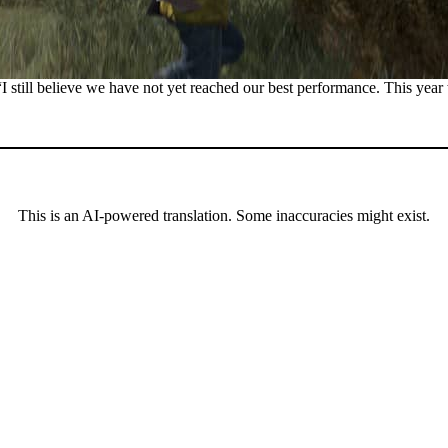
 “I still believe we have not yet reached our best performance. This year
This is an AI-powered translation. Some inaccuracies might exist.