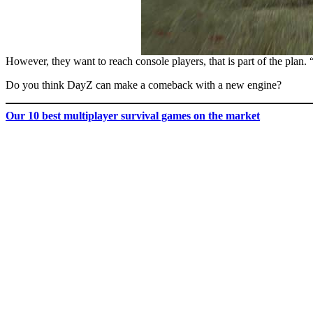
However, they want to reach console players, that is part of the plan.
Do you think DayZ can make a comeback with a new engine?
Our
10 best multiplayer survival games on the market