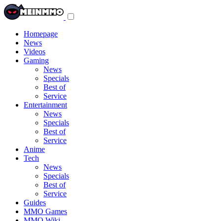
Toggle
navigation
menu
Homepage
News
Videos
Gaming
News
Specials
Best of
Service
Entertainment
News
Specials
Best of
Service
Anime
Tech
News
Specials
Best of
Service
Guides
MMO Games
MMO Wiki