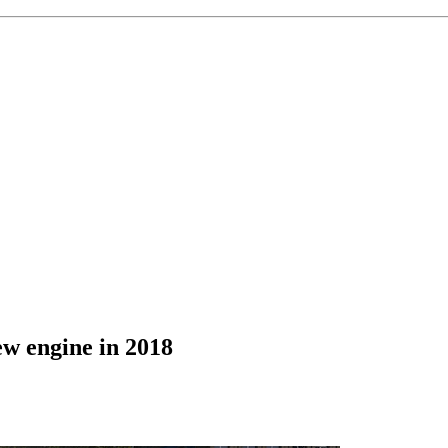
ew engine in 2018