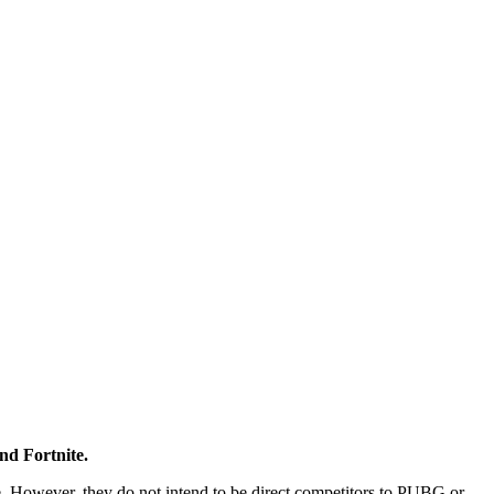
nd Fortnite.
me. However, they do not intend to be direct competitors to PUBG or