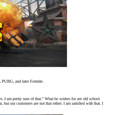
, PUBG, and later Fortnite.
s. I am pretty sure of that.” What he wishes for are old school
t our customers are not that either. I am satisfied with that. I