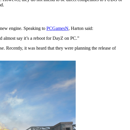
ad.
 new engine. Speaking to
PCGamesN
, Harton said:
d almost say it’s a reboot for DayZ on PC.”
e. Recently, it was heard that they were planning the release of