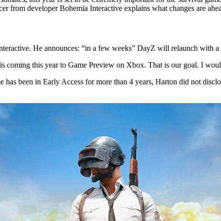
ducer from developer Bohemia Interactive explains what changes are ahe
nteractive. He announces: “in a few weeks” DayZ will relaunch with a
is coming this year to Game Preview on Xbox. That is our goal. I woul
 has been in Early Access for more than 4 years, Harton did not disclos