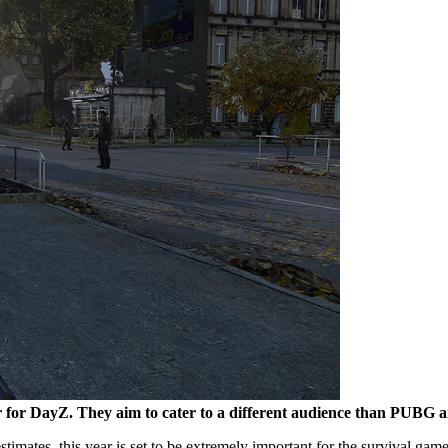
for DayZ. They aim to cater to a different audience than PUBG a
timates, this year is set to be extremely important for the survival ga