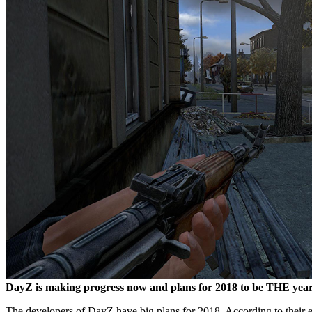
DayZ is making progress now and plans for 2018 to be THE year 
The developers of DayZ have big plans for 2018. According to their es