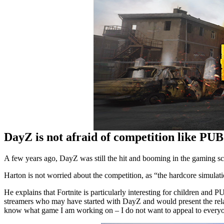
DayZ is not afraid of competition like PUBG
A few years ago, DayZ was still the hit and booming in the gaming sce
Harton is not worried about the competition, as “the hardcore simul
He explains that Fortnite is particularly interesting for children and 
streamers who may have started with DayZ and would present the relaun
know what game I am working on – I do not want to appeal to everyon