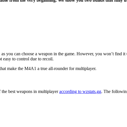
ilable from the very beginning. We show you two builds that fully uti
s you can choose a weapon in the game. However, you won’t find it under
ot easy to control due to recoil.
hat make the M4A1 a true all-rounder for multiplayer.
 the best weapons in multiplayer
according to wzstats.gg
. The followin