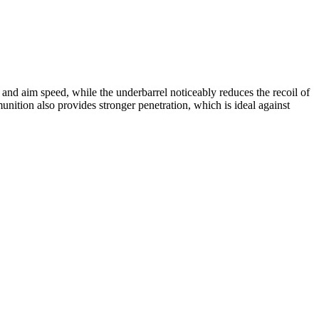
and aim speed, while the underbarrel noticeably reduces the recoil of
tion also provides stronger penetration, which is ideal against