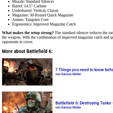
Muzzle: Standard Silencer
Barrel: 14.5″ Carbine
Underbarrel: Vertical, Classic
Magazine: 30-Round Quick Magazine
Ammo: Tungsten Core
Ergonomics: Improved Magazine Catch
What makes the setup strong?
The standard silencer reduces the ran
the weapon. With the combination of improved magazine catch and qui
opponents in cover.
More about Battlefield 6:
7 Things you need to know befor
von Dariusz Müller
Battlefield 6: Destroying Tanks
von Dariusz Müller