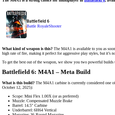
The M4A1 is a strong choice for multiplayer in
Battlefield 6
, ava
Battlefield 6
Battle Royale
Shooter
What kind of weapon is this?
The M4A1 is available to you as soon a
high rate of fire, making it perfect for aggressive play styles, but it’s n
To get the best out of the weapon, we show you two powerful builds t
Battlefield 6: M4A1 – Meta Build
What is this build?
The M4A1 carbine is currently considered one of
October 12, 2025):
Scope: Mini Flex 1.00X (or as preferred)
Muzzle: Compensated Muzzle Brake
Barrel: 14.5″ Carbine
Underbarrel: 6H64 Vertical
Magazine: 36-Round Magazine