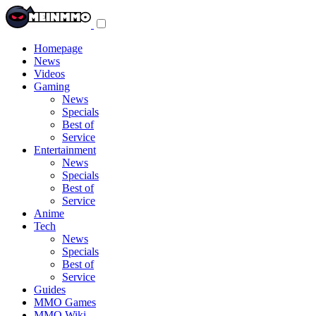
Toggle
navigation
menu
Homepage
News
Videos
Gaming
News
Specials
Best of
Service
Entertainment
News
Specials
Best of
Service
Anime
Tech
News
Specials
Best of
Service
Guides
MMO Games
MMO Wiki