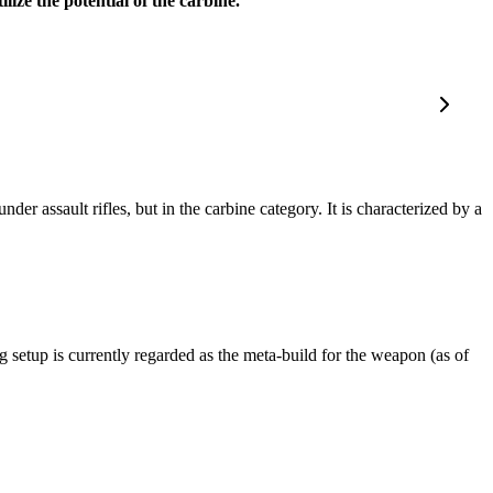
lize the potential of the carbine.
 assault rifles, but in the carbine category. It is characterized by a
g setup is currently regarded as the meta-build for the weapon (as of