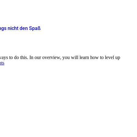
ings nicht den Spaß
ys to do this. In our overview, you will learn how to level up
nts