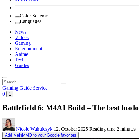
Color Scheme
Languages
News
Videos
Gaming
Entertainment
Anime
Tech
Guides
Search
for:
Gaming
Guide
Service
0
1
Battlefield 6: M4A1 Build – The best loado
Nicole Wakulczyk
12. October 2025
Reading time
2 minutes
Add MeinMMO to your Google favorites