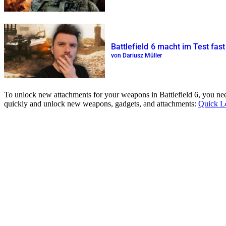
Battlefield 6 macht im Test fas
von Dariusz Müller
To unlock new attachments for your weapons in Battlefield 6, you need
quickly and unlock new weapons, gadgets, and attachments:
Quick L