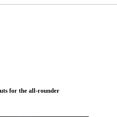
uts for the all-rounder