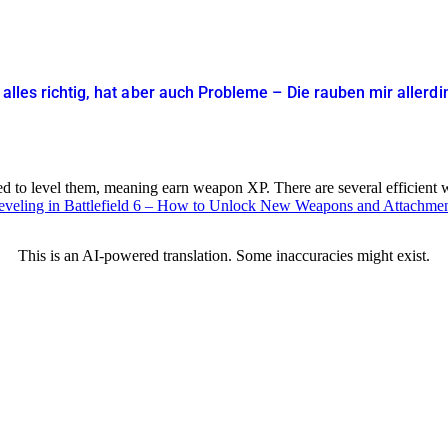
t alles richtig, hat aber auch Probleme – Die rauben mir allerd
 to level them, meaning earn weapon XP. There are several efficient wa
eveling in Battlefield 6 – How to Unlock New Weapons and Attachme
This is an AI-powered translation. Some inaccuracies might exist.