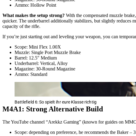
Ammo: Hollow Point
What makes the setup strong?
With the compensated muzzle brake, y
quicker. The underbarrel additionally stabilizes, but slightly reduce
capacity of the rifle.
If you’re just starting out and leveling your weapon, you can temporari
Scope: Mini Flex 1.00X
Muzzle: Single Port Muzzle Brake
Barrel: 12.5″ Medium
Underbarrel: Vertical, Alloy
Magazine: 30-Round Magazine
Ammo: Standard
Battlefield 6: So spielt ihr eure Klasse richtig
M4A1: Strong Alternative Build
The YouTube channel “Arekkz Gaming” (known for guides on MMOs a
Scope: depending on preference, he recommends the Baker – 