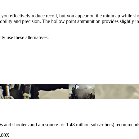
ou effectively reduce recoil, but you appear on the minimap while shoo
s mobility and precision. The hollow point ammunition provides slightly
ly use these alternatives:
nd shooters and a resource for 1.48 million subscribers) recommen
3.00X