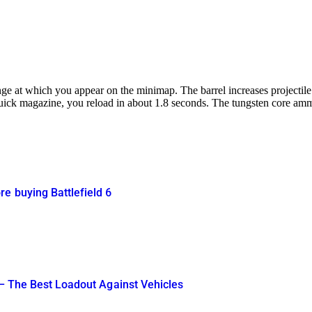
ge at which you appear on the minimap. The barrel increases projectile 
ck magazine, you reload in about 1.8 seconds. The tungsten core ammuni
e buying Battlefield 6
 – The Best Loadout Against Vehicles