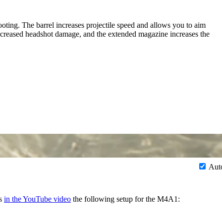
ting. The barrel increases projectile speed and allows you to aim
 increased headshot damage, and the extended magazine increases the
Aut
ds
in the YouTube video
the following setup for the M4A1: