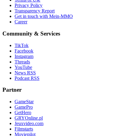
Privacy Policy
Transparency Report
Get in touch with Mein-MMO
Career
Community & Services
TikTok
Facebook
Instagram
Threads
YouTube
News RSS
Podcast RSS
Partner
GameStar
GamePro
GetHero
GRYOnline.pl
Jeuxvideo.com
Filmstarts
Moviepilot