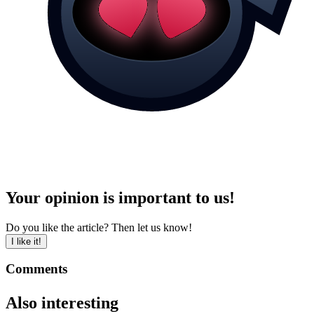
Your opinion is important to us!
Do you like the article? Then let us know!
I like it!
Comments
Also interesting