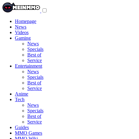
Toggle
navigation
menu
Homepage
News
Videos
Gaming
News
Specials
Best of
Service
Entertainment
News
Specials
Best of
Service
Anime
Tech
News
Specials
Best of
Service
Guides
MMO Games
MMO Wiki