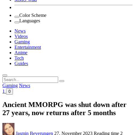
Color Scheme
Languages
News
Videos
Gaming
Entertainment
Anime
Tech
Guides
Search
for:
Gaming
News
1
0
Ancient MMORPG was shut down after
27 years, now returns after 5 months
Jasmin Beverungen
27. November 2023
Reading time
2