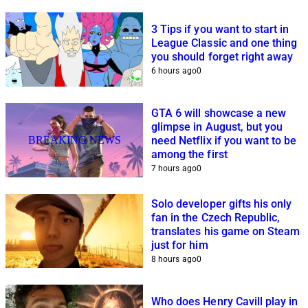
3 Tips if you want to start in
League Classic and one thing
you should forget right away
6 hours ago
0
GTA 6 will showcase a new
glimpse in August, but you
BREAKING NEWS
need Netflix if you want to be
among the first
7 hours ago
0
Solo developer gifts his only
fan in the Czech Republic,
translates his game on Steam
just for him
8 hours ago
0
Who does Henry Cavill play in