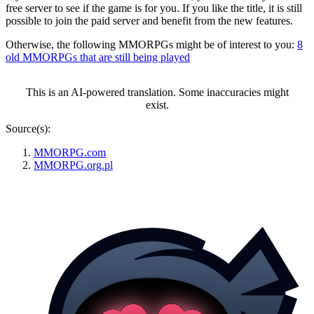
free server to see if the game is for you. If you like the title, it is still
possible to join the paid server and benefit from the new features.
Otherwise, the following MMORPGs might be of interest to you:
8
old MMORPGs that are still being played
This is an AI-powered translation. Some inaccuracies might
exist.
Source(s):
MMORPG.com
MMORPG.org.pl