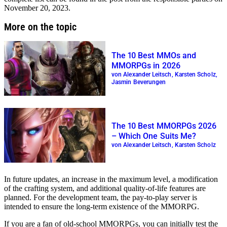
November 20, 2023.
More on the topic
The 10 Best MMOs and
MMORPGs in 2026
von Alexander Leitsch, Karsten Scholz,
Jasmin Beverungen
The 10 Best MMORPGs 2026
– Which One Suits Me?
von Alexander Leitsch, Karsten Scholz
In future updates, an increase in the maximum level, a modification
of the crafting system, and additional quality-of-life features are
planned. For the development team, the pay-to-play server is
intended to ensure the long-term existence of the MMORPG.
If you are a fan of old-school MMORPGs, you can initially test the