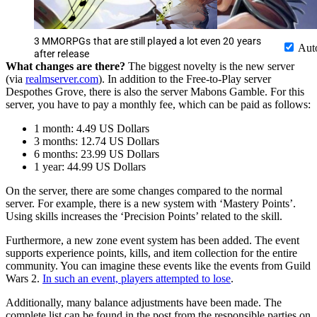
3 MMORPGs that are still played a lot even 20 years
Aut
after release
What changes are there?
The biggest novelty is the new server
(via
realmserver.com
). In addition to the Free-to-Play server
Despothes Grove, there is also the server Mabons Gamble. For this
server, you have to pay a monthly fee, which can be paid as follows:
1 month: 4.49 US Dollars
3 months: 12.74 US Dollars
6 months: 23.99 US Dollars
1 year: 44.99 US Dollars
On the server, there are some changes compared to the normal
server. For example, there is a new system with ‘Mastery Points’.
Using skills increases the ‘Precision Points’ related to the skill.
Furthermore, a new zone event system has been added. The event
supports experience points, kills, and item collection for the entire
community. You can imagine these events like the events from Guild
Wars 2.
In such an event, players attempted to lose
.
Additionally, many balance adjustments have been made. The
complete list can be found in the post from the responsible parties on