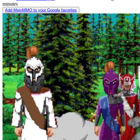
minutes
Add MeinMMO to your Google favorites