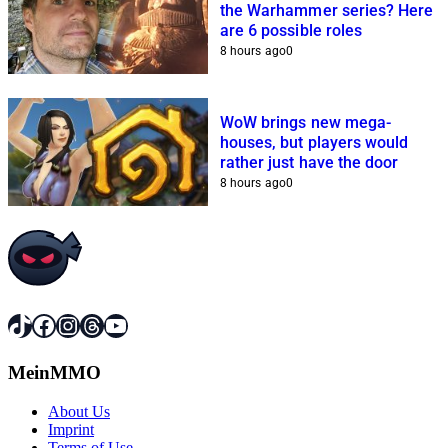
the Warhammer series? Here
are 6 possible roles
8 hours ago
0
WoW brings new mega-
houses, but players would
rather just have the door
8 hours ago
0
TikTok
Facebook
Instagram
Threads
YouTube
MeinMMO
About Us
Imprint
Terms of Use