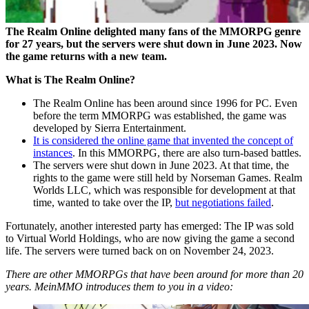
The Realm Online delighted many fans of the MMORPG genre
for 27 years, but the servers were shut down in June 2023. Now
the game returns with a new team.
What is The Realm Online?
The Realm Online has been around since 1996 for PC. Even
before the term MMORPG was established, the game was
developed by Sierra Entertainment.
It is considered the online game that invented the concept of
instances
. In this MMORPG, there are also turn-based battles.
The servers were shut down in June 2023. At that time, the
rights to the game were still held by Norseman Games. Realm
Worlds LLC, which was responsible for development at that
time, wanted to take over the IP,
but negotiations failed
.
Fortunately, another interested party has emerged: The IP was sold
to Virtual World Holdings, who are now giving the game a second
life. The servers were turned back on on November 24, 2023.
There are other MMORPGs that have been around for more than 20
years. MeinMMO introduces them to you in a video: