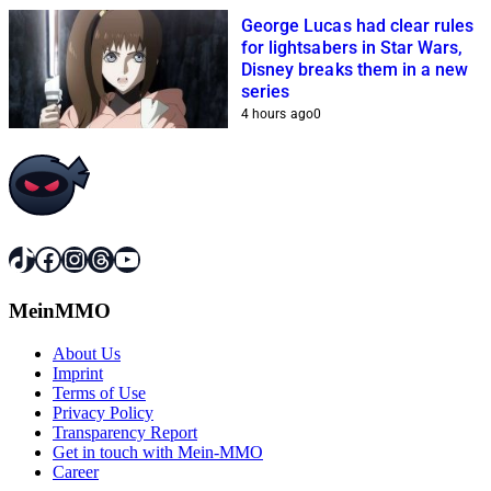
George Lucas had clear rules
for lightsabers in Star Wars,
Disney breaks them in a new
series
4 hours ago
0
TikTok
Facebook
Instagram
Threads
YouTube
MeinMMO
About Us
Imprint
Terms of Use
Privacy Policy
Transparency Report
Get in touch with Mein-MMO
Career