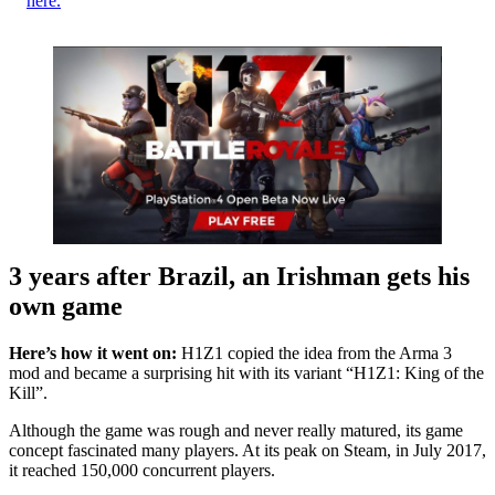
here.
3 years after Brazil, an Irishman gets his
own game
Here’s how it went on:
H1Z1 copied the idea from the Arma 3
mod and became a surprising hit with its variant “H1Z1: King of the
Kill”.
Although the game was rough and never really matured, its game
concept fascinated many players. At its peak on Steam, in July 2017,
it reached 150,000 concurrent players.