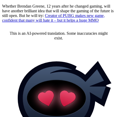
Whether Brendan Greene, 12 years after he changed gaming, will
have another brilliant idea that will shape the gaming of the future is
still open. But he will try:
Creator of PUBG makes new game,
confident that many will hate it – but it helps a huge MMO
This is an AI-powered translation. Some inaccuracies might
exist.