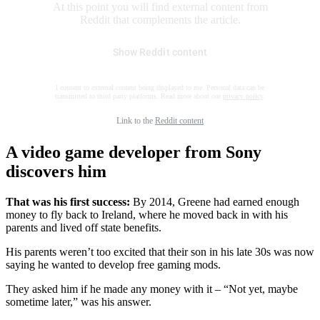
At this point you will find external content from
Reddit that complements the article.
Show Reddit content
I consent to external content being displayed to me. Personal data can be
transmitted to third party platforms. Read more about our
privacy policy
.
Link to the
Reddit content
A video game developer from Sony
discovers him
That was his first success:
By 2014, Greene had earned enough
money to fly back to Ireland, where he moved back in with his
parents and lived off state benefits.
His parents weren’t too excited that their son in his late 30s was now
saying he wanted to develop free gaming mods.
They asked him if he made any money with it – “Not yet, maybe
sometime later,” was his answer.