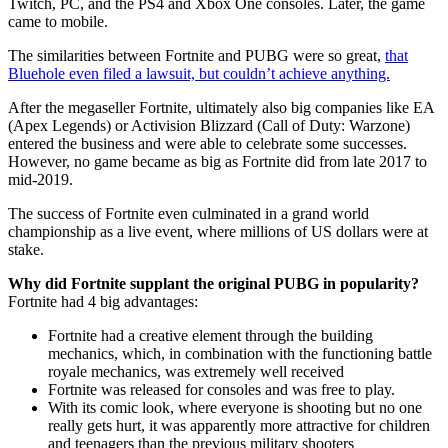
Twitch, PC, and the PS4 and Xbox One consoles. Later, the game
came to mobile.
The similarities between Fortnite and PUBG were so great,
that
Bluehole even filed a lawsuit, but couldn’t achieve anything.
After the megaseller Fortnite, ultimately also big companies like EA
(Apex Legends) or Activision Blizzard (Call of Duty: Warzone)
entered the business and were able to celebrate some successes.
However, no game became as big as Fortnite did from late 2017 to
mid-2019.
The success of Fortnite even culminated in a grand world
championship as a live event, where millions of US dollars were at
stake.
Why did Fortnite supplant the original PUBG in popularity?
Fortnite had 4 big advantages:
Fortnite had a creative element through the building
mechanics, which, in combination with the functioning battle
royale mechanics, was extremely well received
Fortnite was released for consoles and was free to play.
With its comic look, where everyone is shooting but no one
really gets hurt, it was apparently more attractive for children
and teenagers than the previous military shooters