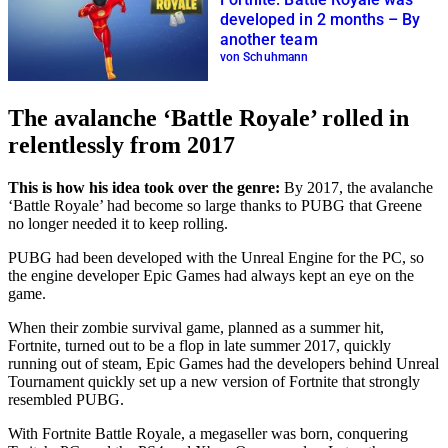
developed in 2 months – By
another team
von Schuhmann
The avalanche ‘Battle Royale’ rolled in
relentlessly from 2017
This is how his idea took over the genre:
By 2017, the avalanche
‘Battle Royale’ had become so large thanks to PUBG that Greene
no longer needed it to keep rolling.
PUBG had been developed with the Unreal Engine for the PC, so
the engine developer Epic Games had always kept an eye on the
game.
When their zombie survival game, planned as a summer hit,
Fortnite, turned out to be a flop in late summer 2017, quickly
running out of steam, Epic Games had the developers behind Unreal
Tournament quickly set up a new version of Fortnite that strongly
resembled PUBG.
With Fortnite Battle Royale, a megaseller was born, conquering