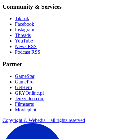
Community & Services
TikTok
Facebook
Instagram
Threads
YouTube
News RSS
Podcast RSS
Partner
GameStar
GamePro
GetHero
GRYOnline.pl
Jeuxvideo.com
Filmstarts
Moviepilot
Copyright © Webedia – all rights reserved