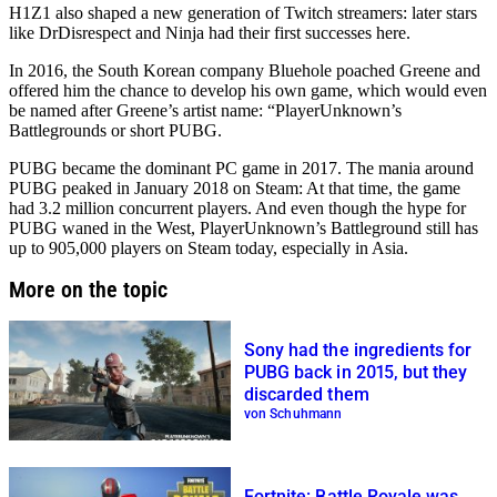
H1Z1 also shaped a new generation of Twitch streamers: later stars
like DrDisrespect and Ninja had their first successes here.
In 2016, the South Korean company Bluehole poached Greene and
offered him the chance to develop his own game, which would even
be named after Greene’s artist name: “PlayerUnknown’s
Battlegrounds or short PUBG.
PUBG became the dominant PC game in 2017. The mania around
PUBG peaked in January 2018 on Steam: At that time, the game
had 3.2 million concurrent players. And even though the hype for
PUBG waned in the West, PlayerUnknown’s Battleground still has
up to 905,000 players on Steam today, especially in Asia.
More on the topic
Sony had the ingredients for
PUBG back in 2015, but they
discarded them
von Schuhmann
Fortnite: Battle Royale was