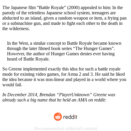
The Japanese film “Battle Royale” (2000) appealed to him: In the
parody of the relentless Japanese school system, teenagers are
abducted to an island, given a random weapon or item, a frying pan
or a submachine gun, and made to fight each other to the death in
the wilderness.
In the West, a similar concept to Battle Royale became known
through the later filmed book series “The Hunger Games”.
However, the author of Hunger Games denies ever having
heard of Battle Royale.
So Greene implemented exactly this idea for such a battle royale
mode for existing video games, for Arma 2 and 3. He said he liked
the idea because it was non-linear and played in a world where you
would fail.
In December 2014, Brendan “PlayerUnknown” Greene was
already such a big name that he held an AMA on reddit:
Recommended editorial content