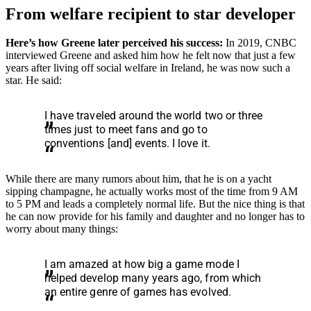
From welfare recipient to star developer
Here’s how Greene later perceived his success:
In 2019, CNBC
interviewed Greene and asked him how he felt now that just a few
years after living off social welfare in Ireland, he was now such a
star. He said:
I have traveled around the world two or three
times just to meet fans and go to
conventions [and] events. I love it.
While there are many rumors about him, that he is on a yacht
sipping champagne, he actually works most of the time from 9 AM
to 5 PM and leads a completely normal life. But the nice thing is that
he can now provide for his family and daughter and no longer has to
worry about many things:
I am amazed at how big a game mode I
helped develop many years ago, from which
an entire genre of games has evolved.