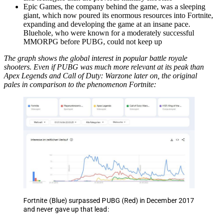
Epic Games, the company behind the game, was a sleeping
giant, which now poured its enormous resources into Fortnite,
expanding and developing the game at an insane pace.
Bluehole, who were known for a moderately successful
MMORPG before PUBG, could not keep up
The graph shows the global interest in popular battle royale
shooters. Even if PUBG was much more relevant at its peak than
Apex Legends and Call of Duty: Warzone later on, the original
pales in comparison to the phenomenon Fortnite:
Fortnite (Blue) surpassed PUBG (Red) in December 2017
and never gave up that lead: