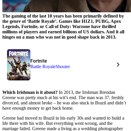
The gaming of the last 10 years has been primarily defined by
the genre of ‘Battle Royale’. Games like H1Z1, PUBG, Apex
Legends, Fortnite, or Call of Duty: Warzone have thrilled
millions of players and earned billions of US dollars. And it all
hinges on a man who was not in good shape back in 2013.
Fortnite
Battle Royale
Shooter
Which Irishman is it about?
In 2013, the Irishman Brendan
Greene was pretty much at his wit’s end. The man was 37, freshly
divorced, and almost broke – he was also stuck in Brazil and didn’t
have enough money to get back home.
Greene had moved to Brazil in his early 30s and wanted to build a
life there with his wife. But everything went wrong, and the
marriage failed. Greene made a living as a wedding photographer