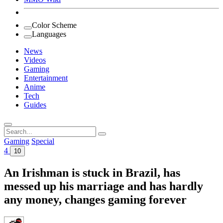
Color Scheme
Languages
News
Videos
Gaming
Entertainment
Anime
Tech
Guides
Search
for:
Gaming
Special
4
10
An Irishman is stuck in Brazil, has
messed up his marriage and has hardly
any money, changes gaming forever