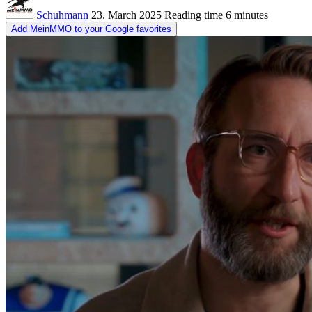
Schuhmann
23. March 2025
Reading time
6 minutes
Add MeinMMO to your Google favorites