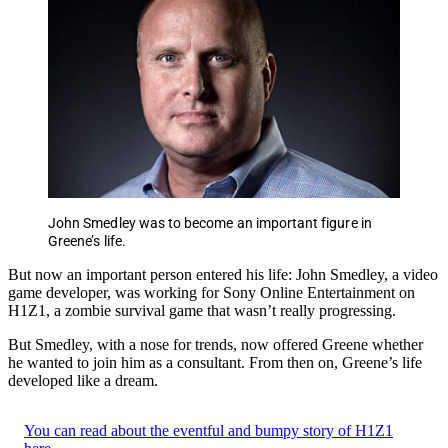
John Smedley was to become an important figure in
Greene’s life.
But now an important person entered his life: John Smedley, a video
game developer, was working for Sony Online Entertainment on
H1Z1, a zombie survival game that wasn’t really progressing.
But Smedley, with a nose for trends, now offered Greene whether
he wanted to join him as a consultant. From then on, Greene’s life
developed like a dream.
You can read about the eventful and bumpy story of H1Z1