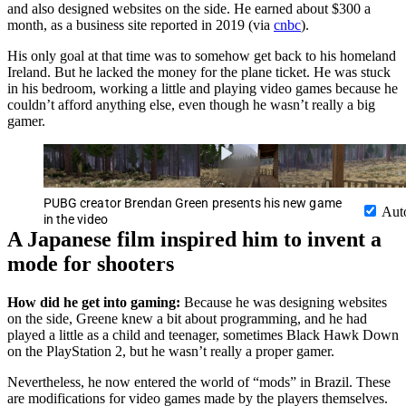
and also designed websites on the side. He earned about $300 a
month, as a business site reported in 2019 (via
cnbc
).
His only goal at that time was to somehow get back to his homeland
Ireland. But he lacked the money for the plane ticket. He was stuck
in his bedroom, working a little and playing video games because he
couldn’t afford anything else, even though he wasn’t really a big
gamer.
PUBG creator Brendan Green presents his new game
Aut
in the video
A Japanese film inspired him to invent a
mode for shooters
How did he get into gaming:
Because he was designing websites
on the side, Greene knew a bit about programming, and he had
played a little as a child and teenager, sometimes Black Hawk Down
on the PlayStation 2, but he wasn’t really a proper gamer.
Nevertheless, he now entered the world of “mods” in Brazil. These
are modifications for video games made by the players themselves.