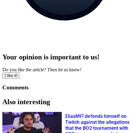
Your opinion is important to us!
Do you like the article? Then let us know!
I like it!
Comments
Also interesting
EliasN97 defends himself on
Twitch against the allegations
that the BO2 tournament with