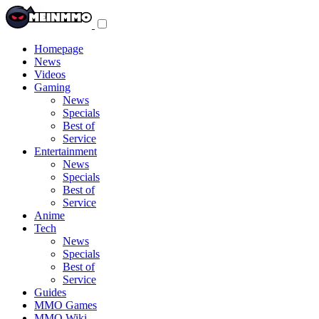
Toggle
navigation
menu
Homepage
News
Videos
Gaming
News
Specials
Best of
Service
Entertainment
News
Specials
Best of
Service
Anime
Tech
News
Specials
Best of
Service
Guides
MMO Games
MMO Wiki