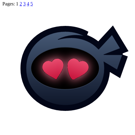
Pages:
1
2
3
4
5