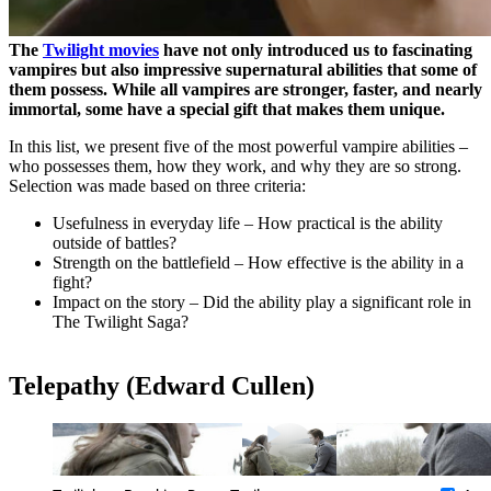
The
Twilight movies
have not only introduced us to fascinating
vampires but also impressive supernatural abilities that some of
them possess. While all vampires are stronger, faster, and nearly
immortal, some have a special gift that makes them unique.
In this list, we present five of the most powerful vampire abilities –
who possesses them, how they work, and why they are so strong.
Selection was made based on three criteria:
Usefulness in everyday life – How practical is the ability
outside of battles?
Strength on the battlefield – How effective is the ability in a
fight?
Impact on the story – Did the ability play a significant role in
The Twilight Saga?
Telepathy (Edward Cullen)