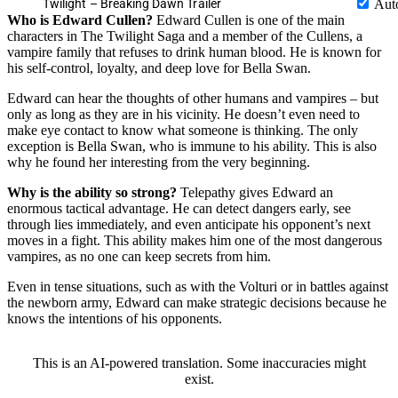
Twilight – Breaking Dawn Trailer
Aut
Who is Edward Cullen?
Edward Cullen is one of the main
characters in The Twilight Saga and a member of the Cullens, a
vampire family that refuses to drink human blood. He is known for
his self-control, loyalty, and deep love for Bella Swan.
Edward can hear the thoughts of other humans and vampires – but
only as long as they are in his vicinity. He doesn’t even need to
make eye contact to know what someone is thinking. The only
exception is Bella Swan, who is immune to his ability. This is also
why he found her interesting from the very beginning.
Why is the ability so strong?
Telepathy gives Edward an
enormous tactical advantage. He can detect dangers early, see
through lies immediately, and even anticipate his opponent’s next
moves in a fight. This ability makes him one of the most dangerous
vampires, as no one can keep secrets from him.
Even in tense situations, such as with the Volturi or in battles against
the newborn army, Edward can make strategic decisions because he
knows the intentions of his opponents.
This is an AI-powered translation. Some inaccuracies might
exist.