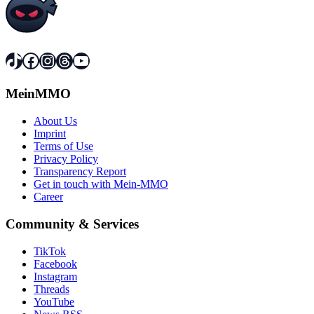
TikTok
Facebook
Instagram
Threads
YouTube
MeinMMO
About Us
Imprint
Terms of Use
Privacy Policy
Transparency Report
Get in touch with Mein-MMO
Career
Community & Services
TikTok
Facebook
Instagram
Threads
YouTube