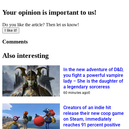
Your opinion is important to us!
Do you like the article? Then let us know!
I like it!
Comments
Also interesting
In the new adventure of D&D,
you fight a powerful vampire
lady – She is the daughter of
a legendary sorceress
60 minutes ago
0
Creators of an indie hit
release their new coop game
on Steam, immediately
reaches 91 percent positive