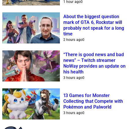
1 hour ago
0
About the biggest question
mark of GTA 6, Rockstar will
probably not speak for a long
time
2 hours ago
0
“There is good news and bad
news” – Twitch streamer
NoWay provides an update on
his health
3 hours ago
0
13 Games for Monster
Collecting that Compete with
Pokémon and Palworld
3 hours ago
0