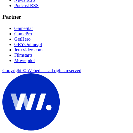
News RSS
Podcast RSS
Partner
GameStar
GamePro
GetHero
GRYOnline.pl
Jeuxvideo.com
Filmstarts
Moviepilot
Copyright © Webedia – all rights reserved