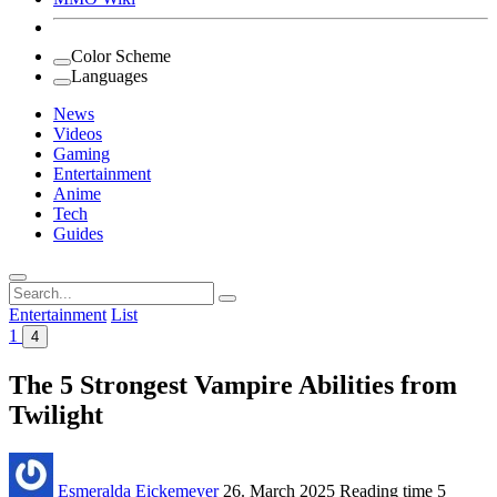
Color Scheme
Languages
News
Videos
Gaming
Entertainment
Anime
Tech
Guides
Search
for:
Entertainment
List
1
4
The 5 Strongest Vampire Abilities from
Twilight
Esmeralda Eickemeyer
26. March 2025
Reading time
5