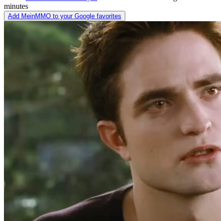
minutes
Add MeinMMO to your Google favorites