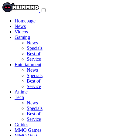
Toggle
navigation
menu
Homepage
News
Videos
Gaming
News
Specials
Best of
Service
Entertainment
News
Specials
Best of
Service
Anime
Tech
News
Specials
Best of
Service
Guides
MMO Games
MMO Wiki