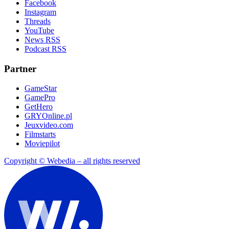
Facebook
Instagram
Threads
YouTube
News RSS
Podcast RSS
Partner
GameStar
GamePro
GetHero
GRYOnline.pl
Jeuxvideo.com
Filmstarts
Moviepilot
Copyright © Webedia – all rights reserved