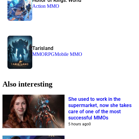
Honor of Kings: World
Action MMO
Tarisland
MMORPG
Mobile MMO
Also interesting
She used to work in the
supermarket, now she takes
care of one of the most
successful MMOs
5 hours ago
0