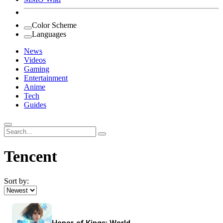
Color Scheme
Languages
News
Videos
Gaming
Entertainment
Anime
Tech
Guides
Search
for:
Tencent
Sort by: