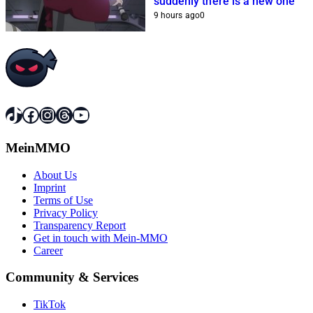
suddenly there is a new one
9 hours ago
0
TikTok
Facebook
Instagram
Threads
YouTube
MeinMMO
About Us
Imprint
Terms of Use
Privacy Policy
Transparency Report
Get in touch with Mein-MMO
Career
Community & Services
TikTok