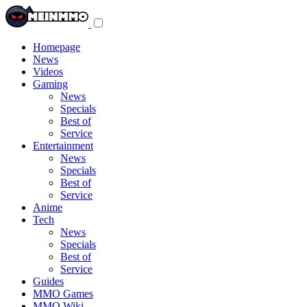
Toggle
navigation
menu
Homepage
News
Videos
Gaming
News
Specials
Best of
Service
Entertainment
News
Specials
Best of
Service
Anime
Tech
News
Specials
Best of
Service
Guides
MMO Games
MMO Wiki