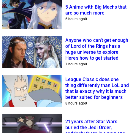
5 Anime with Big Mechs that
are so much more
6 hours ago
0
Anyone who can’t get enough
of Lord of the Rings has a
huge universe to explore –
Here’s how to get started
7 hours ago
0
League Classic does one
thing differently than LoL and
that is exactly why it is much
better suited for beginners
8 hours ago
0
21 years after Star Wars
buried the Jedi Order,