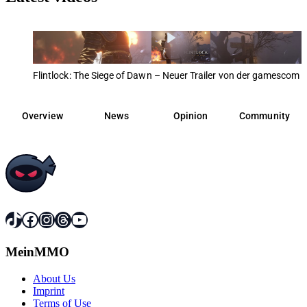
Flintlock: The Siege of Dawn – Neuer Trailer von der gamescom 
Overview
News
Opinion
Community
TikTok
Facebook
Instagram
Threads
YouTube
MeinMMO
About Us
Imprint
Terms of Use