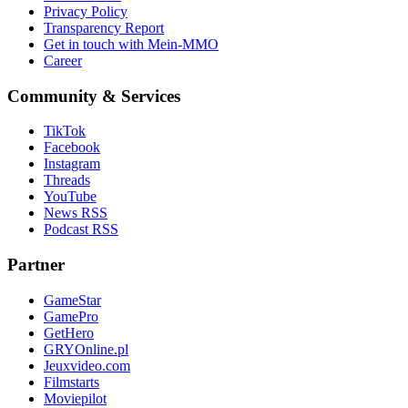
Privacy Policy
Transparency Report
Get in touch with Mein-MMO
Career
Community & Services
TikTok
Facebook
Instagram
Threads
YouTube
News RSS
Podcast RSS
Partner
GameStar
GamePro
GetHero
GRYOnline.pl
Jeuxvideo.com
Filmstarts
Moviepilot