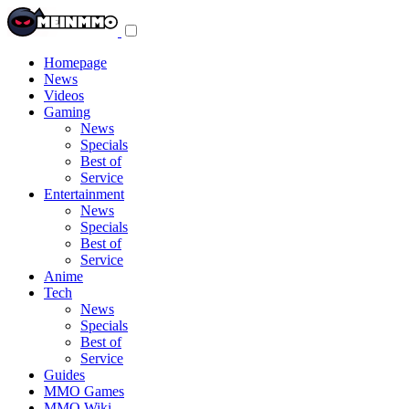
Toggle
navigation
menu
Homepage
News
Videos
Gaming
News
Specials
Best of
Service
Entertainment
News
Specials
Best of
Service
Anime
Tech
News
Specials
Best of
Service
Guides
MMO Games
MMO Wiki