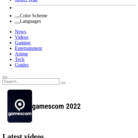
Color Scheme
Languages
News
Videos
Gaming
Entertainment
Anime
Tech
Guides
Search
for:
gamescom 2022
Latest videos