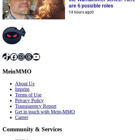
are 6 possible roles
14 hours ago
0
TikTok
Facebook
Instagram
Threads
YouTube
MeinMMO
About Us
Imprint
Terms of Use
Privacy Policy
Transparency Report
Get in touch with Mein-MMO
Career
Community & Services