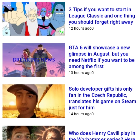
3 Tips if you want to start in
League Classic and one thing
you should forget right away
12 hours ago
0
GTA 6 will showcase a new
glimpse in August, but you
BREAKING NEWS
need Netflix if you want to be
among the first
13 hours ago
0
Solo developer gifts his only
fan in the Czech Republic,
translates his game on Steam
just for him
14 hours ago
0
Who does Henry Cavill play in
the Warhammer series? Here