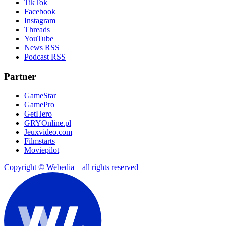
TikTok
Facebook
Instagram
Threads
YouTube
News RSS
Podcast RSS
Partner
GameStar
GamePro
GetHero
GRYOnline.pl
Jeuxvideo.com
Filmstarts
Moviepilot
Copyright © Webedia – all rights reserved