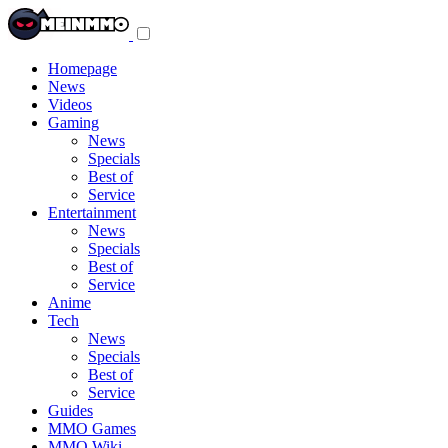
Toggle
navigation
menu
Homepage
News
Videos
Gaming
News
Specials
Best of
Service
Entertainment
News
Specials
Best of
Service
Anime
Tech
News
Specials
Best of
Service
Guides
MMO Games
MMO Wiki