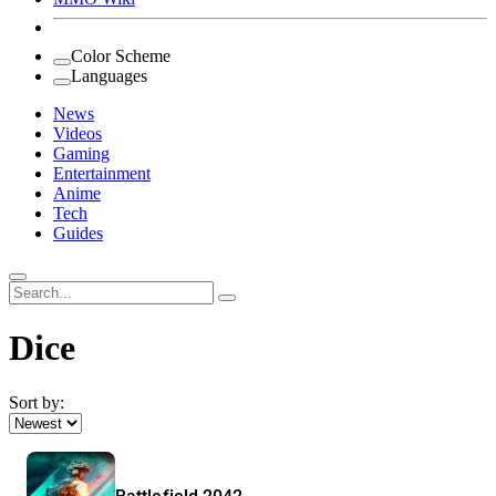
Color Scheme
Languages
News
Videos
Gaming
Entertainment
Anime
Tech
Guides
Search
for:
Dice
Sort by: