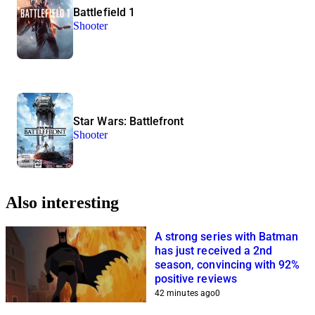
Battlefield 1
Shooter
Star Wars: Battlefront
Shooter
Also interesting
A strong series with Batman
has just received a 2nd
season, convincing with 92%
positive reviews
42 minutes ago
0