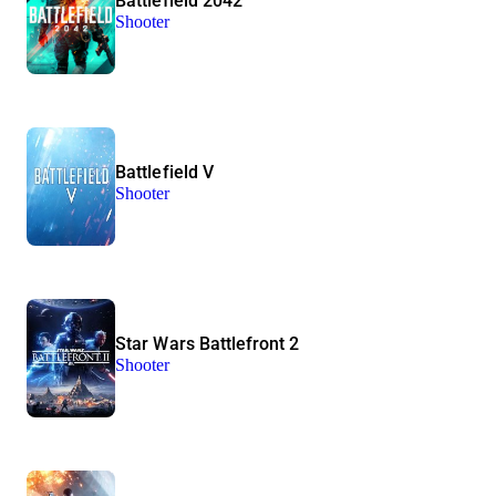
Battlefield 2042
Shooter
Battlefield V
Shooter
Star Wars Battlefront 2
Shooter