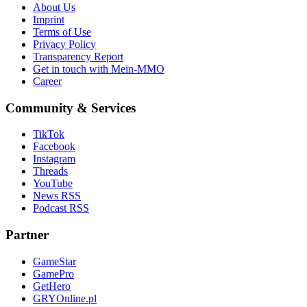
About Us
Imprint
Terms of Use
Privacy Policy
Transparency Report
Get in touch with Mein-MMO
Career
Community & Services
TikTok
Facebook
Instagram
Threads
YouTube
News RSS
Podcast RSS
Partner
GameStar
GamePro
GetHero
GRYOnline.pl