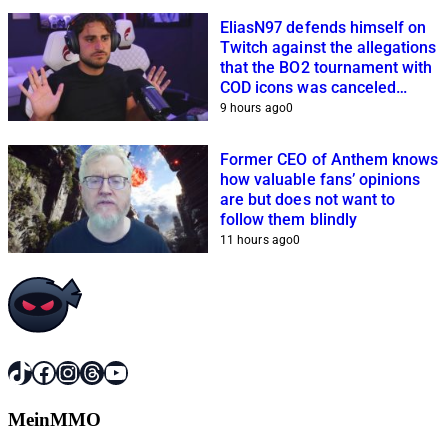
EliasN97 defends himself on
Twitch against the allegations
that the BO2 tournament with
COD icons was canceled
because of him
9 hours ago
0
Former CEO of Anthem knows
how valuable fans’ opinions
are but does not want to
follow them blindly
11 hours ago
0
TikTok
Facebook
Instagram
Threads
YouTube
MeinMMO