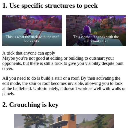
1. Use specific structures to peek
This is what the trick with the roof
This is what the trick with the
looks like
stairs looks like
A trick that anyone can apply
Maybe you’re not good at editing or building to outsmart your
opponents, but there is still a trick to give you visibility despite built
cover.
All you need to do is build a stair or a roof. By then activating the
edit mode, the stair or roof becomes invisible, allowing you to look
at the battlefield. Unfortunately, it doesn’t work as well with walls or
panels.
2. Crouching is key