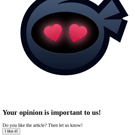
Your opinion is important to us!
Do you like the article? Then let us know!
I like it!