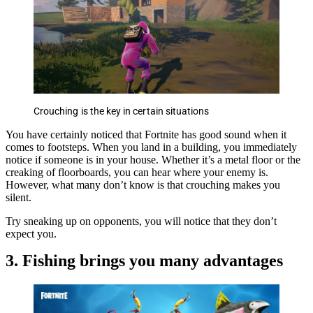
Crouching is the key in certain situations
You have certainly noticed that Fortnite has good sound when it
comes to footsteps. When you land in a building, you immediately
notice if someone is in your house. Whether it’s a metal floor or the
creaking of floorboards, you can hear where your enemy is.
However, what many don’t know is that crouching makes you
silent.
Try sneaking up on opponents, you will notice that they don’t
expect you.
3. Fishing brings you many advantages