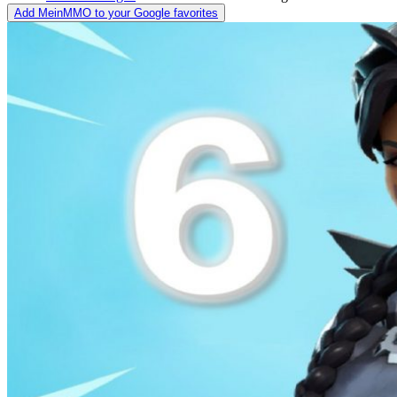
Add MeinMMO to your Google favorites