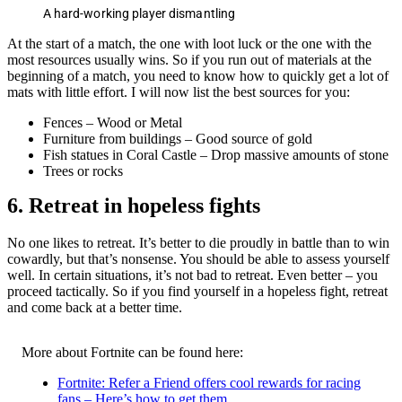
A hard-working player dismantling
At the start of a match, the one with loot luck or the one with the
most resources usually wins. So if you run out of materials at the
beginning of a match, you need to know how to quickly get a lot of
mats with little effort. I will now list the best sources for you:
Fences – Wood or Metal
Furniture from buildings – Good source of gold
Fish statues in Coral Castle – Drop massive amounts of stone
Trees or rocks
6. Retreat in hopeless fights
No one likes to retreat. It’s better to die proudly in battle than to win
cowardly, but that’s nonsense. You should be able to assess yourself
well. In certain situations, it’s not bad to retreat. Even better – you
proceed tactically. So if you find yourself in a hopeless fight, retreat
and come back at a better time.
More about Fortnite can be found here:
Fortnite: Refer a Friend offers cool rewards for racing
fans – Here’s how to get them