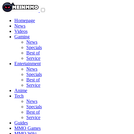
Toggle
navigation
menu
Homepage
News
Videos
Gaming
News
Specials
Best of
Service
Entertainment
News
Specials
Best of
Service
Anime
Tech
News
Specials
Best of
Service
Guides
MMO Games
MMO Wiki