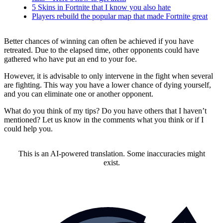
5 Skins in Fortnite that I know you also hate
Players rebuild the popular map that made Fortnite great
Better chances of winning can often be achieved if you have
retreated. Due to the elapsed time, other opponents could have
gathered who have put an end to your foe.
However, it is advisable to only intervene in the fight when several
are fighting. This way you have a lower chance of dying yourself,
and you can eliminate one or another opponent.
What do you think of my tips? Do you have others that I haven’t
mentioned? Let us know in the comments what you think or if I
could help you.
This is an AI-powered translation. Some inaccuracies might
exist.