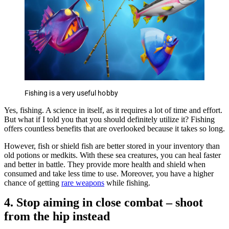
Fishing is a very useful hobby
Yes, fishing. A science in itself, as it requires a lot of time and effort.
But what if I told you that you should definitely utilize it? Fishing
offers countless benefits that are overlooked because it takes so long.
However, fish or shield fish are better stored in your inventory than
old potions or medkits. With these sea creatures, you can heal faster
and better in battle. They provide more health and shield when
consumed and take less time to use. Moreover, you have a higher
chance of getting
rare weapons
while fishing.
4. Stop aiming in close combat – shoot
from the hip instead