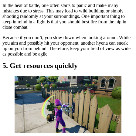
In the heat of battle, one often starts to panic and make many
mistakes due to stress. This may lead to wild building or simply
shooting randomly at your surroundings. One important thing to
keep in mind in a fight is that you should best fire from the hip in
close combat.
Because if you don’t, you slow down when looking around. While
you aim and possibly hit your opponent, another hyena can sneak
up on you from behind. Therefore, keep your field of view as wide
as possible and be agile.
5. Get resources quickly