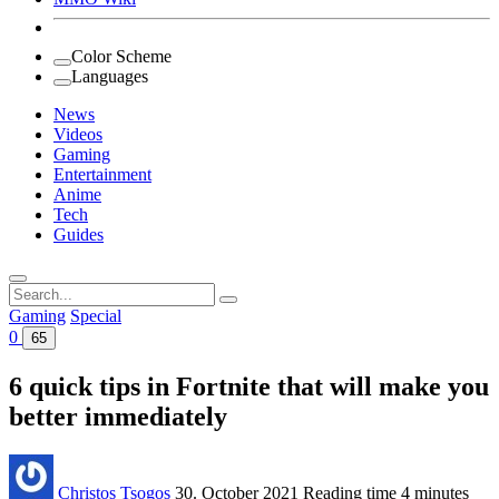
Color Scheme
Languages
News
Videos
Gaming
Entertainment
Anime
Tech
Guides
Search
for:
Gaming
Special
0
65
6 quick tips in Fortnite that will make you
better immediately
Christos Tsogos
30. October 2021
Reading time
4 minutes