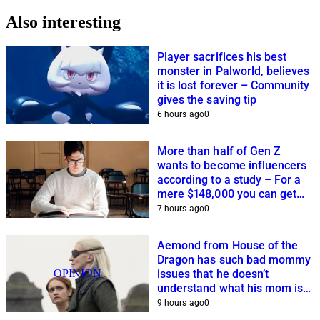
Also interesting
Player sacrifices his best
monster in Palworld, believes
it is lost forever – Community
gives the saving tip
6 hours ago
0
More than half of Gen Z
wants to become influencers
according to a study – For a
mere $148,000 you can get
closer to this dream
7 hours ago
0
Aemond from House of the
Dragon has such bad mommy
OPINION
issues that he doesn’t
understand what his mom is
planning
9 hours ago
0