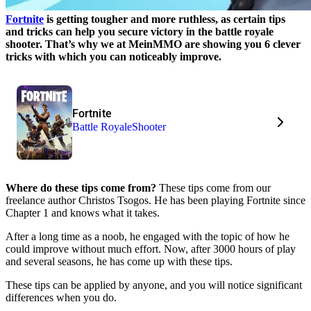
Fortnite
is getting tougher and more ruthless, as certain tips
and tricks can help you secure victory in the battle royale
shooter. That’s why we at MeinMMO are showing you 6 clever
tricks with which you can noticeably improve.
Fortnite
Battle Royale
Shooter
Where do these tips come from?
These tips come from our
freelance author Christos Tsogos. He has been playing Fortnite since
Chapter 1 and knows what it takes.
After a long time as a noob, he engaged with the topic of how he
could improve without much effort. Now, after 3000 hours of play
and several seasons, he has come up with these tips.
These tips can be applied by anyone, and you will notice significant
differences when you do.